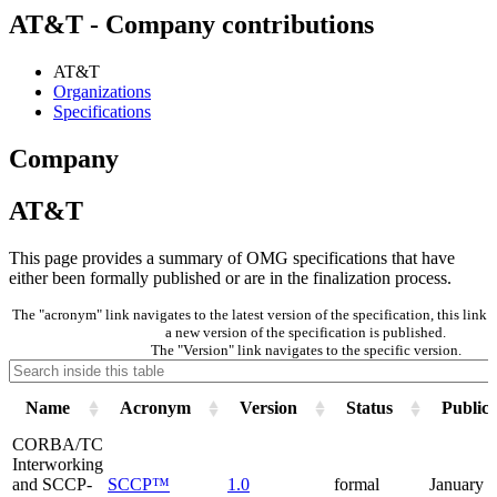
AT&T - Company contributions
AT&T
Organizations
Specifications
Company
AT&T
This page provides a summary of OMG specifications that have
either been formally published or are in the finalization process.
The "acronym" link navigates to the latest version of the specification, this lin
a new version of the specification is published.
The "Version" link navigates to the specific version.
Name
Acronym
Version
Status
Publica
CORBA/TC
Interworking
and SCCP-
SCCP™
1.0
formal
January 