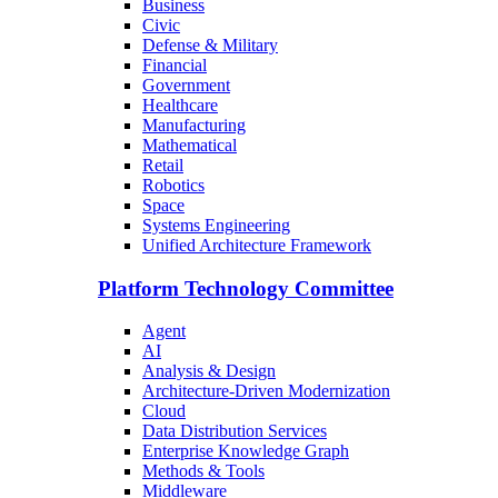
Business
Civic
Defense & Military
Financial
Government
Healthcare
Manufacturing
Mathematical
Retail
Robotics
Space
Systems Engineering
Unified Architecture Framework
Platform Technology Committee
Agent
AI
Analysis & Design
Architecture-Driven Modernization
Cloud
Data Distribution Services
Enterprise Knowledge Graph
Methods & Tools
Middleware