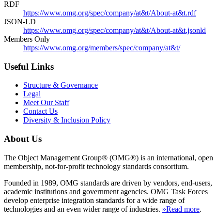
RDF
https://www.omg.org/spec/company/at&t/About-at&t.rdf
JSON-LD
https://www.omg.org/spec/company/at&t/About-at&t.jsonld
Members Only
https://www.omg.org/members/spec/company/at&t/
Useful Links
Structure & Governance
Legal
Meet Our Staff
Contact Us
Diversity & Inclusion Policy
About Us
The Object Management Group® (OMG®) is an international, open
membership, not-for-profit technology standards consortium.
Founded in 1989, OMG standards are driven by vendors, end-users,
academic institutions and government agencies. OMG Task Forces
develop enterprise integration standards for a wide range of
technologies and an even wider range of industries.
»Read more
.