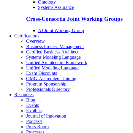
Ontology
Systems Assurance
Cross-Consortia Joint Working Groups
AI Joint Working Group
Certifications
Overview
Business Process Management
Certified Business Architect
Systems Modeling Language
Unified Architecture Framework
Unified Modeling Language
Exam Discounts
OMG-Accredited Training
Program Sponsorship
Professionals Directory
Resources
Blog
Events
Exhibits
Journal of Innovation
Podcasts
Press Room
Processes