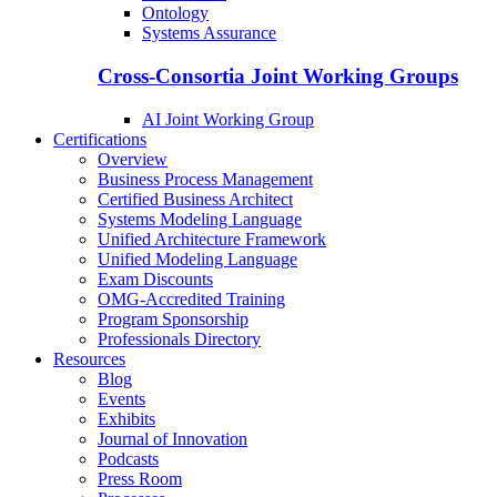
Ontology
Systems Assurance
Cross-Consortia Joint Working Groups
AI Joint Working Group
Certifications
Overview
Business Process Management
Certified Business Architect
Systems Modeling Language
Unified Architecture Framework
Unified Modeling Language
Exam Discounts
OMG-Accredited Training
Program Sponsorship
Professionals Directory
Resources
Blog
Events
Exhibits
Journal of Innovation
Podcasts
Press Room