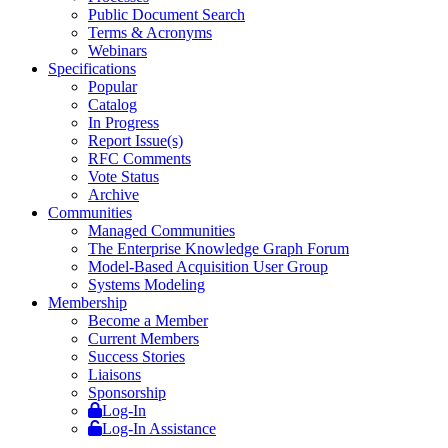
Public Document Search
Terms & Acronyms
Webinars
Specifications
Popular
Catalog
In Progress
Report Issue(s)
RFC Comments
Vote Status
Archive
Communities
Managed Communities
The Enterprise Knowledge Graph Forum
Model-Based Acquisition User Group
Systems Modeling
Membership
Become a Member
Current Members
Success Stories
Liaisons
Sponsorship
Log-In
Log-In Assistance