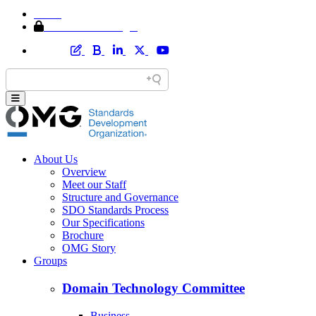
Home
Member Area Login
About Us
Overview
Meet our Staff
Structure and Governance
SDO Standards Process
Our Specifications
Brochure
OMG Story
Groups
Domain Technology Committee
Business