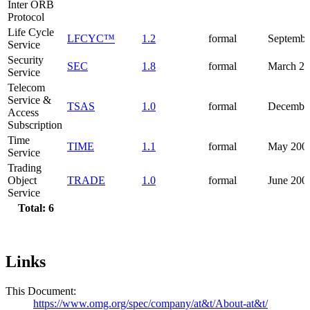
Inter ORB
Protocol
Life Cycle
LFCYC™
1.2
formal
Septembe
Service
Security
SEC
1.8
formal
March 2
Service
Telecom
Service &
TSAS
1.0
formal
Decembe
Access
Subscription
Time
TIME
1.1
formal
May 200
Service
Trading
Object
TRADE
1.0
formal
June 200
Service
Total: 6
Links
This Document:
https://www.omg.org/spec/company/at&t/About-at&t/