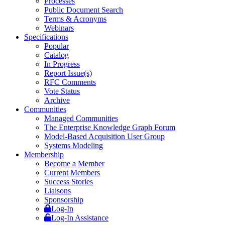
Processes
Public Document Search
Terms & Acronyms
Webinars
Specifications
Popular
Catalog
In Progress
Report Issue(s)
RFC Comments
Vote Status
Archive
Communities
Managed Communities
The Enterprise Knowledge Graph Forum
Model-Based Acquisition User Group
Systems Modeling
Membership
Become a Member
Current Members
Success Stories
Liaisons
Sponsorship
Log-In
Log-In Assistance