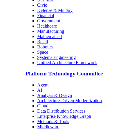
Civic
Defense & Military
Financial
Government
Healthcare
Manufacturing
Mathematical
Retail
Robotics
Space
Systems Engineering
Unified Architecture Framework
Platform Technology Committee
Agent
AI
Analysis & Design
Architecture-Driven Modernization
Cloud
Data Distribution Services
Enterprise Knowledge Graph
Methods & Tools
Middleware