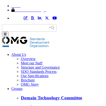
Home
Member Area Login
About Us
Overview
Meet our Staff
Structure and Governance
SDO Standards Process
Our Specifications
Brochure
OMG Story
Groups
Domain Technology Committee