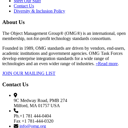
Meet Our Staff
Contact Us
Diversity & Inclusion Policy
About Us
The Object Management Group® (OMG®) is an international, open
membership, not-for-profit technology standards consortium.
Founded in 1989, OMG standards are driven by vendors, end-users,
academic institutions and government agencies. OMG Task Forces
develop enterprise integration standards for a wide range of
technologies and an even wider range of industries.
»Read more
.
JOIN OUR MAILING LIST
Contact Us
9C Medway Road, PMB 274
Milford, MA 01757 USA
Ph.+1 781 444-0404
Fax +1 781-444-0320
info@omg.org