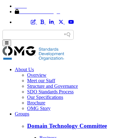
Home
Member Area Login
About Us
Overview
Meet our Staff
Structure and Governance
SDO Standards Process
Our Specifications
Brochure
OMG Story
Groups
Domain Technology Committee
Business