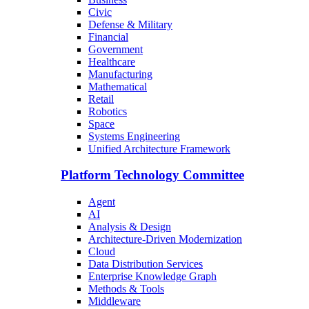
Civic
Defense & Military
Financial
Government
Healthcare
Manufacturing
Mathematical
Retail
Robotics
Space
Systems Engineering
Unified Architecture Framework
Platform Technology Committee
Agent
AI
Analysis & Design
Architecture-Driven Modernization
Cloud
Data Distribution Services
Enterprise Knowledge Graph
Methods & Tools
Middleware