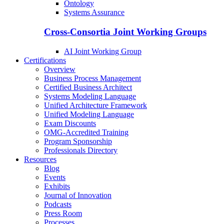
Ontology
Systems Assurance
Cross-Consortia Joint Working Groups
AI Joint Working Group
Certifications
Overview
Business Process Management
Certified Business Architect
Systems Modeling Language
Unified Architecture Framework
Unified Modeling Language
Exam Discounts
OMG-Accredited Training
Program Sponsorship
Professionals Directory
Resources
Blog
Events
Exhibits
Journal of Innovation
Podcasts
Press Room
Processes