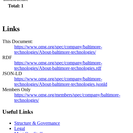
Total: 1
Links
This Document:
https://www.omg.org/spec/company/baltimore-
technologies/About-baltimore-technologies/
RDF
https://www.omg.org/spec/company/baltimore-
technologies/About-baltimore-technologies.rdf
JSON-LD
https://www.omg.org/spec/company/baltimore-
technologies/About-baltimore-technologies.jsonld
Members Only
https://www.omg.org/members/spec/company/baltimore-
technologies/
Useful Links
Structure & Governance
Legal