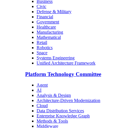
Business
Civic
Defense & Military
Financial
Government
Healthcare
Manufacturing
Mathematical
Retail
Robotics
Space
Systems Engineering
Unified Architecture Framework
Platform Technology Committee
Agent
AI
Analysis & Design
Architecture-Driven Modernization
Cloud
Data Distribution Services
Enterprise Knowledge Graph
Methods & Tools
Middleware