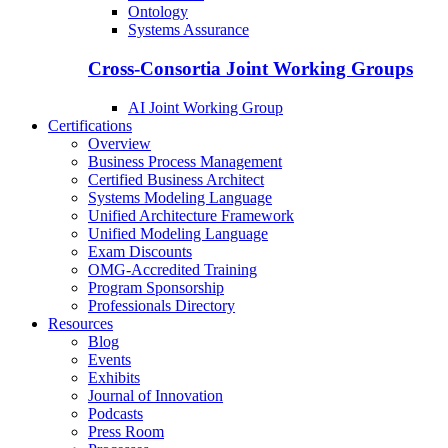
Ontology
Systems Assurance
Cross-Consortia Joint Working Groups
AI Joint Working Group
Certifications
Overview
Business Process Management
Certified Business Architect
Systems Modeling Language
Unified Architecture Framework
Unified Modeling Language
Exam Discounts
OMG-Accredited Training
Program Sponsorship
Professionals Directory
Resources
Blog
Events
Exhibits
Journal of Innovation
Podcasts
Press Room