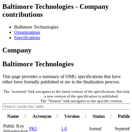
Baltimore Technologies - Company
contributions
Baltimore Technologies
Organizations
Specifications
Company
Baltimore Technologies
This page provides a summary of OMG specifications that have
either been formally published or are in the finalization process.
The "acronym" link navigates to the latest version of the specification, this lin
a new version of the specification is published.
The "Version" link navigates to the specific version.
Name
Acronym
Version
Status
Public
Public Key
PKI
1.0
formal
Septembe
Infrastructure