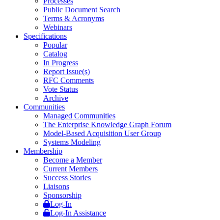
Processes
Public Document Search
Terms & Acronyms
Webinars
Specifications
Popular
Catalog
In Progress
Report Issue(s)
RFC Comments
Vote Status
Archive
Communities
Managed Communities
The Enterprise Knowledge Graph Forum
Model-Based Acquisition User Group
Systems Modeling
Membership
Become a Member
Current Members
Success Stories
Liaisons
Sponsorship
Log-In
Log-In Assistance