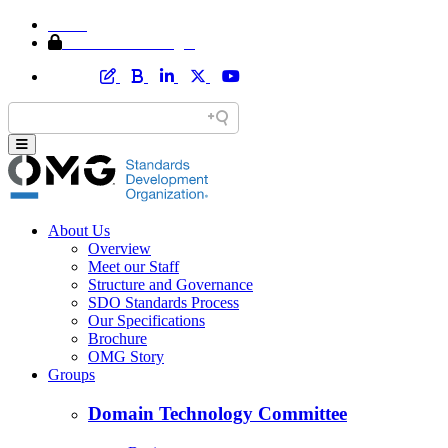
Home
Member Area Login
About Us
Overview
Meet our Staff
Structure and Governance
SDO Standards Process
Our Specifications
Brochure
OMG Story
Groups
Domain Technology Committee