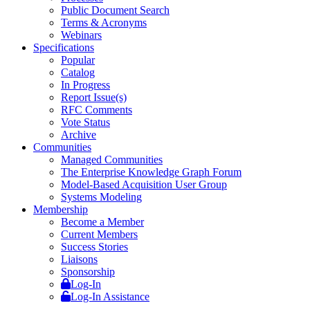
Public Document Search
Terms & Acronyms
Webinars
Specifications
Popular
Catalog
In Progress
Report Issue(s)
RFC Comments
Vote Status
Archive
Communities
Managed Communities
The Enterprise Knowledge Graph Forum
Model-Based Acquisition User Group
Systems Modeling
Membership
Become a Member
Current Members
Success Stories
Liaisons
Sponsorship
Log-In
Log-In Assistance