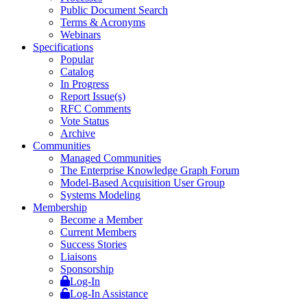
Public Document Search
Terms & Acronyms
Webinars
Specifications
Popular
Catalog
In Progress
Report Issue(s)
RFC Comments
Vote Status
Archive
Communities
Managed Communities
The Enterprise Knowledge Graph Forum
Model-Based Acquisition User Group
Systems Modeling
Membership
Become a Member
Current Members
Success Stories
Liaisons
Sponsorship
Log-In
Log-In Assistance