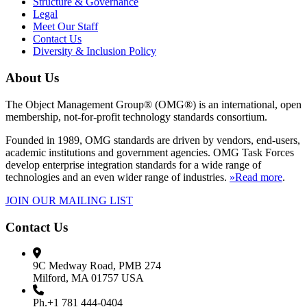
Structure & Governance
Legal
Meet Our Staff
Contact Us
Diversity & Inclusion Policy
About Us
The Object Management Group® (OMG®) is an international, open
membership, not-for-profit technology standards consortium.
Founded in 1989, OMG standards are driven by vendors, end-users,
academic institutions and government agencies. OMG Task Forces
develop enterprise integration standards for a wide range of
technologies and an even wider range of industries.
»Read more
.
JOIN OUR MAILING LIST
Contact Us
9C Medway Road, PMB 274
Milford, MA 01757 USA
Ph.+1 781 444-0404