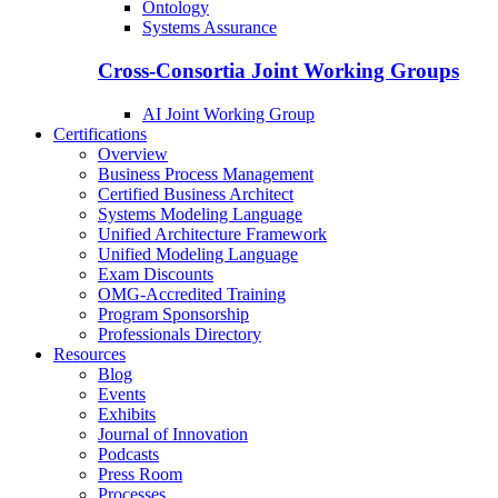
Ontology
Systems Assurance
Cross-Consortia Joint Working Groups
AI Joint Working Group
Certifications
Overview
Business Process Management
Certified Business Architect
Systems Modeling Language
Unified Architecture Framework
Unified Modeling Language
Exam Discounts
OMG-Accredited Training
Program Sponsorship
Professionals Directory
Resources
Blog
Events
Exhibits
Journal of Innovation
Podcasts
Press Room
Processes