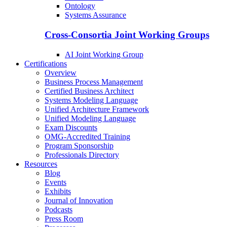
Ontology
Systems Assurance
Cross-Consortia Joint Working Groups
AI Joint Working Group
Certifications
Overview
Business Process Management
Certified Business Architect
Systems Modeling Language
Unified Architecture Framework
Unified Modeling Language
Exam Discounts
OMG-Accredited Training
Program Sponsorship
Professionals Directory
Resources
Blog
Events
Exhibits
Journal of Innovation
Podcasts
Press Room