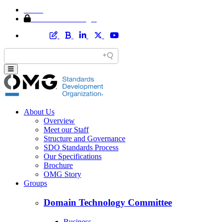
Home
Member Area Login
About Us
Overview
Meet our Staff
Structure and Governance
SDO Standards Process
Our Specifications
Brochure
OMG Story
Groups
Domain Technology Committee
Business