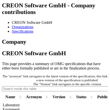
CREON Software GmbH - Company
contributions
CREON Software GmbH
Organizations
Specifications
Company
CREON Software GmbH
This page provides a summary of OMG specifications that have
either been formally published or are in the finalization process.
The "acronym" link navigates to the latest version of the specification, this lin
a new version of the specification is published.
The "Version" link navigates to the specific version.
Name
Acronym
Version
Status
Publica
Laboratory
Equipment