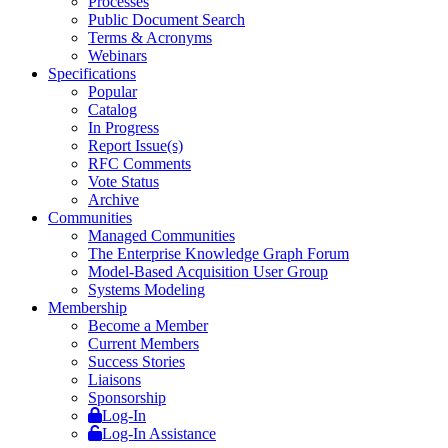
Processes
Public Document Search
Terms & Acronyms
Webinars
Specifications
Popular
Catalog
In Progress
Report Issue(s)
RFC Comments
Vote Status
Archive
Communities
Managed Communities
The Enterprise Knowledge Graph Forum
Model-Based Acquisition User Group
Systems Modeling
Membership
Become a Member
Current Members
Success Stories
Liaisons
Sponsorship
Log-In
Log-In Assistance