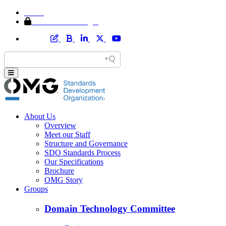
Home
Member Area Login
About Us
Overview
Meet our Staff
Structure and Governance
SDO Standards Process
Our Specifications
Brochure
OMG Story
Groups
Domain Technology Committee