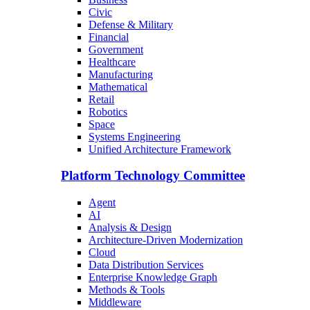
Civic
Defense & Military
Financial
Government
Healthcare
Manufacturing
Mathematical
Retail
Robotics
Space
Systems Engineering
Unified Architecture Framework
Platform Technology Committee
Agent
AI
Analysis & Design
Architecture-Driven Modernization
Cloud
Data Distribution Services
Enterprise Knowledge Graph
Methods & Tools
Middleware