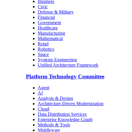
Business
Civic
Defense & Military
Financial
Government
Healthcare
Manufacturing
Mathematical
Retail
Robotics
Space
Systems Engineering
Unified Architecture Framework
Platform Technology Committee
Agent
AI
Analysis & Design
Architecture-Driven Modernization
Cloud
Data Distribution Services
Enterprise Knowledge Graph
Methods & Tools
Middleware