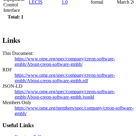
LECIS
1.0
formal
March 20
Control
Interface
Total: 1
Links
This Document:
https://www.omg.org/spec/company/creon-software-
gmbh/About-creon-software-gmbh/
RDF
https://www.omg.org/spec/company/creon-software-
gmbh/About-creon-software-gmbh.rdf
JSON-LD
https://www.omg.org/spec/company/creon-software-
gmbh/About-creon-software-gmbh.jsonld
Members Only
https://www.omg.org/members/spec/company/creon-software-
gmbh/
Useful Links