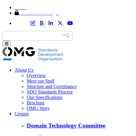
Home
Member Area Login
About Us
Overview
Meet our Staff
Structure and Governance
SDO Standards Process
Our Specifications
Brochure
OMG Story
Groups
Domain Technology Committee