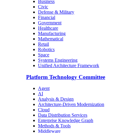
Business
Civic
Defense & Military
Financial
Government
Healthcare
Manufacturing
Mathematical
Retail
Robotics
Space
Systems Engineering
Unified Architecture Framework
Platform Technology Committee
Agent
AI
Analysis & Design
Architecture-Driven Modernization
Cloud
Data Distribution Services
Enterprise Knowledge Graph
Methods & Tools
Middleware