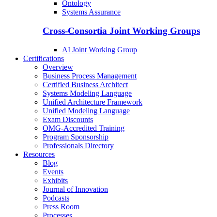
Ontology
Systems Assurance
Cross-Consortia Joint Working Groups
AI Joint Working Group
Certifications
Overview
Business Process Management
Certified Business Architect
Systems Modeling Language
Unified Architecture Framework
Unified Modeling Language
Exam Discounts
OMG-Accredited Training
Program Sponsorship
Professionals Directory
Resources
Blog
Events
Exhibits
Journal of Innovation
Podcasts
Press Room
Processes