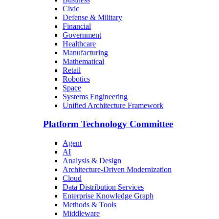
Civic
Defense & Military
Financial
Government
Healthcare
Manufacturing
Mathematical
Retail
Robotics
Space
Systems Engineering
Unified Architecture Framework
Platform Technology Committee
Agent
AI
Analysis & Design
Architecture-Driven Modernization
Cloud
Data Distribution Services
Enterprise Knowledge Graph
Methods & Tools
Middleware