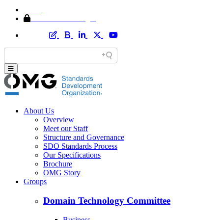
Home
Member Area Login
About Us
Overview
Meet our Staff
Structure and Governance
SDO Standards Process
Our Specifications
Brochure
OMG Story
Groups
Domain Technology Committee
Business