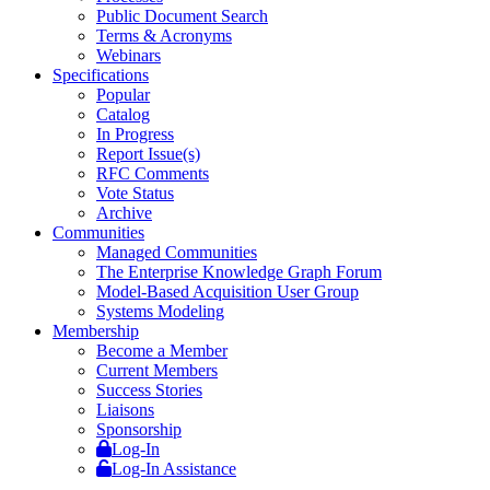
Public Document Search
Terms & Acronyms
Webinars
Specifications
Popular
Catalog
In Progress
Report Issue(s)
RFC Comments
Vote Status
Archive
Communities
Managed Communities
The Enterprise Knowledge Graph Forum
Model-Based Acquisition User Group
Systems Modeling
Membership
Become a Member
Current Members
Success Stories
Liaisons
Sponsorship
Log-In
Log-In Assistance