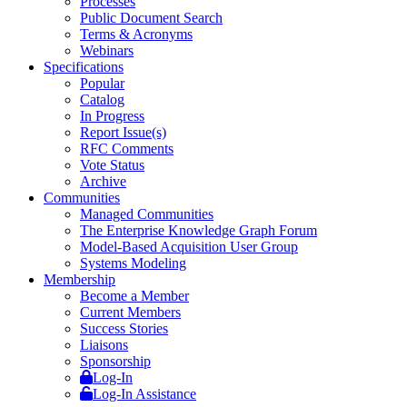
Processes
Public Document Search
Terms & Acronyms
Webinars
Specifications
Popular
Catalog
In Progress
Report Issue(s)
RFC Comments
Vote Status
Archive
Communities
Managed Communities
The Enterprise Knowledge Graph Forum
Model-Based Acquisition User Group
Systems Modeling
Membership
Become a Member
Current Members
Success Stories
Liaisons
Sponsorship
Log-In
Log-In Assistance