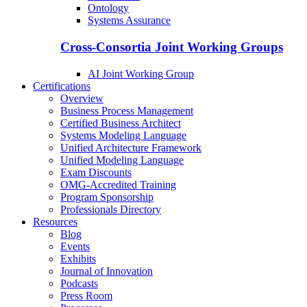
Ontology
Systems Assurance
Cross-Consortia Joint Working Groups
AI Joint Working Group
Certifications
Overview
Business Process Management
Certified Business Architect
Systems Modeling Language
Unified Architecture Framework
Unified Modeling Language
Exam Discounts
OMG-Accredited Training
Program Sponsorship
Professionals Directory
Resources
Blog
Events
Exhibits
Journal of Innovation
Podcasts
Press Room