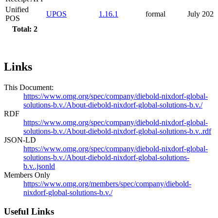
Unified
UPOS
1.16.1
formal
July 2022
POS
Total: 2
Links
This Document:
https://www.omg.org/spec/company/diebold-nixdorf-global-
solutions-b.v./About-diebold-nixdorf-global-solutions-b.v./
RDF
https://www.omg.org/spec/company/diebold-nixdorf-global-
solutions-b.v./About-diebold-nixdorf-global-solutions-b.v..rdf
JSON-LD
https://www.omg.org/spec/company/diebold-nixdorf-global-
solutions-b.v./About-diebold-nixdorf-global-solutions-
b.v..jsonld
Members Only
https://www.omg.org/members/spec/company/diebold-
nixdorf-global-solutions-b.v./
Useful Links