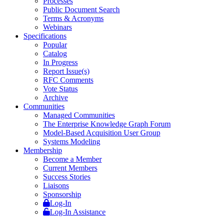
Processes
Public Document Search
Terms & Acronyms
Webinars
Specifications
Popular
Catalog
In Progress
Report Issue(s)
RFC Comments
Vote Status
Archive
Communities
Managed Communities
The Enterprise Knowledge Graph Forum
Model-Based Acquisition User Group
Systems Modeling
Membership
Become a Member
Current Members
Success Stories
Liaisons
Sponsorship
Log-In
Log-In Assistance