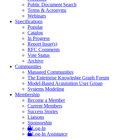
Public Document Search
Terms & Acronyms
Webinars
Specifications
Popular
Catalog
In Progress
Report Issue(s)
RFC Comments
Vote Status
Archive
Communities
Managed Communities
The Enterprise Knowledge Graph Forum
Model-Based Acquisition User Group
Systems Modeling
Membership
Become a Member
Current Members
Success Stories
Liaisons
Sponsorship
Log-In
Log-In Assistance