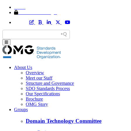
Home
Member Area Login
About Us
Overview
Meet our Staff
Structure and Governance
SDO Standards Process
Our Specifications
Brochure
OMG Story
Groups
Domain Technology Committee