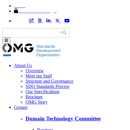
Home
Member Area Login
About Us
Overview
Meet our Staff
Structure and Governance
SDO Standards Process
Our Specifications
Brochure
OMG Story
Groups
Domain Technology Committee
Business