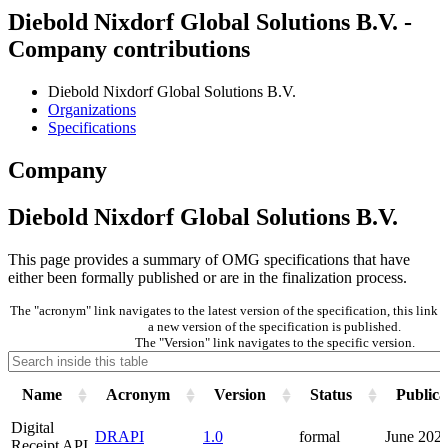
Diebold Nixdorf Global Solutions B.V. -
Company contributions
Diebold Nixdorf Global Solutions B.V.
Organizations
Specifications
Company
Diebold Nixdorf Global Solutions B.V.
This page provides a summary of OMG specifications that have
either been formally published or are in the finalization process.
The "acronym" link navigates to the latest version of the specification, this lin
a new version of the specification is published.
The "Version" link navigates to the specific version.
Name
Acronym
Version
Status
Publica
Digital
DRAPI
1.0
formal
June 202
Receipt API