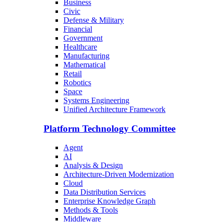
Business
Civic
Defense & Military
Financial
Government
Healthcare
Manufacturing
Mathematical
Retail
Robotics
Space
Systems Engineering
Unified Architecture Framework
Platform Technology Committee
Agent
AI
Analysis & Design
Architecture-Driven Modernization
Cloud
Data Distribution Services
Enterprise Knowledge Graph
Methods & Tools
Middleware