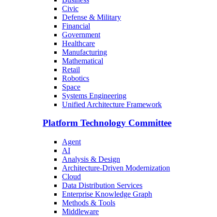
Civic
Defense & Military
Financial
Government
Healthcare
Manufacturing
Mathematical
Retail
Robotics
Space
Systems Engineering
Unified Architecture Framework
Platform Technology Committee
Agent
AI
Analysis & Design
Architecture-Driven Modernization
Cloud
Data Distribution Services
Enterprise Knowledge Graph
Methods & Tools
Middleware