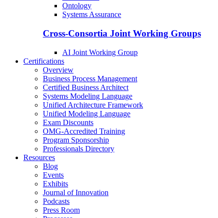
Ontology
Systems Assurance
Cross-Consortia Joint Working Groups
AI Joint Working Group
Certifications
Overview
Business Process Management
Certified Business Architect
Systems Modeling Language
Unified Architecture Framework
Unified Modeling Language
Exam Discounts
OMG-Accredited Training
Program Sponsorship
Professionals Directory
Resources
Blog
Events
Exhibits
Journal of Innovation
Podcasts
Press Room