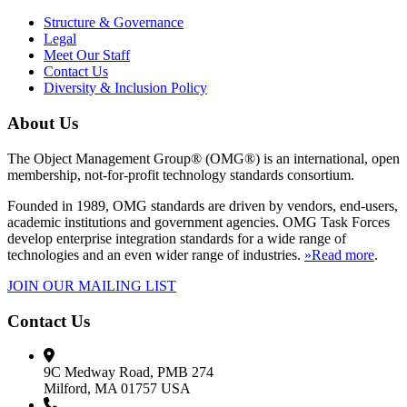
Structure & Governance
Legal
Meet Our Staff
Contact Us
Diversity & Inclusion Policy
About Us
The Object Management Group® (OMG®) is an international, open
membership, not-for-profit technology standards consortium.
Founded in 1989, OMG standards are driven by vendors, end-users,
academic institutions and government agencies. OMG Task Forces
develop enterprise integration standards for a wide range of
technologies and an even wider range of industries.
»Read more
.
JOIN OUR MAILING LIST
Contact Us
9C Medway Road, PMB 274
Milford, MA 01757 USA