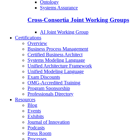
Ontology
Systems Assurance
Cross-Consortia Joint Working Groups
AI Joint Working Group
Certifications
Overview
Business Process Management
Certified Business Architect
Systems Modeling Language
Unified Architecture Framework
Unified Modeling Language
Exam Discounts
OMG-Accredited Training
Program Sponsorship
Professionals Directory
Resources
Blog
Events
Exhibits
Journal of Innovation
Podcasts
Press Room
Processes