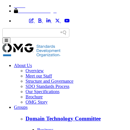
Home
Member Area Login
About Us
Overview
Meet our Staff
Structure and Governance
SDO Standards Process
Our Specifications
Brochure
OMG Story
Groups
Domain Technology Committee
Business