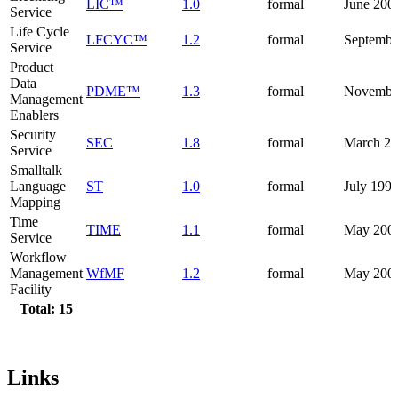
LIC™
1.0
formal
June 200
Service
Life Cycle
LFCYC™
1.2
formal
Septembe
Service
Product
Data
PDME™
1.3
formal
Novembe
Management
Enablers
Security
SEC
1.8
formal
March 2
Service
Smalltalk
Language
ST
1.0
formal
July 199
Mapping
Time
TIME
1.1
formal
May 200
Service
Workflow
Management
WfMF
1.2
formal
May 200
Facility
Total: 15
Links