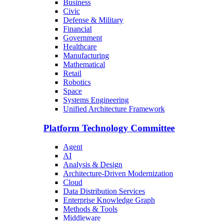
Business
Civic
Defense & Military
Financial
Government
Healthcare
Manufacturing
Mathematical
Retail
Robotics
Space
Systems Engineering
Unified Architecture Framework
Platform Technology Committee
Agent
AI
Analysis & Design
Architecture-Driven Modernization
Cloud
Data Distribution Services
Enterprise Knowledge Graph
Methods & Tools
Middleware