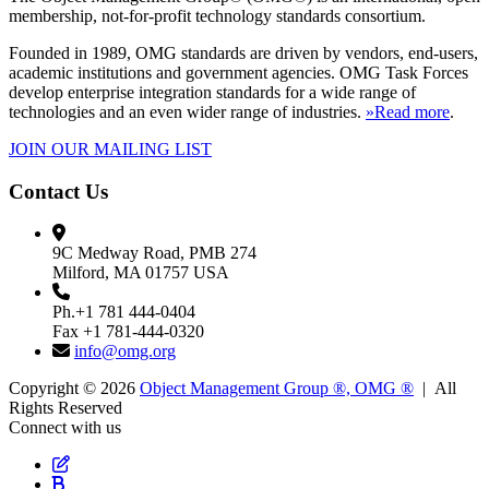
membership, not-for-profit technology standards consortium.
Founded in 1989, OMG standards are driven by vendors, end-users,
academic institutions and government agencies. OMG Task Forces
develop enterprise integration standards for a wide range of
technologies and an even wider range of industries.
»Read more
.
JOIN OUR MAILING LIST
Contact Us
9C Medway Road, PMB 274
Milford, MA 01757 USA
Ph.+1 781 444-0404
Fax +1 781-444-0320
info@omg.org
Copyright © 2026
Object Management Group ®, OMG ®
| All
Rights Reserved
Connect with us