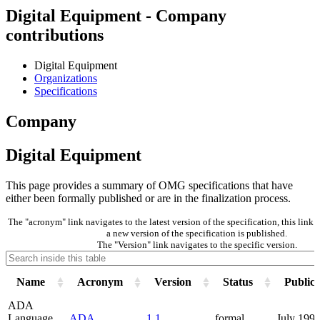
Digital Equipment - Company
contributions
Digital Equipment
Organizations
Specifications
Company
Digital Equipment
This page provides a summary of OMG specifications that have
either been formally published or are in the finalization process.
The "acronym" link navigates to the latest version of the specification, this lin
a new version of the specification is published.
The "Version" link navigates to the specific version.
Name
Acronym
Version
Status
Publica
ADA
Language
ADA
1.1
formal
July 199