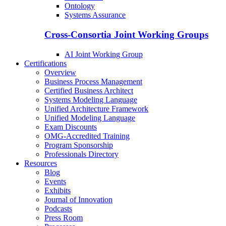
Ontology
Systems Assurance
Cross-Consortia Joint Working Groups
AI Joint Working Group
Certifications
Overview
Business Process Management
Certified Business Architect
Systems Modeling Language
Unified Architecture Framework
Unified Modeling Language
Exam Discounts
OMG-Accredited Training
Program Sponsorship
Professionals Directory
Resources
Blog
Events
Exhibits
Journal of Innovation
Podcasts
Press Room