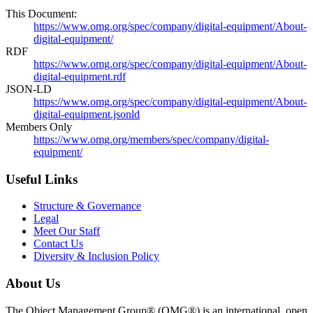
This Document:
https://www.omg.org/spec/company/digital-equipment/About-
digital-equipment/
RDF
https://www.omg.org/spec/company/digital-equipment/About-
digital-equipment.rdf
JSON-LD
https://www.omg.org/spec/company/digital-equipment/About-
digital-equipment.jsonld
Members Only
https://www.omg.org/members/spec/company/digital-
equipment/
Useful Links
Structure & Governance
Legal
Meet Our Staff
Contact Us
Diversity & Inclusion Policy
About Us
The Object Management Group® (OMG®) is an international, open