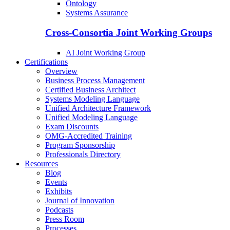
Ontology
Systems Assurance
Cross-Consortia Joint Working Groups
AI Joint Working Group
Certifications
Overview
Business Process Management
Certified Business Architect
Systems Modeling Language
Unified Architecture Framework
Unified Modeling Language
Exam Discounts
OMG-Accredited Training
Program Sponsorship
Professionals Directory
Resources
Blog
Events
Exhibits
Journal of Innovation
Podcasts
Press Room
Processes