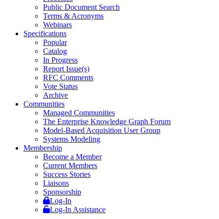
Public Document Search
Terms & Acronyms
Webinars
Specifications
Popular
Catalog
In Progress
Report Issue(s)
RFC Comments
Vote Status
Archive
Communities
Managed Communities
The Enterprise Knowledge Graph Forum
Model-Based Acquisition User Group
Systems Modeling
Membership
Become a Member
Current Members
Success Stories
Liaisons
Sponsorship
Log-In
Log-In Assistance