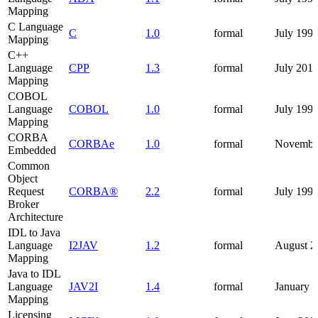
Mapping
C Language
C
1.0
formal
July 199
Mapping
C++
Language
CPP
1.3
formal
July 201
Mapping
COBOL
Language
COBOL
1.0
formal
July 199
Mapping
CORBA
CORBAe
1.0
formal
Novembe
Embedded
Common
Object
Request
CORBA®
2.2
formal
July 199
Broker
Architecture
IDL to Java
Language
I2JAV
1.2
formal
August 2
Mapping
Java to IDL
Language
JAV2I
1.4
formal
January 
Mapping
Licensing