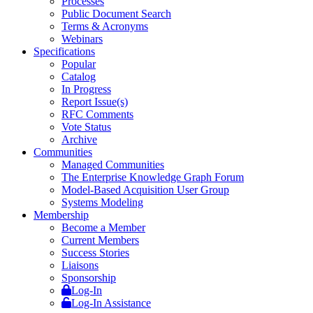
Processes
Public Document Search
Terms & Acronyms
Webinars
Specifications
Popular
Catalog
In Progress
Report Issue(s)
RFC Comments
Vote Status
Archive
Communities
Managed Communities
The Enterprise Knowledge Graph Forum
Model-Based Acquisition User Group
Systems Modeling
Membership
Become a Member
Current Members
Success Stories
Liaisons
Sponsorship
Log-In
Log-In Assistance