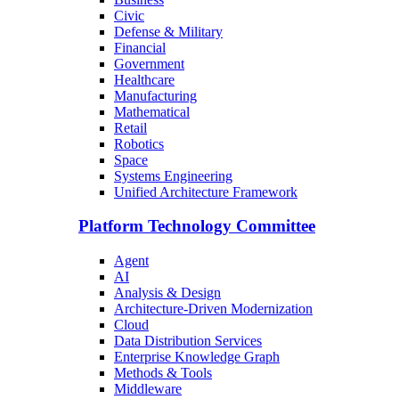
Civic
Defense & Military
Financial
Government
Healthcare
Manufacturing
Mathematical
Retail
Robotics
Space
Systems Engineering
Unified Architecture Framework
Platform Technology Committee
Agent
AI
Analysis & Design
Architecture-Driven Modernization
Cloud
Data Distribution Services
Enterprise Knowledge Graph
Methods & Tools
Middleware