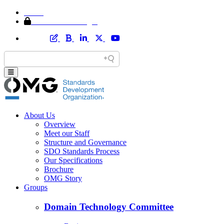
Home
Member Area Login
About Us
Overview
Meet our Staff
Structure and Governance
SDO Standards Process
Our Specifications
Brochure
OMG Story
Groups
Domain Technology Committee