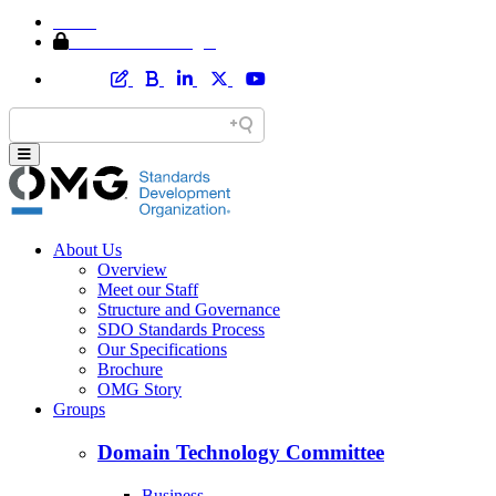
Home
Member Area Login
About Us
Overview
Meet our Staff
Structure and Governance
SDO Standards Process
Our Specifications
Brochure
OMG Story
Groups
Domain Technology Committee
Business