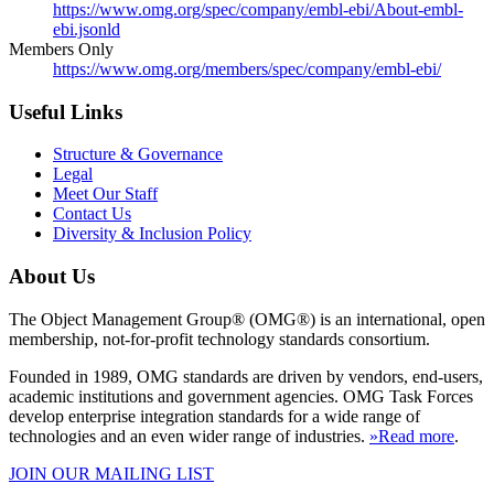
https://www.omg.org/spec/company/embl-ebi/About-embl-
ebi.jsonld
Members Only
https://www.omg.org/members/spec/company/embl-ebi/
Useful Links
Structure & Governance
Legal
Meet Our Staff
Contact Us
Diversity & Inclusion Policy
About Us
The Object Management Group® (OMG®) is an international, open
membership, not-for-profit technology standards consortium.
Founded in 1989, OMG standards are driven by vendors, end-users,
academic institutions and government agencies. OMG Task Forces
develop enterprise integration standards for a wide range of
technologies and an even wider range of industries.
»Read more
.
JOIN OUR MAILING LIST