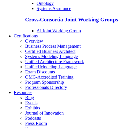
Ontology
Systems Assurance
Cross-Consortia Joint Working Groups
AI Joint Working Group
Certifications
Overview
Business Process Management
Certified Business Architect
Systems Modeling Language
Unified Architecture Framework
Unified Modeling Language
Exam Discounts
OMG-Accredited Training
Program Sponsorship
Professionals Directory
Resources
Blog
Events
Exhibits
Journal of Innovation
Podcasts
Press Room