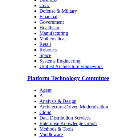
Civic
Defense & Military
Financial
Government
Healthcare
Manufacturing
Mathematical
Retail
Robotics
Space
Systems Engineering
Unified Architecture Framework
Platform Technology Committee
Agent
AI
Analysis & Design
Architecture-Driven Modernization
Cloud
Data Distribution Services
Enterprise Knowledge Graph
Methods & Tools
Middleware