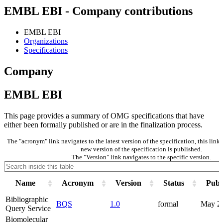
EMBL EBI - Company contributions
EMBL EBI
Organizations
Specifications
Company
EMBL EBI
This page provides a summary of OMG specifications that have
either been formally published or are in the finalization process.
The "acronym" link navigates to the latest version of the specification, this lin
new version of the specification is published.
The "Version" link navigates to the specific version.
Name
Acronym
Version
Status
Publ
Bibliographic
BQS
1.0
formal
May 2
Query Service
Biomolecular