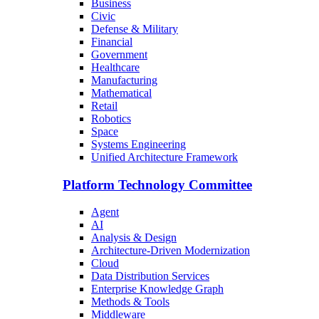
Business
Civic
Defense & Military
Financial
Government
Healthcare
Manufacturing
Mathematical
Retail
Robotics
Space
Systems Engineering
Unified Architecture Framework
Platform Technology Committee
Agent
AI
Analysis & Design
Architecture-Driven Modernization
Cloud
Data Distribution Services
Enterprise Knowledge Graph
Methods & Tools
Middleware