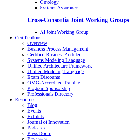
Ontology
Systems Assurance
Cross-Consortia Joint Working Groups
AI Joint Working Group
Certifications
Overview
Business Process Management
Certified Business Architect
Systems Modeling Language
Unified Architecture Framework
Unified Modeling Language
Exam Discounts
OMG-Accredited Training
Program Sponsorship
Professionals Directory
Resources
Blog
Events
Exhibits
Journal of Innovation
Podcasts
Press Room
Processes