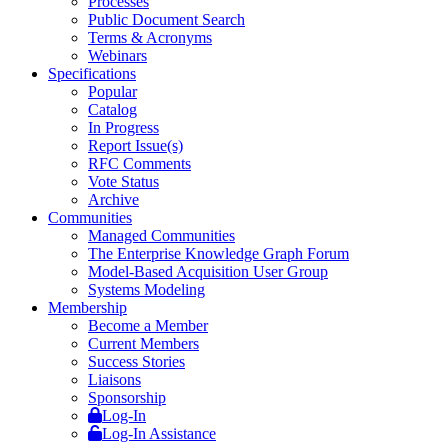
Processes
Public Document Search
Terms & Acronyms
Webinars
Specifications
Popular
Catalog
In Progress
Report Issue(s)
RFC Comments
Vote Status
Archive
Communities
Managed Communities
The Enterprise Knowledge Graph Forum
Model-Based Acquisition User Group
Systems Modeling
Membership
Become a Member
Current Members
Success Stories
Liaisons
Sponsorship
Log-In
Log-In Assistance