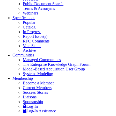
Public Document Search
Terms & Acronyms
Webinars
Specifications
Popular
Catalog
In Progress
Report Issue(s)
RFC Comments
Vote Status
Archive
Communities
Managed Communities
The Enterprise Knowledge Graph Forum
Model-Based Acquisition User Group
Systems Modeling
Membership
Become a Member
Current Members
Success Stories
Liaisons
Sponsorship
Log-In
Log-In Assistance