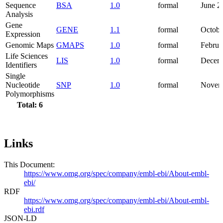
Sequence
BSA
1.0
formal
June 2
Analysis
Gene
GENE
1.1
formal
Octobe
Expression
Genomic Maps
GMAPS
1.0
formal
Februa
Life Sciences
LIS
1.0
formal
Decem
Identifiers
Single
Nucleotide
SNP
1.0
formal
Novem
Polymorphisms
Total: 6
Links
This Document:
https://www.omg.org/spec/company/embl-ebi/About-embl-
ebi/
RDF
https://www.omg.org/spec/company/embl-ebi/About-embl-
ebi.rdf
JSON-LD