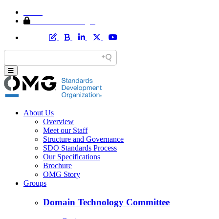
Home
Member Area Login
About Us
Overview
Meet our Staff
Structure and Governance
SDO Standards Process
Our Specifications
Brochure
OMG Story
Groups
Domain Technology Committee