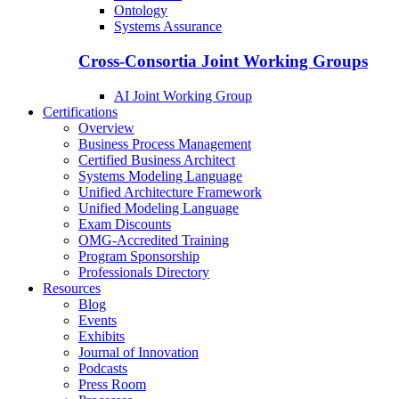
Ontology
Systems Assurance
Cross-Consortia Joint Working Groups
AI Joint Working Group
Certifications
Overview
Business Process Management
Certified Business Architect
Systems Modeling Language
Unified Architecture Framework
Unified Modeling Language
Exam Discounts
OMG-Accredited Training
Program Sponsorship
Professionals Directory
Resources
Blog
Events
Exhibits
Journal of Innovation
Podcasts
Press Room