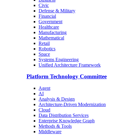
Civic
Defense & Military
Financial
Government
Healthcare
Manufacturing
Mathematical
Retail
Robotics
Space
Systems Engineering
Unified Architecture Framework
Platform Technology Committee
Agent
AI
Analysis & Design
Architecture-Driven Modernization
Cloud
Data Distribution Services
Enterprise Knowledge Graph
Methods & Tools
Middleware