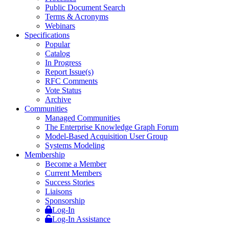
Public Document Search
Terms & Acronyms
Webinars
Specifications
Popular
Catalog
In Progress
Report Issue(s)
RFC Comments
Vote Status
Archive
Communities
Managed Communities
The Enterprise Knowledge Graph Forum
Model-Based Acquisition User Group
Systems Modeling
Membership
Become a Member
Current Members
Success Stories
Liaisons
Sponsorship
Log-In
Log-In Assistance