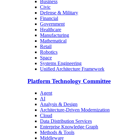
Business
Civic
Defense & Military
Financial
Government
Healthcare
Manufacturing
Mathematical
Retail
Robotics
Space
Systems Engineering
Unified Architecture Framework
Platform Technology Committee
Agent
AI
Analysis & Design
Architecture-Driven Modernization
Cloud
Data Distribution Services
Enterprise Knowledge Graph
Methods & Tools
Middleware