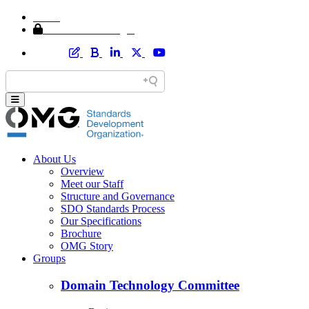
Home
Member Area Login
About Us
Overview
Meet our Staff
Structure and Governance
SDO Standards Process
Our Specifications
Brochure
OMG Story
Groups
Domain Technology Committee