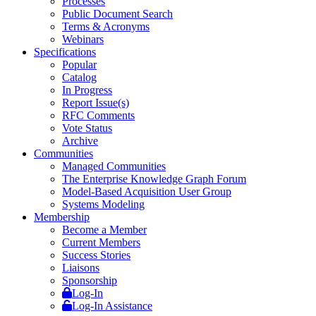
Processes
Public Document Search
Terms & Acronyms
Webinars
Specifications
Popular
Catalog
In Progress
Report Issue(s)
RFC Comments
Vote Status
Archive
Communities
Managed Communities
The Enterprise Knowledge Graph Forum
Model-Based Acquisition User Group
Systems Modeling
Membership
Become a Member
Current Members
Success Stories
Liaisons
Sponsorship
Log-In
Log-In Assistance