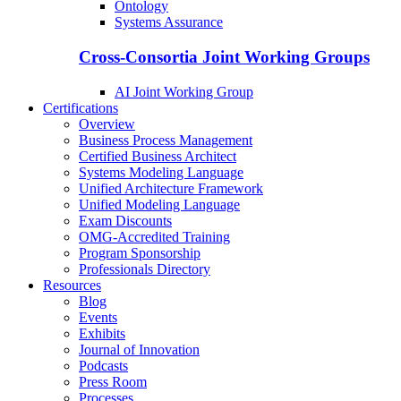
Ontology
Systems Assurance
Cross-Consortia Joint Working Groups
AI Joint Working Group
Certifications
Overview
Business Process Management
Certified Business Architect
Systems Modeling Language
Unified Architecture Framework
Unified Modeling Language
Exam Discounts
OMG-Accredited Training
Program Sponsorship
Professionals Directory
Resources
Blog
Events
Exhibits
Journal of Innovation
Podcasts
Press Room
Processes