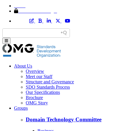
Home
Member Area Login
About Us
Overview
Meet our Staff
Structure and Governance
SDO Standards Process
Our Specifications
Brochure
OMG Story
Groups
Domain Technology Committee
Business