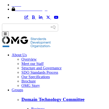
Home
Member Area Login
About Us
Overview
Meet our Staff
Structure and Governance
SDO Standards Process
Our Specifications
Brochure
OMG Story
Groups
Domain Technology Committee
Business