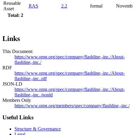
Reusable
RAS
2.2
formal
Novembe
Asset
Total: 2
Links
This Document:
https://www.omg.org/spec/company/flashline,-inc./About-
flashline,-inc./
RDF
https://www.omg.org/spec/company/flashline,-inc./About-
flashline,-inc..rdf
JSON-LD
https://www.omg.org/spec/company/flashline,-inc./About-
flashline,-inc..jsonld
Members Only
https://www.omg.org/members/spec/company/flashline,-inc./
Useful Links
Structure & Governance
Legal