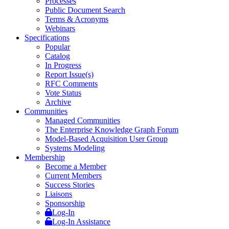
Processes
Public Document Search
Terms & Acronyms
Webinars
Specifications
Popular
Catalog
In Progress
Report Issue(s)
RFC Comments
Vote Status
Archive
Communities
Managed Communities
The Enterprise Knowledge Graph Forum
Model-Based Acquisition User Group
Systems Modeling
Membership
Become a Member
Current Members
Success Stories
Liaisons
Sponsorship
Log-In
Log-In Assistance