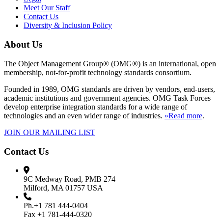
Meet Our Staff
Contact Us
Diversity & Inclusion Policy
About Us
The Object Management Group® (OMG®) is an international, open
membership, not-for-profit technology standards consortium.
Founded in 1989, OMG standards are driven by vendors, end-users,
academic institutions and government agencies. OMG Task Forces
develop enterprise integration standards for a wide range of
technologies and an even wider range of industries.
»Read more
.
JOIN OUR MAILING LIST
Contact Us
9C Medway Road, PMB 274
Milford, MA 01757 USA
Ph.+1 781 444-0404
Fax +1 781-444-0320