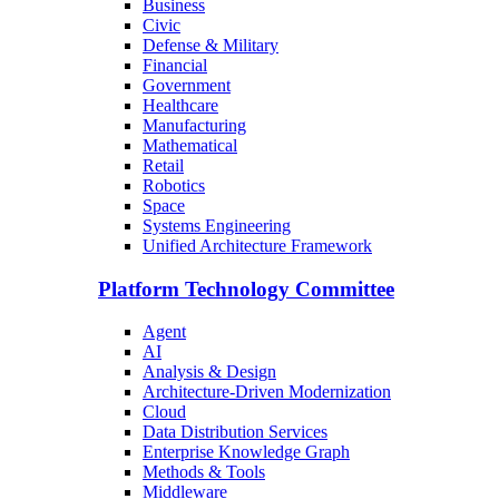
Business
Civic
Defense & Military
Financial
Government
Healthcare
Manufacturing
Mathematical
Retail
Robotics
Space
Systems Engineering
Unified Architecture Framework
Platform Technology Committee
Agent
AI
Analysis & Design
Architecture-Driven Modernization
Cloud
Data Distribution Services
Enterprise Knowledge Graph
Methods & Tools
Middleware