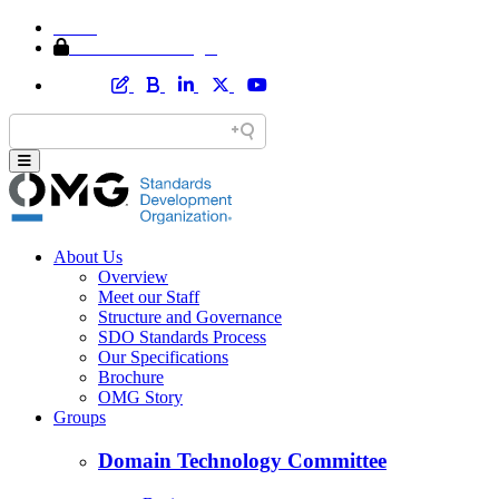
Home
Member Area Login
About Us
Overview
Meet our Staff
Structure and Governance
SDO Standards Process
Our Specifications
Brochure
OMG Story
Groups
Domain Technology Committee