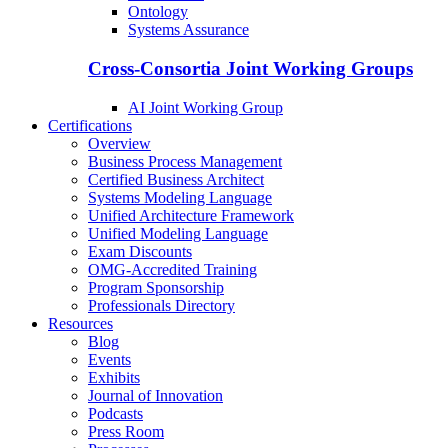
Ontology
Systems Assurance
Cross-Consortia Joint Working Groups
AI Joint Working Group
Certifications
Overview
Business Process Management
Certified Business Architect
Systems Modeling Language
Unified Architecture Framework
Unified Modeling Language
Exam Discounts
OMG-Accredited Training
Program Sponsorship
Professionals Directory
Resources
Blog
Events
Exhibits
Journal of Innovation
Podcasts
Press Room