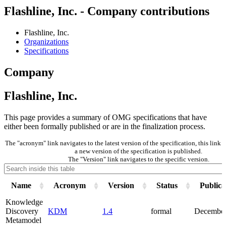
Flashline, Inc. - Company contributions
Flashline, Inc.
Organizations
Specifications
Company
Flashline, Inc.
This page provides a summary of OMG specifications that have
either been formally published or are in the finalization process.
The "acronym" link navigates to the latest version of the specification, this lin
a new version of the specification is published.
The "Version" link navigates to the specific version.
Name
Acronym
Version
Status
Publica
Knowledge
Discovery
KDM
1.4
formal
December
Metamodel