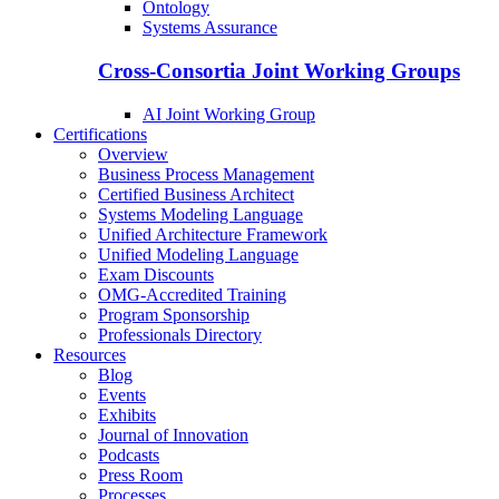
Ontology
Systems Assurance
Cross-Consortia Joint Working Groups
AI Joint Working Group
Certifications
Overview
Business Process Management
Certified Business Architect
Systems Modeling Language
Unified Architecture Framework
Unified Modeling Language
Exam Discounts
OMG-Accredited Training
Program Sponsorship
Professionals Directory
Resources
Blog
Events
Exhibits
Journal of Innovation
Podcasts
Press Room
Processes