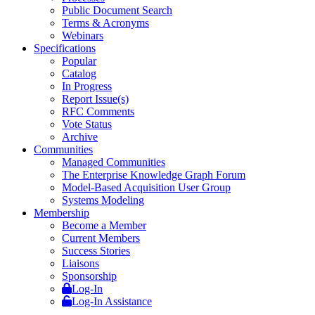
Public Document Search
Terms & Acronyms
Webinars
Specifications
Popular
Catalog
In Progress
Report Issue(s)
RFC Comments
Vote Status
Archive
Communities
Managed Communities
The Enterprise Knowledge Graph Forum
Model-Based Acquisition User Group
Systems Modeling
Membership
Become a Member
Current Members
Success Stories
Liaisons
Sponsorship
Log-In
Log-In Assistance