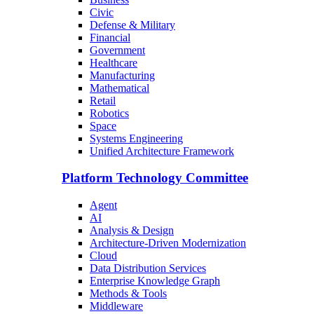
Civic
Defense & Military
Financial
Government
Healthcare
Manufacturing
Mathematical
Retail
Robotics
Space
Systems Engineering
Unified Architecture Framework
Platform Technology Committee
Agent
AI
Analysis & Design
Architecture-Driven Modernization
Cloud
Data Distribution Services
Enterprise Knowledge Graph
Methods & Tools
Middleware