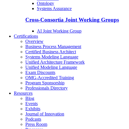
Ontology
Systems Assurance
Cross-Consortia Joint Working Groups
AI Joint Working Group
Certifications
Overview
Business Process Management
Certified Business Architect
Systems Modeling Language
Unified Architecture Framework
Unified Modeling Language
Exam Discounts
OMG-Accredited Training
Program Sponsorship
Professionals Directory
Resources
Blog
Events
Exhibits
Journal of Innovation
Podcasts
Press Room