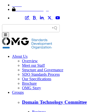
Home
Member Area Login
About Us
Overview
Meet our Staff
Structure and Governance
SDO Standards Process
Our Specifications
Brochure
OMG Story
Groups
Domain Technology Committee
Business