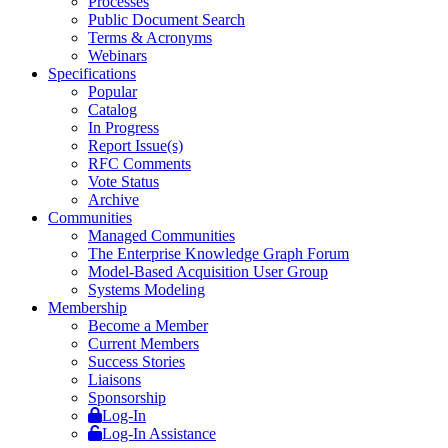
Processes
Public Document Search
Terms & Acronyms
Webinars
Specifications
Popular
Catalog
In Progress
Report Issue(s)
RFC Comments
Vote Status
Archive
Communities
Managed Communities
The Enterprise Knowledge Graph Forum
Model-Based Acquisition User Group
Systems Modeling
Membership
Become a Member
Current Members
Success Stories
Liaisons
Sponsorship
Log-In
Log-In Assistance