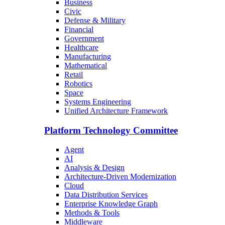
Business
Civic
Defense & Military
Financial
Government
Healthcare
Manufacturing
Mathematical
Retail
Robotics
Space
Systems Engineering
Unified Architecture Framework
Platform Technology Committee
Agent
AI
Analysis & Design
Architecture-Driven Modernization
Cloud
Data Distribution Services
Enterprise Knowledge Graph
Methods & Tools
Middleware