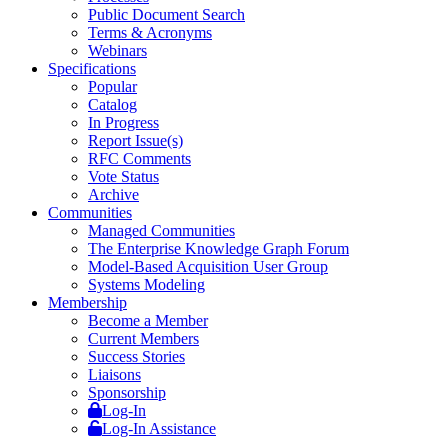
Public Document Search
Terms & Acronyms
Webinars
Specifications
Popular
Catalog
In Progress
Report Issue(s)
RFC Comments
Vote Status
Archive
Communities
Managed Communities
The Enterprise Knowledge Graph Forum
Model-Based Acquisition User Group
Systems Modeling
Membership
Become a Member
Current Members
Success Stories
Liaisons
Sponsorship
Log-In
Log-In Assistance