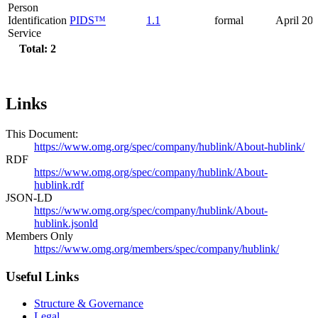
Person
Identification
PIDS™
1.1
formal
April 20
Service
Total: 2
Links
This Document:
https://www.omg.org/spec/company/hublink/About-hublink/
RDF
https://www.omg.org/spec/company/hublink/About-
hublink.rdf
JSON-LD
https://www.omg.org/spec/company/hublink/About-
hublink.jsonld
Members Only
https://www.omg.org/members/spec/company/hublink/
Useful Links
Structure & Governance
Legal