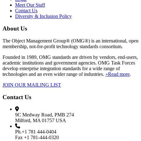
Meet Our Staff
Contact Us
Diversity & Inclusion Policy
About Us
The Object Management Group® (OMG®) is an international, open
membership, not-for-profit technology standards consortium.
Founded in 1989, OMG standards are driven by vendors, end-users,
academic institutions and government agencies. OMG Task Forces
develop enterprise integration standards for a wide range of
technologies and an even wider range of industries.
»Read more
.
JOIN OUR MAILING LIST
Contact Us
9C Medway Road, PMB 274
Milford, MA 01757 USA
Ph.+1 781 444-0404
Fax +1 781-444-0320