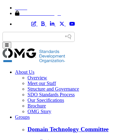
Home
Member Area Login
About Us
Overview
Meet our Staff
Structure and Governance
SDO Standards Process
Our Specifications
Brochure
OMG Story
Groups
Domain Technology Committee