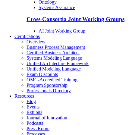
Ontology
Systems Assurance
Cross-Consortia Joint Working Groups
AI Joint Working Group
Certifications
Overview
Business Process Management
Certified Business Architect
Systems Modeling Language
Unified Architecture Framework
Unified Modeling Language
Exam Discounts
OMG-Accredited Training
Program Sponsorship
Professionals Directory
Resources
Blog
Events
Exhibits
Journal of Innovation
Podcasts
Press Room
Processes