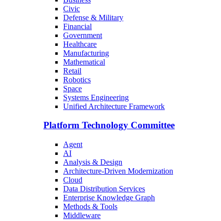
Civic
Defense & Military
Financial
Government
Healthcare
Manufacturing
Mathematical
Retail
Robotics
Space
Systems Engineering
Unified Architecture Framework
Platform Technology Committee
Agent
AI
Analysis & Design
Architecture-Driven Modernization
Cloud
Data Distribution Services
Enterprise Knowledge Graph
Methods & Tools
Middleware