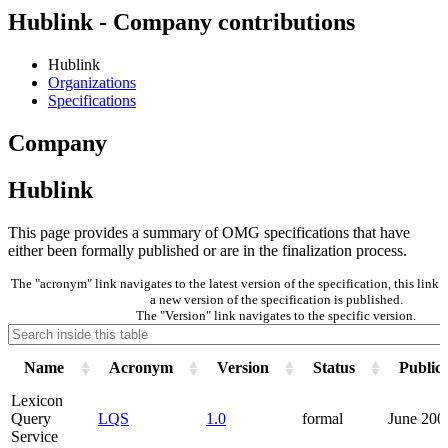
Hublink - Company contributions
Hublink
Organizations
Specifications
Company
Hublink
This page provides a summary of OMG specifications that have
either been formally published or are in the finalization process.
The "acronym" link navigates to the latest version of the specification, this lin
a new version of the specification is published.
The "Version" link navigates to the specific version.
Name
Acronym
Version
Status
Public
Lexicon
Query
LQS
1.0
formal
June 200
Service