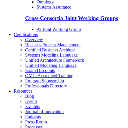
Ontology
Systems Assurance
Cross-Consortia Joint Working Groups
AI Joint Working Group
Certifications
Overview
Business Process Management
Certified Business Architect
Systems Modeling Language
Unified Architecture Framework
Unified Modeling Language
Exam Discounts
OMG-Accredited Training
Program Sponsorship
Professionals Directory
Resources
Blog
Events
Exhibits
Journal of Innovation
Podcasts
Press Room
Processes