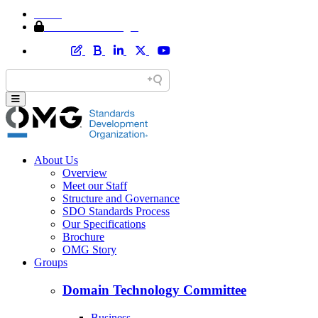
Home
Member Area Login
About Us
Overview
Meet our Staff
Structure and Governance
SDO Standards Process
Our Specifications
Brochure
OMG Story
Groups
Domain Technology Committee
Business