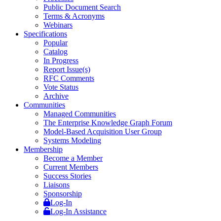
Public Document Search
Terms & Acronyms
Webinars
Specifications
Popular
Catalog
In Progress
Report Issue(s)
RFC Comments
Vote Status
Archive
Communities
Managed Communities
The Enterprise Knowledge Graph Forum
Model-Based Acquisition User Group
Systems Modeling
Membership
Become a Member
Current Members
Success Stories
Liaisons
Sponsorship
Log-In
Log-In Assistance