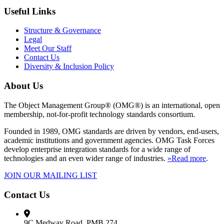
Useful Links
Structure & Governance
Legal
Meet Our Staff
Contact Us
Diversity & Inclusion Policy
About Us
The Object Management Group® (OMG®) is an international, open
membership, not-for-profit technology standards consortium.
Founded in 1989, OMG standards are driven by vendors, end-users,
academic institutions and government agencies. OMG Task Forces
develop enterprise integration standards for a wide range of
technologies and an even wider range of industries.
»Read more
.
JOIN OUR MAILING LIST
Contact Us
9C Medway Road, PMB 274