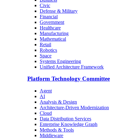
Civic
Defense & Military
Financial
Government
Healthcare
Manufacturing
Mathematical
Retail
Robotics
Space
Systems Engineering
Unified Architecture Framework
Platform Technology Committee
Agent
AI
Analysis & Design
Architecture-Driven Modernization
Cloud
Data Distribution Services
Enterprise Knowledge Graph
Methods & Tools
Middleware