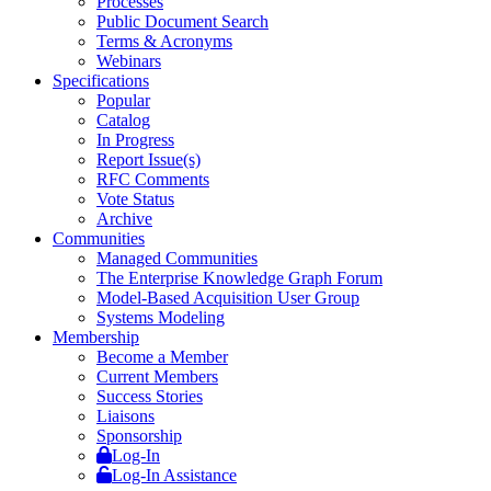
Processes
Public Document Search
Terms & Acronyms
Webinars
Specifications
Popular
Catalog
In Progress
Report Issue(s)
RFC Comments
Vote Status
Archive
Communities
Managed Communities
The Enterprise Knowledge Graph Forum
Model-Based Acquisition User Group
Systems Modeling
Membership
Become a Member
Current Members
Success Stories
Liaisons
Sponsorship
Log-In
Log-In Assistance