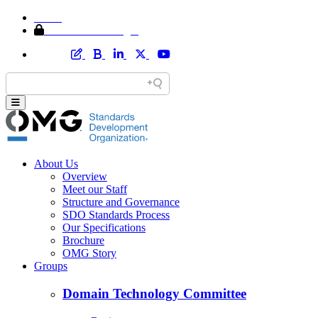
Home
Member Area Login
About Us
Overview
Meet our Staff
Structure and Governance
SDO Standards Process
Our Specifications
Brochure
OMG Story
Groups
Domain Technology Committee