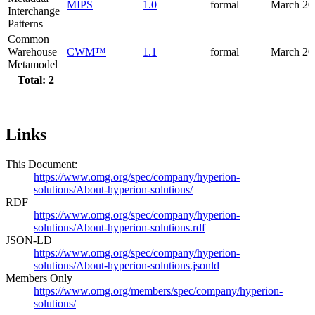
MIPS
1.0
formal
March 20
Interchange
Patterns
Common
Warehouse
CWM™
1.1
formal
March 20
Metamodel
Total: 2
Links
This Document:
https://www.omg.org/spec/company/hyperion-
solutions/About-hyperion-solutions/
RDF
https://www.omg.org/spec/company/hyperion-
solutions/About-hyperion-solutions.rdf
JSON-LD
https://www.omg.org/spec/company/hyperion-
solutions/About-hyperion-solutions.jsonld
Members Only
https://www.omg.org/members/spec/company/hyperion-
solutions/