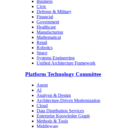
Business
Civic
Defense & Military
Financial
Government
Healthcare
Manufacturing
Mathematical
Retail
Robotics
Space
Systems Engineering
Unified Architecture Framework
Platform Technology Committee
Agent
AI
Analysis & Design
Architecture-Driven Modernization
Cloud
Data Distribution Services
Enterprise Knowledge Graph
Methods & Tools
Middleware