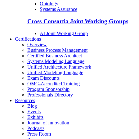
Ontology
Systems Assurance
Cross-Consortia Joint Working Groups
AI Joint Working Group
Certifications
Overview
Business Process Management
Certified Business Architect
Systems Modeling Language
Unified Architecture Framework
Unified Modeling Language
Exam Discounts
OMG-Accredited Training
Program Sponsorship
Professionals Directory
Resources
Blog
Events
Exhibits
Journal of Innovation
Podcasts
Press Room