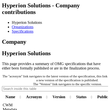
Hyperion Solutions - Company
contributions
Hyperion Solutions
Organizations
Specifications
Company
Hyperion Solutions
This page provides a summary of OMG specifications that have
either been formally published or are in the finalization process.
The "acronym" link navigates to the latest version of the specification, this lin
a new version of the specification is published.
The "Version" link navigates to the specific version.
Name
Acronym
Version
Status
Publica
CWM
Metadata