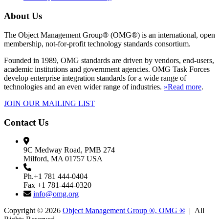
About Us
The Object Management Group® (OMG®) is an international, open
membership, not-for-profit technology standards consortium.
Founded in 1989, OMG standards are driven by vendors, end-users,
academic institutions and government agencies. OMG Task Forces
develop enterprise integration standards for a wide range of
technologies and an even wider range of industries.
»Read more
.
JOIN OUR MAILING LIST
Contact Us
9C Medway Road, PMB 274
Milford, MA 01757 USA
Ph.+1 781 444-0404
Fax +1 781-444-0320
info@omg.org
Copyright © 2026
Object Management Group ®, OMG ®
| All