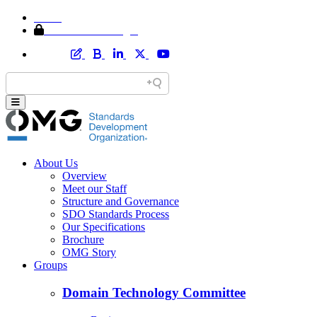
Home
Member Area Login
About Us
Overview
Meet our Staff
Structure and Governance
SDO Standards Process
Our Specifications
Brochure
OMG Story
Groups
Domain Technology Committee