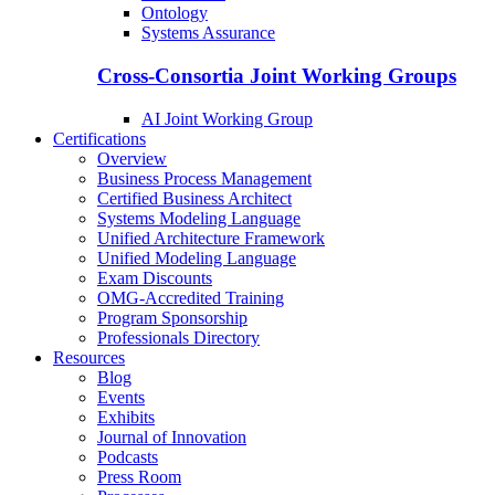
Ontology
Systems Assurance
Cross-Consortia Joint Working Groups
AI Joint Working Group
Certifications
Overview
Business Process Management
Certified Business Architect
Systems Modeling Language
Unified Architecture Framework
Unified Modeling Language
Exam Discounts
OMG-Accredited Training
Program Sponsorship
Professionals Directory
Resources
Blog
Events
Exhibits
Journal of Innovation
Podcasts
Press Room