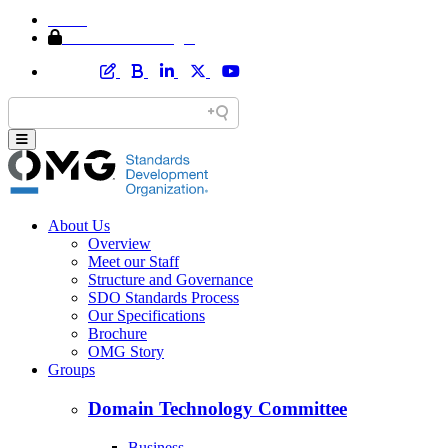
Home
Member Area Login
About Us
Overview
Meet our Staff
Structure and Governance
SDO Standards Process
Our Specifications
Brochure
OMG Story
Groups
Domain Technology Committee
Business