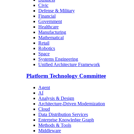
Civic
Defense & Military
Financial
Government
Healthcare
Manufacturing
Mathematical
Retail
Robotics
Space
Systems Engineering
Unified Architecture Framework
Platform Technology Committee
Agent
AI
Analysis & Design
Architecture-Driven Modernization
Cloud
Data Distribution Services
Enterprise Knowledge Graph
Methods & Tools
Middleware