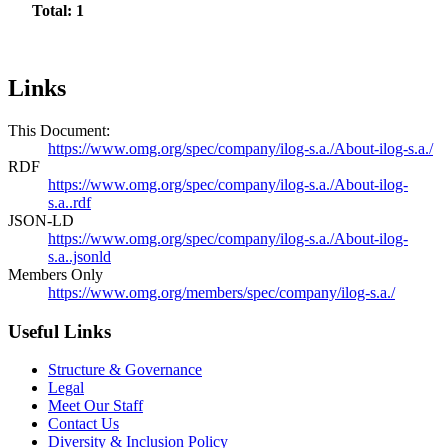
Total: 1
Links
This Document:
https://www.omg.org/spec/company/ilog-s.a./About-ilog-s.a./
RDF
https://www.omg.org/spec/company/ilog-s.a./About-ilog-
s.a..rdf
JSON-LD
https://www.omg.org/spec/company/ilog-s.a./About-ilog-
s.a..jsonld
Members Only
https://www.omg.org/members/spec/company/ilog-s.a./
Useful Links
Structure & Governance
Legal
Meet Our Staff
Contact Us
Diversity & Inclusion Policy