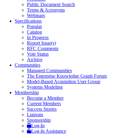
Public Document Search
Terms & Acronyms
Webinars
Specifications
Popular
Catalog
In Progress
Report Issue(s)
RFC Comments
Vote Status
Archive
Communities
Managed Communities
The Enterprise Knowledge Graph Forum
Model-Based Acquisition User Group
Systems Modeling
Membership
Become a Member
Current Members
Success Stories
Liaisons
Sponsorship
Log-In
Log-In Assistance