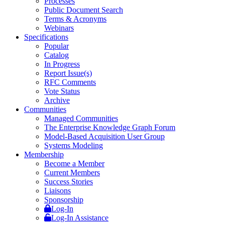
Processes
Public Document Search
Terms & Acronyms
Webinars
Specifications
Popular
Catalog
In Progress
Report Issue(s)
RFC Comments
Vote Status
Archive
Communities
Managed Communities
The Enterprise Knowledge Graph Forum
Model-Based Acquisition User Group
Systems Modeling
Membership
Become a Member
Current Members
Success Stories
Liaisons
Sponsorship
Log-In
Log-In Assistance