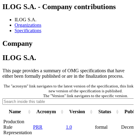
ILOG S.A. - Company contributions
ILOG S.A.
Organizations
Specifications
Company
ILOG S.A.
This page provides a summary of OMG specifications that have
either been formally published or are in the finalization process.
The "acronym" link navigates to the latest version of the specification, this lin
new version of the specification is published.
The "Version" link navigates to the specific version.
Name
Acronym
Version
Status
Publi
Production
Rule
PRR
1.0
formal
Decemb
Representation