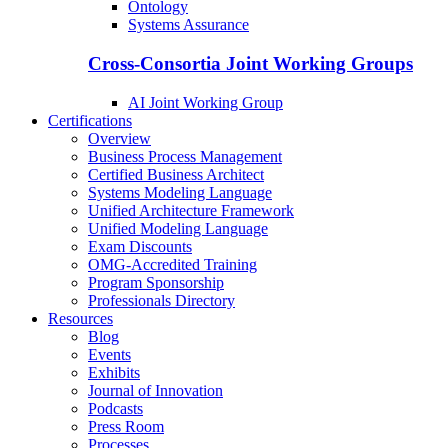
Ontology
Systems Assurance
Cross-Consortia Joint Working Groups
AI Joint Working Group
Certifications
Overview
Business Process Management
Certified Business Architect
Systems Modeling Language
Unified Architecture Framework
Unified Modeling Language
Exam Discounts
OMG-Accredited Training
Program Sponsorship
Professionals Directory
Resources
Blog
Events
Exhibits
Journal of Innovation
Podcasts
Press Room
Processes