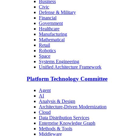
Business
Civic
Defense & Military
Financial
Government
Healthcare
Manufacturing
Mathematical
Retail
Robotics
Space
Systems Engineering
Unified Architecture Framework
Platform Technology Committee
Agent
AI
Analysis & Design
Architecture-Driven Modernization
Cloud
Data Distribution Services
Enterprise Knowledge Graph
Methods & Tools
Middleware