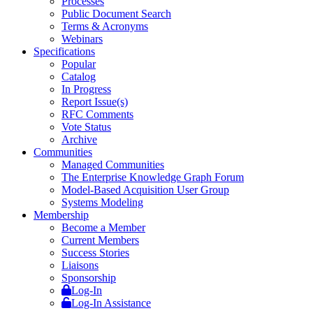
Processes
Public Document Search
Terms & Acronyms
Webinars
Specifications
Popular
Catalog
In Progress
Report Issue(s)
RFC Comments
Vote Status
Archive
Communities
Managed Communities
The Enterprise Knowledge Graph Forum
Model-Based Acquisition User Group
Systems Modeling
Membership
Become a Member
Current Members
Success Stories
Liaisons
Sponsorship
Log-In
Log-In Assistance