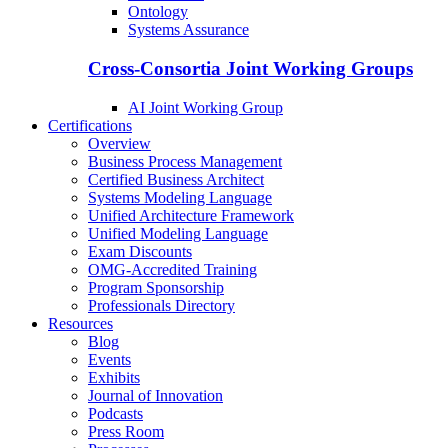
Ontology
Systems Assurance
Cross-Consortia Joint Working Groups
AI Joint Working Group
Certifications
Overview
Business Process Management
Certified Business Architect
Systems Modeling Language
Unified Architecture Framework
Unified Modeling Language
Exam Discounts
OMG-Accredited Training
Program Sponsorship
Professionals Directory
Resources
Blog
Events
Exhibits
Journal of Innovation
Podcasts
Press Room