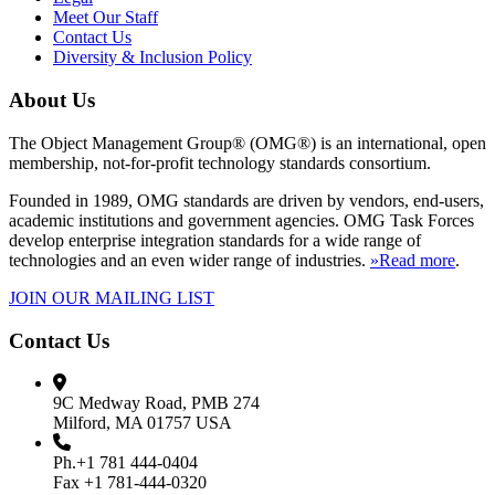
Meet Our Staff
Contact Us
Diversity & Inclusion Policy
About Us
The Object Management Group® (OMG®) is an international, open
membership, not-for-profit technology standards consortium.
Founded in 1989, OMG standards are driven by vendors, end-users,
academic institutions and government agencies. OMG Task Forces
develop enterprise integration standards for a wide range of
technologies and an even wider range of industries.
»Read more
.
JOIN OUR MAILING LIST
Contact Us
9C Medway Road, PMB 274
Milford, MA 01757 USA
Ph.+1 781 444-0404
Fax +1 781-444-0320