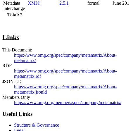
Metadata
XMI®
2.5.1
formal
June 201
Interchange
Total: 2
Links
This Document:
https://www.omg.org/spec/company/metamatrix/About-
metamatrix/
RDF
https://www.omg.org/spec/company/metamatrix/About-
metamatrix.rdf
JSON-LD
https://www.omg.org/spec/company/metamatrix/About-
metamatrix.jsonld
Members Only
https://www.omg.org/members/spec/company/metamatrix/
Useful Links
Structure & Governance
Legal