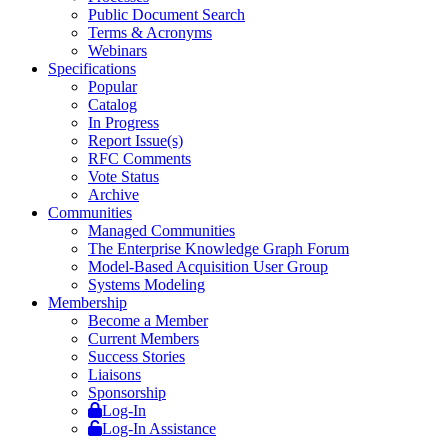
Public Document Search
Terms & Acronyms
Webinars
Specifications
Popular
Catalog
In Progress
Report Issue(s)
RFC Comments
Vote Status
Archive
Communities
Managed Communities
The Enterprise Knowledge Graph Forum
Model-Based Acquisition User Group
Systems Modeling
Membership
Become a Member
Current Members
Success Stories
Liaisons
Sponsorship
Log-In
Log-In Assistance