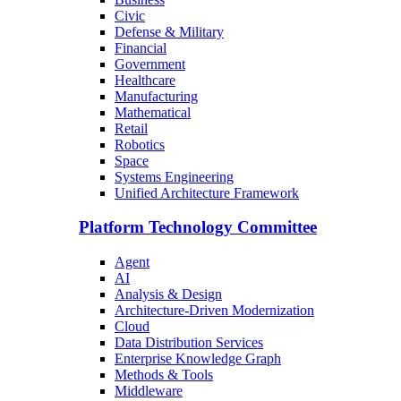
Civic
Defense & Military
Financial
Government
Healthcare
Manufacturing
Mathematical
Retail
Robotics
Space
Systems Engineering
Unified Architecture Framework
Platform Technology Committee
Agent
AI
Analysis & Design
Architecture-Driven Modernization
Cloud
Data Distribution Services
Enterprise Knowledge Graph
Methods & Tools
Middleware