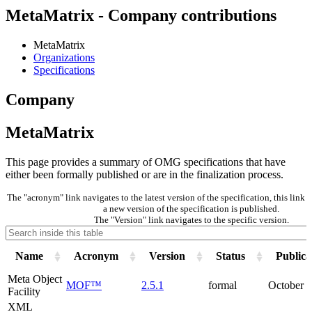
MetaMatrix - Company contributions
MetaMatrix
Organizations
Specifications
Company
MetaMatrix
This page provides a summary of OMG specifications that have
either been formally published or are in the finalization process.
The "acronym" link navigates to the latest version of the specification, this lin
a new version of the specification is published.
The "Version" link navigates to the specific version.
Name
Acronym
Version
Status
Publica
Meta Object
MOF™
2.5.1
formal
October 
Facility
XML