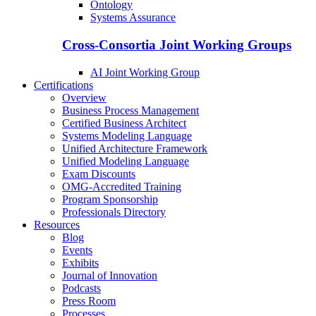
Ontology
Systems Assurance
Cross-Consortia Joint Working Groups
AI Joint Working Group
Certifications
Overview
Business Process Management
Certified Business Architect
Systems Modeling Language
Unified Architecture Framework
Unified Modeling Language
Exam Discounts
OMG-Accredited Training
Program Sponsorship
Professionals Directory
Resources
Blog
Events
Exhibits
Journal of Innovation
Podcasts
Press Room
Processes