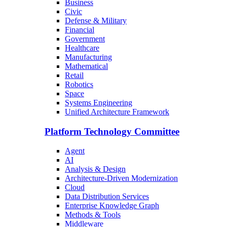
Business
Civic
Defense & Military
Financial
Government
Healthcare
Manufacturing
Mathematical
Retail
Robotics
Space
Systems Engineering
Unified Architecture Framework
Platform Technology Committee
Agent
AI
Analysis & Design
Architecture-Driven Modernization
Cloud
Data Distribution Services
Enterprise Knowledge Graph
Methods & Tools
Middleware