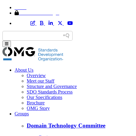
Home
Member Area Login
About Us
Overview
Meet our Staff
Structure and Governance
SDO Standards Process
Our Specifications
Brochure
OMG Story
Groups
Domain Technology Committee