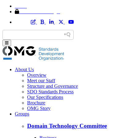
Home
Member Area Login
About Us
Overview
Meet our Staff
Structure and Governance
SDO Standards Process
Our Specifications
Brochure
OMG Story
Groups
Domain Technology Committee
Business