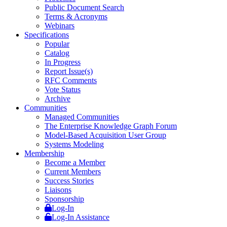
Public Document Search
Terms & Acronyms
Webinars
Specifications
Popular
Catalog
In Progress
Report Issue(s)
RFC Comments
Vote Status
Archive
Communities
Managed Communities
The Enterprise Knowledge Graph Forum
Model-Based Acquisition User Group
Systems Modeling
Membership
Become a Member
Current Members
Success Stories
Liaisons
Sponsorship
Log-In
Log-In Assistance