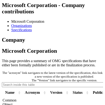
Microsoft Corporation - Company
contributions
Microsoft Corporation
Organizations
Specifications
Company
Microsoft Corporation
This page provides a summary of OMG specifications that have
either been formally published or are in the finalization process.
The "acronym" link navigates to the latest version of the specification, this lin
a new version of the specification is published.
The "Version" link navigates to the specific version.
Name
Acronym
Version
Status
Publica
Common
Object