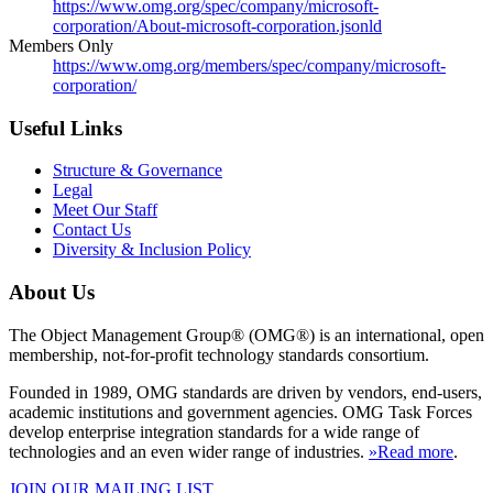
https://www.omg.org/spec/company/microsoft-
corporation/About-microsoft-corporation.jsonld
Members Only
https://www.omg.org/members/spec/company/microsoft-
corporation/
Useful Links
Structure & Governance
Legal
Meet Our Staff
Contact Us
Diversity & Inclusion Policy
About Us
The Object Management Group® (OMG®) is an international, open
membership, not-for-profit technology standards consortium.
Founded in 1989, OMG standards are driven by vendors, end-users,
academic institutions and government agencies. OMG Task Forces
develop enterprise integration standards for a wide range of
technologies and an even wider range of industries.
»Read more
.
JOIN OUR MAILING LIST