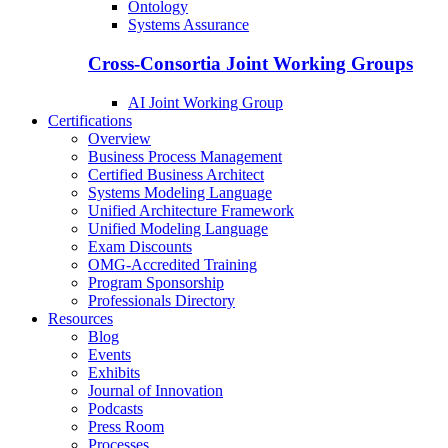
Ontology
Systems Assurance
Cross-Consortia Joint Working Groups
AI Joint Working Group
Certifications
Overview
Business Process Management
Certified Business Architect
Systems Modeling Language
Unified Architecture Framework
Unified Modeling Language
Exam Discounts
OMG-Accredited Training
Program Sponsorship
Professionals Directory
Resources
Blog
Events
Exhibits
Journal of Innovation
Podcasts
Press Room
Processes