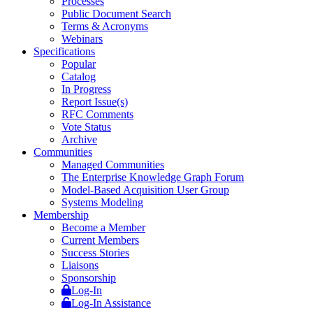
Processes
Public Document Search
Terms & Acronyms
Webinars
Specifications
Popular
Catalog
In Progress
Report Issue(s)
RFC Comments
Vote Status
Archive
Communities
Managed Communities
The Enterprise Knowledge Graph Forum
Model-Based Acquisition User Group
Systems Modeling
Membership
Become a Member
Current Members
Success Stories
Liaisons
Sponsorship
Log-In
Log-In Assistance