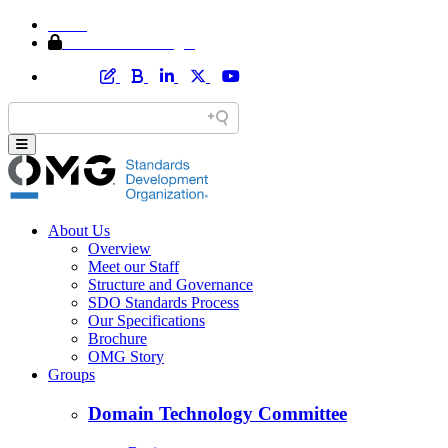
Home
Member Area Login
About Us
Overview
Meet our Staff
Structure and Governance
SDO Standards Process
Our Specifications
Brochure
OMG Story
Groups
Domain Technology Committee