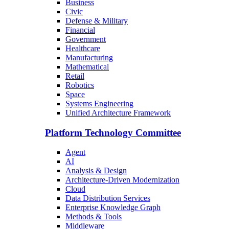
Business
Civic
Defense & Military
Financial
Government
Healthcare
Manufacturing
Mathematical
Retail
Robotics
Space
Systems Engineering
Unified Architecture Framework
Platform Technology Committee
Agent
AI
Analysis & Design
Architecture-Driven Modernization
Cloud
Data Distribution Services
Enterprise Knowledge Graph
Methods & Tools
Middleware