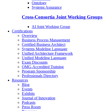
Ontology
Systems Assurance
Cross-Consortia Joint Working Groups
AI Joint Working Group
Certifications
Overview
Business Process Management
Certified Business Architect
Systems Modeling Language
Unified Architecture Framework
Unified Modeling Language
Exam Discounts
OMG-Accredited Training
Program Sponsorship
Professionals Directory
Resources
Blog
Events
Exhibits
Journal of Innovation
Podcasts
Press Room