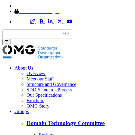
Home
Member Area Login
About Us
Overview
Meet our Staff
Structure and Governance
SDO Standards Process
Our Specifications
Brochure
OMG Story
Groups
Domain Technology Committee
Business