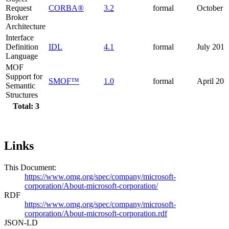
Request
CORBA®
3.2
formal
October 
Broker
Architecture
Interface
Definition
IDL
4.1
formal
July 2017
Language
MOF
Support for
SMOF™
1.0
formal
April 201
Semantic
Structures
Total: 3
Links
This Document:
https://www.omg.org/spec/company/microsoft-
corporation/About-microsoft-corporation/
RDF
https://www.omg.org/spec/company/microsoft-
corporation/About-microsoft-corporation.rdf
JSON-LD