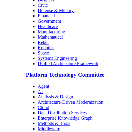
Civic
Defense & Military
Financial
Government
Healthcare
Manufacturing
Mathematical
Retail
Robotics
Space
Systems Engineering
Unified Architecture Framework
Platform Technology Committee
Agent
AI
Analysis & Design
Architecture-Driven Modernization
Cloud
Data Distribution Services
Enterprise Knowledge Graph
Methods & Tools
Middleware