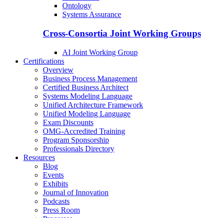
Ontology
Systems Assurance
Cross-Consortia Joint Working Groups
AI Joint Working Group
Certifications
Overview
Business Process Management
Certified Business Architect
Systems Modeling Language
Unified Architecture Framework
Unified Modeling Language
Exam Discounts
OMG-Accredited Training
Program Sponsorship
Professionals Directory
Resources
Blog
Events
Exhibits
Journal of Innovation
Podcasts
Press Room