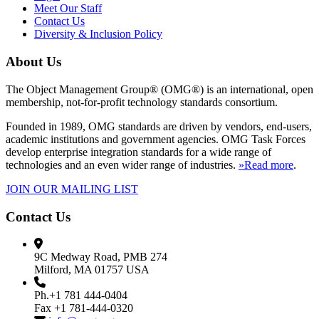
Meet Our Staff
Contact Us
Diversity & Inclusion Policy
About Us
The Object Management Group® (OMG®) is an international, open
membership, not-for-profit technology standards consortium.
Founded in 1989, OMG standards are driven by vendors, end-users,
academic institutions and government agencies. OMG Task Forces
develop enterprise integration standards for a wide range of
technologies and an even wider range of industries.
»Read more
.
JOIN OUR MAILING LIST
Contact Us
9C Medway Road, PMB 274
Milford, MA 01757 USA
Ph.+1 781 444-0404
Fax +1 781-444-0320