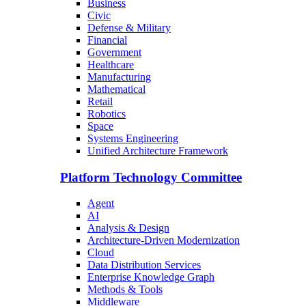
Business
Civic
Defense & Military
Financial
Government
Healthcare
Manufacturing
Mathematical
Retail
Robotics
Space
Systems Engineering
Unified Architecture Framework
Platform Technology Committee
Agent
AI
Analysis & Design
Architecture-Driven Modernization
Cloud
Data Distribution Services
Enterprise Knowledge Graph
Methods & Tools
Middleware