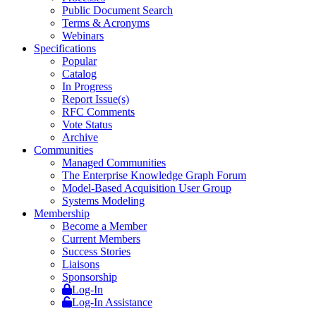
Public Document Search
Terms & Acronyms
Webinars
Specifications
Popular
Catalog
In Progress
Report Issue(s)
RFC Comments
Vote Status
Archive
Communities
Managed Communities
The Enterprise Knowledge Graph Forum
Model-Based Acquisition User Group
Systems Modeling
Membership
Become a Member
Current Members
Success Stories
Liaisons
Sponsorship
Log-In
Log-In Assistance