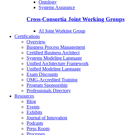
Ontology
Systems Assurance
Cross-Consortia Joint Working Groups
AI Joint Working Group
Certifications
Overview
Business Process Management
Certified Business Architect
Systems Modeling Language
Unified Architecture Framework
Unified Modeling Language
Exam Discounts
OMG-Accredited Training
Program Sponsorship
Professionals Directory
Resources
Blog
Events
Exhibits
Journal of Innovation
Podcasts
Press Room
Processes