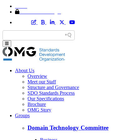
Home
Member Area Login
About Us
Overview
Meet our Staff
Structure and Governance
SDO Standards Process
Our Specifications
Brochure
OMG Story
Groups
Domain Technology Committee
Business