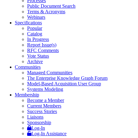
Processes
Public Document Search
Terms & Acronyms
Webinars
Specifications
Popular
Catalog
In Progress
Report Issue(s)
RFC Comments
Vote Status
Archive
Communities
Managed Communities
The Enterprise Knowledge Graph Forum
Model-Based Acquisition User Group
Systems Modeling
Membership
Become a Member
Current Members
Success Stories
Liaisons
Sponsorship
Log-In
Log-In Assistance