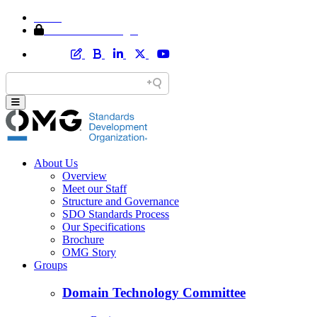
Home
Member Area Login
About Us
Overview
Meet our Staff
Structure and Governance
SDO Standards Process
Our Specifications
Brochure
OMG Story
Groups
Domain Technology Committee