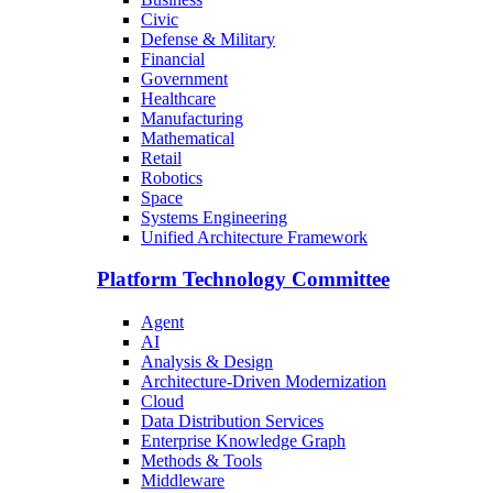
Civic
Defense & Military
Financial
Government
Healthcare
Manufacturing
Mathematical
Retail
Robotics
Space
Systems Engineering
Unified Architecture Framework
Platform Technology Committee
Agent
AI
Analysis & Design
Architecture-Driven Modernization
Cloud
Data Distribution Services
Enterprise Knowledge Graph
Methods & Tools
Middleware