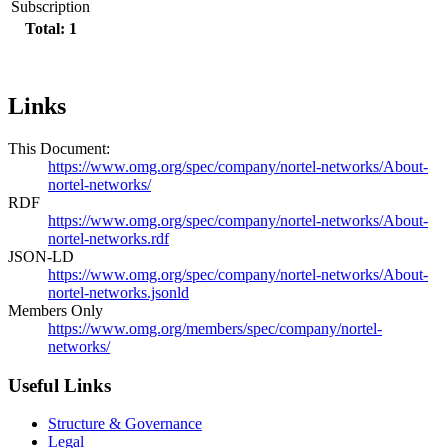
Subscription
Total: 1
Links
This Document:
https://www.omg.org/spec/company/nortel-networks/About-
nortel-networks/
RDF
https://www.omg.org/spec/company/nortel-networks/About-
nortel-networks.rdf
JSON-LD
https://www.omg.org/spec/company/nortel-networks/About-
nortel-networks.jsonld
Members Only
https://www.omg.org/members/spec/company/nortel-
networks/
Useful Links
Structure & Governance
Legal