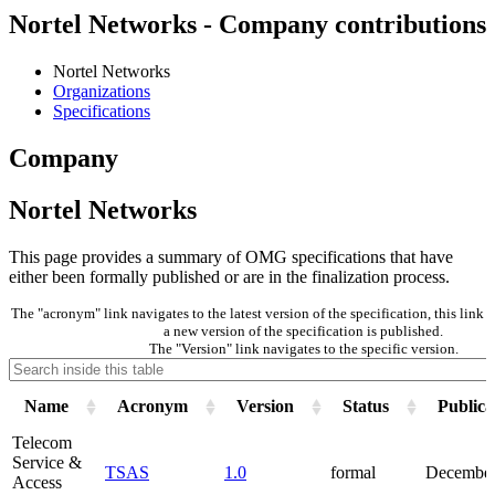
Nortel Networks - Company contributions
Nortel Networks
Organizations
Specifications
Company
Nortel Networks
This page provides a summary of OMG specifications that have
either been formally published or are in the finalization process.
The "acronym" link navigates to the latest version of the specification, this lin
a new version of the specification is published.
The "Version" link navigates to the specific version.
Name
Acronym
Version
Status
Publica
Telecom
Service &
TSAS
1.0
formal
December
Access