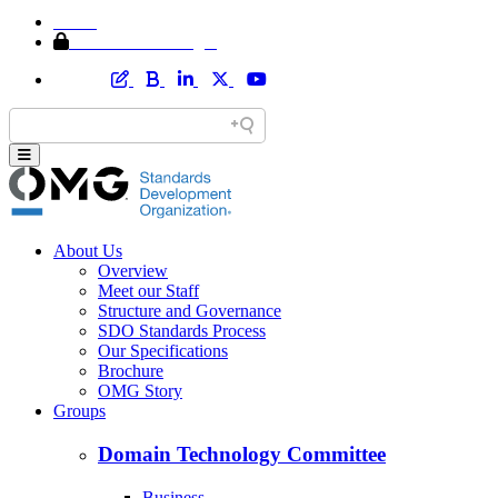
Home
Member Area Login
About Us
Overview
Meet our Staff
Structure and Governance
SDO Standards Process
Our Specifications
Brochure
OMG Story
Groups
Domain Technology Committee
Business