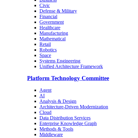
Civic
Defense & Military
Financial
Government
Healthcare
Manufacturing
Mathematical
Retail
Robotics
Space
Systems Engineering
Unified Architecture Framework
Platform Technology Committee
Agent
AI
Analysis & Design
Architecture-Driven Modernization
Cloud
Data Distribution Services
Enterprise Knowledge Graph
Methods & Tools
Middleware