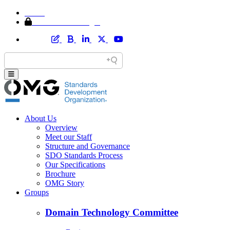
Home
Member Area Login
About Us
Overview
Meet our Staff
Structure and Governance
SDO Standards Process
Our Specifications
Brochure
OMG Story
Groups
Domain Technology Committee