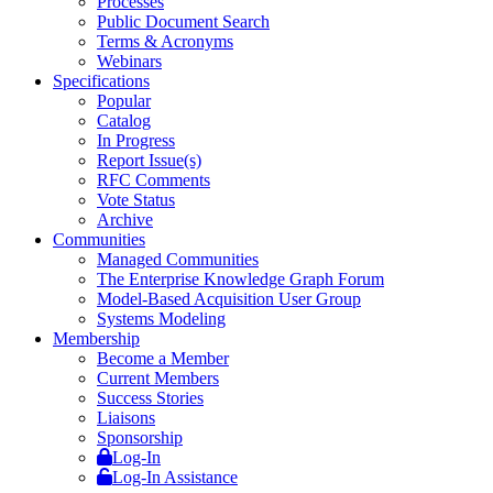
Processes
Public Document Search
Terms & Acronyms
Webinars
Specifications
Popular
Catalog
In Progress
Report Issue(s)
RFC Comments
Vote Status
Archive
Communities
Managed Communities
The Enterprise Knowledge Graph Forum
Model-Based Acquisition User Group
Systems Modeling
Membership
Become a Member
Current Members
Success Stories
Liaisons
Sponsorship
Log-In
Log-In Assistance