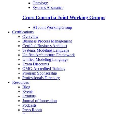
Ontology
Systems Assurance
Cross-Consortia Joint Working Groups
AI Joint Working Group
Certifications
Overview
Business Process Management
Certified Business Architect
Systems Modeling Language
Unified Architecture Framework
Unified Modeling Language
Exam Discounts
OMG-Accredited Training
Program Sponsorship
Professionals Directory
Resources
Blog
Events
Exhibits
Journal of Innovation
Podcasts
Press Room