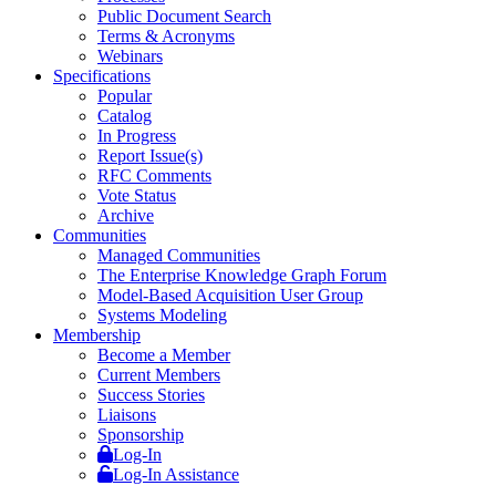
Public Document Search
Terms & Acronyms
Webinars
Specifications
Popular
Catalog
In Progress
Report Issue(s)
RFC Comments
Vote Status
Archive
Communities
Managed Communities
The Enterprise Knowledge Graph Forum
Model-Based Acquisition User Group
Systems Modeling
Membership
Become a Member
Current Members
Success Stories
Liaisons
Sponsorship
Log-In
Log-In Assistance