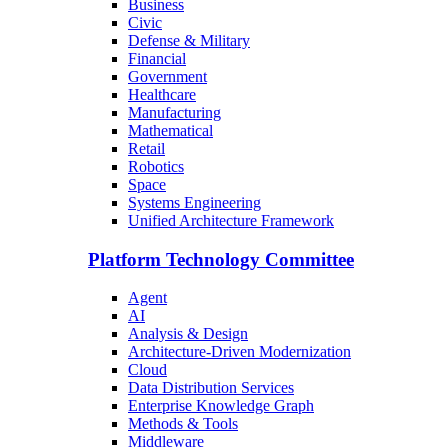
Business
Civic
Defense & Military
Financial
Government
Healthcare
Manufacturing
Mathematical
Retail
Robotics
Space
Systems Engineering
Unified Architecture Framework
Platform Technology Committee
Agent
AI
Analysis & Design
Architecture-Driven Modernization
Cloud
Data Distribution Services
Enterprise Knowledge Graph
Methods & Tools
Middleware