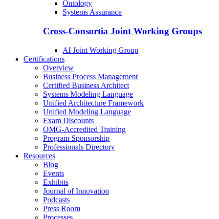
Ontology
Systems Assurance
Cross-Consortia Joint Working Groups
AI Joint Working Group
Certifications
Overview
Business Process Management
Certified Business Architect
Systems Modeling Language
Unified Architecture Framework
Unified Modeling Language
Exam Discounts
OMG-Accredited Training
Program Sponsorship
Professionals Directory
Resources
Blog
Events
Exhibits
Journal of Innovation
Podcasts
Press Room
Processes