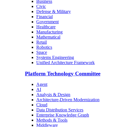
Business
Civic
Defense & Military
Financial
Government
Healthcare
Manufacturing
Mathematical
Retail
Robotics
Space
Systems Engineering
Unified Architecture Framework
Platform Technology Committee
Agent
AI
Analysis & Design
Architecture-Driven Modernization
Cloud
Data Distribution Services
Enterprise Knowledge Graph
Methods & Tools
Middleware