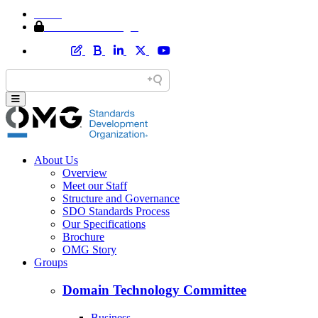
Home
Member Area Login
About Us
Overview
Meet our Staff
Structure and Governance
SDO Standards Process
Our Specifications
Brochure
OMG Story
Groups
Domain Technology Committee
Business