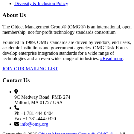
Diversity & Inclusion Policy
About Us
The Object Management Group® (OMG®) is an international, open
membership, not-for-profit technology standards consortium.
Founded in 1989, OMG standards are driven by vendors, end-users,
academic institutions and government agencies. OMG Task Forces
develop enterprise integration standards for a wide range of
technologies and an even wider range of industries.
»Read more
.
JOIN OUR MAILING LIST
Contact Us
9C Medway Road, PMB 274
Milford, MA 01757 USA
Ph.+1 781 444-0404
Fax +1 781-444-0320
info@omg.org