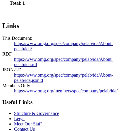
Total: 1
Links
This Document:
https://www.omg.org/spec/company/pelab/ida/About-
pelab/ida/
RDF
https://www.omg.org/spec/company/pelab/ida/About-
pelab/ida.rdf
JSON-LD
https://www.omg.org/spec/company/pelab/ida/About-
pelab/ida.jsonld
Members Only
https://www.omg.org/members/spec/company/pelab/ida/
Useful Links
Structure & Governance
Legal
Meet Our Staff
Contact Us