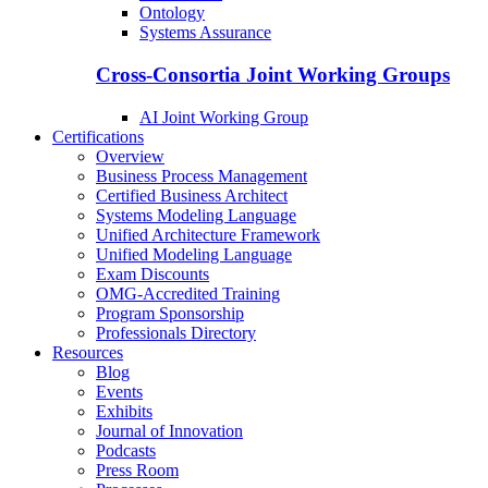
Ontology
Systems Assurance
Cross-Consortia Joint Working Groups
AI Joint Working Group
Certifications
Overview
Business Process Management
Certified Business Architect
Systems Modeling Language
Unified Architecture Framework
Unified Modeling Language
Exam Discounts
OMG-Accredited Training
Program Sponsorship
Professionals Directory
Resources
Blog
Events
Exhibits
Journal of Innovation
Podcasts
Press Room