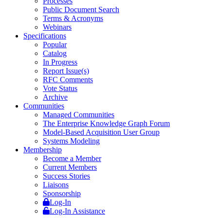
Processes
Public Document Search
Terms & Acronyms
Webinars
Specifications
Popular
Catalog
In Progress
Report Issue(s)
RFC Comments
Vote Status
Archive
Communities
Managed Communities
The Enterprise Knowledge Graph Forum
Model-Based Acquisition User Group
Systems Modeling
Membership
Become a Member
Current Members
Success Stories
Liaisons
Sponsorship
Log-In
Log-In Assistance