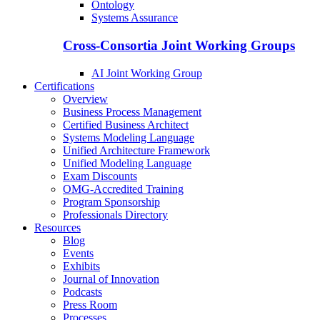
Ontology
Systems Assurance
Cross-Consortia Joint Working Groups
AI Joint Working Group
Certifications
Overview
Business Process Management
Certified Business Architect
Systems Modeling Language
Unified Architecture Framework
Unified Modeling Language
Exam Discounts
OMG-Accredited Training
Program Sponsorship
Professionals Directory
Resources
Blog
Events
Exhibits
Journal of Innovation
Podcasts
Press Room
Processes