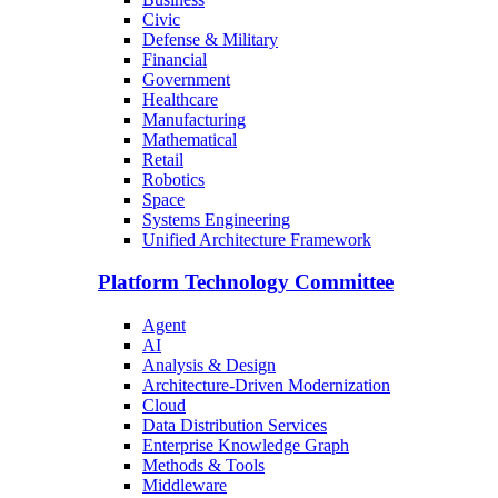
Civic
Defense & Military
Financial
Government
Healthcare
Manufacturing
Mathematical
Retail
Robotics
Space
Systems Engineering
Unified Architecture Framework
Platform Technology Committee
Agent
AI
Analysis & Design
Architecture-Driven Modernization
Cloud
Data Distribution Services
Enterprise Knowledge Graph
Methods & Tools
Middleware