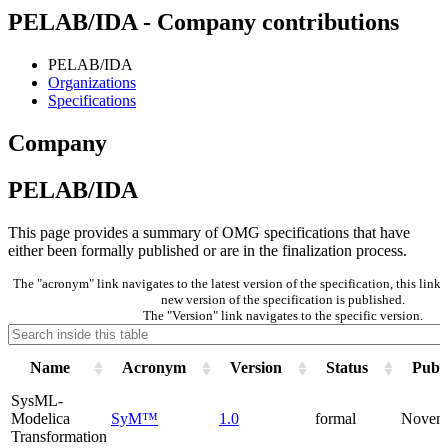
PELAB/IDA - Company contributions
PELAB/IDA
Organizations
Specifications
Company
PELAB/IDA
This page provides a summary of OMG specifications that have
either been formally published or are in the finalization process.
The "acronym" link navigates to the latest version of the specification, this lin
new version of the specification is published.
The "Version" link navigates to the specific version.
Name
Acronym
Version
Status
Publi
SysML-
Modelica
SyM™
1.0
formal
Novem
Transformation