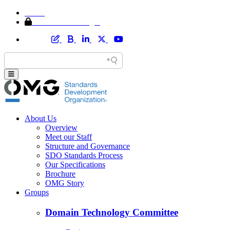
Home
Member Area Login
About Us
Overview
Meet our Staff
Structure and Governance
SDO Standards Process
Our Specifications
Brochure
OMG Story
Groups
Domain Technology Committee