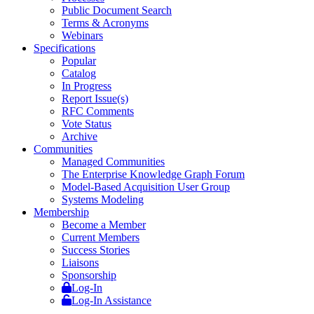
Public Document Search
Terms & Acronyms
Webinars
Specifications
Popular
Catalog
In Progress
Report Issue(s)
RFC Comments
Vote Status
Archive
Communities
Managed Communities
The Enterprise Knowledge Graph Forum
Model-Based Acquisition User Group
Systems Modeling
Membership
Become a Member
Current Members
Success Stories
Liaisons
Sponsorship
Log-In
Log-In Assistance