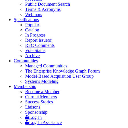
Public Document Search
Terms & Acronyms
Webinars
Specifications
Popular
Catalog
In Progress
Report Issue(s)
RFC Comments
Vote Status
Archive
Communities
Managed Communities
The Enterprise Knowledge Graph Forum
Model-Based Acquisition User Group
Systems Modeling
Membership
Become a Member
Current Members
Success Stories
Liaisons
Sponsorship
Log-In
Log-In Assistance