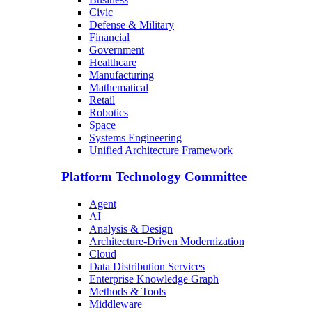
Civic
Defense & Military
Financial
Government
Healthcare
Manufacturing
Mathematical
Retail
Robotics
Space
Systems Engineering
Unified Architecture Framework
Platform Technology Committee
Agent
AI
Analysis & Design
Architecture-Driven Modernization
Cloud
Data Distribution Services
Enterprise Knowledge Graph
Methods & Tools
Middleware