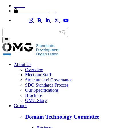
Home
Member Area Login
About Us
Overview
Meet our Staff
Structure and Governance
SDO Standards Process
Our Specifications
Brochure
OMG Story
Groups
Domain Technology Committee
Business