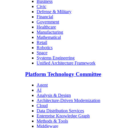
Business
Civic
Defense & Military
Financial
Government
Healthcare
Manufacturing
Mathematical
Retail
Robotics
Space
Systems Engineering
Unified Architecture Framework
Platform Technology Committee
Agent
AI
Analysis & Design
Architecture-Driven Modernization
Cloud
Data Distribution Services
Enterprise Knowledge Graph
Methods & Tools
Middleware