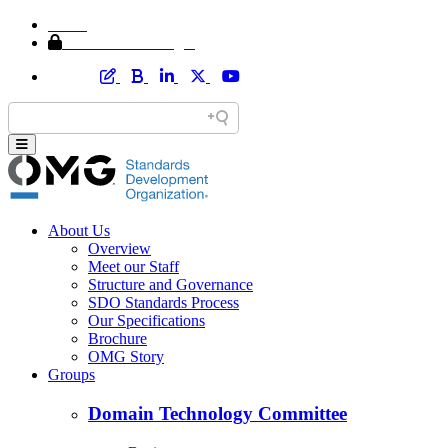
Home
Member Area Login
About Us
Overview
Meet our Staff
Structure and Governance
SDO Standards Process
Our Specifications
Brochure
OMG Story
Groups
Domain Technology Committee