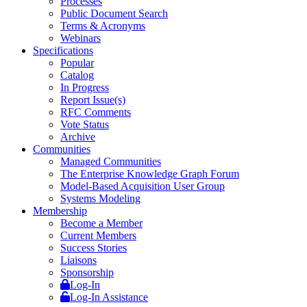
Processes
Public Document Search
Terms & Acronyms
Webinars
Specifications
Popular
Catalog
In Progress
Report Issue(s)
RFC Comments
Vote Status
Archive
Communities
Managed Communities
The Enterprise Knowledge Graph Forum
Model-Based Acquisition User Group
Systems Modeling
Membership
Become a Member
Current Members
Success Stories
Liaisons
Sponsorship
Log-In
Log-In Assistance