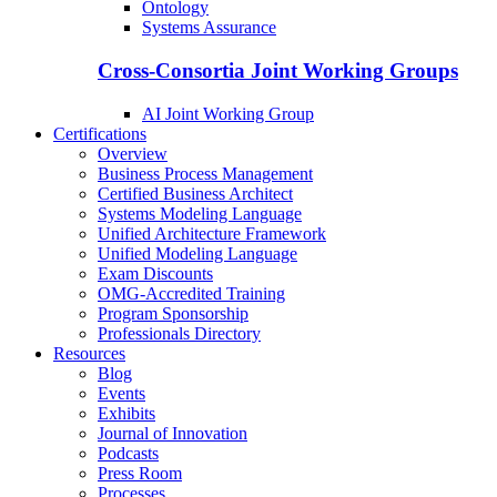
Ontology
Systems Assurance
Cross-Consortia Joint Working Groups
AI Joint Working Group
Certifications
Overview
Business Process Management
Certified Business Architect
Systems Modeling Language
Unified Architecture Framework
Unified Modeling Language
Exam Discounts
OMG-Accredited Training
Program Sponsorship
Professionals Directory
Resources
Blog
Events
Exhibits
Journal of Innovation
Podcasts
Press Room
Processes