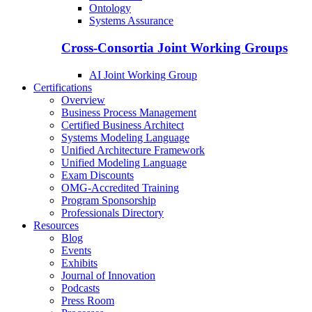
Ontology
Systems Assurance
Cross-Consortia Joint Working Groups
AI Joint Working Group
Certifications
Overview
Business Process Management
Certified Business Architect
Systems Modeling Language
Unified Architecture Framework
Unified Modeling Language
Exam Discounts
OMG-Accredited Training
Program Sponsorship
Professionals Directory
Resources
Blog
Events
Exhibits
Journal of Innovation
Podcasts
Press Room