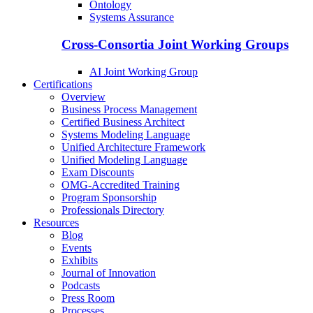
Ontology
Systems Assurance
Cross-Consortia Joint Working Groups
AI Joint Working Group
Certifications
Overview
Business Process Management
Certified Business Architect
Systems Modeling Language
Unified Architecture Framework
Unified Modeling Language
Exam Discounts
OMG-Accredited Training
Program Sponsorship
Professionals Directory
Resources
Blog
Events
Exhibits
Journal of Innovation
Podcasts
Press Room
Processes