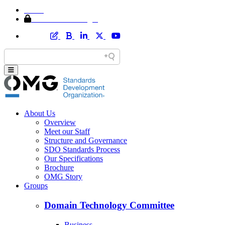
Home
Member Area Login
About Us
Overview
Meet our Staff
Structure and Governance
SDO Standards Process
Our Specifications
Brochure
OMG Story
Groups
Domain Technology Committee
Business