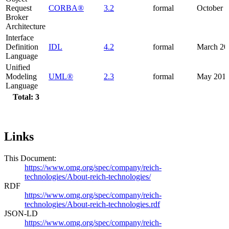
Request
CORBA®
3.2
formal
October 
Broker
Architecture
Interface
Definition
IDL
4.2
formal
March 20
Language
Unified
Modeling
UML®
2.3
formal
May 201
Language
Total: 3
Links
This Document:
https://www.omg.org/spec/company/reich-
technologies/About-reich-technologies/
RDF
https://www.omg.org/spec/company/reich-
technologies/About-reich-technologies.rdf
JSON-LD
https://www.omg.org/spec/company/reich-