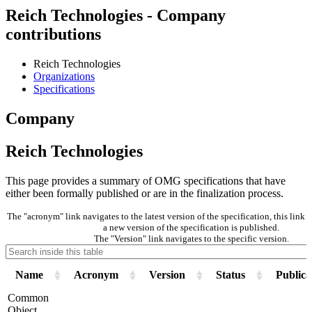
Reich Technologies - Company
contributions
Reich Technologies
Organizations
Specifications
Company
Reich Technologies
This page provides a summary of OMG specifications that have
either been formally published or are in the finalization process.
The "acronym" link navigates to the latest version of the specification, this lin
a new version of the specification is published.
The "Version" link navigates to the specific version.
Name
Acronym
Version
Status
Publica
Common
Object