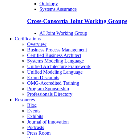
Ontology
Systems Assurance
Cross-Consortia Joint Working Groups
AI Joint Working Group
Certifications
Overview
Business Process Management
Certified Business Architect
Systems Modeling Language
Unified Architecture Framework
Unified Modeling Language
Exam Discounts
OMG-Accredited Training
Program Sponsorship
Professionals Directory
Resources
Blog
Events
Exhibits
Journal of Innovation
Podcasts
Press Room