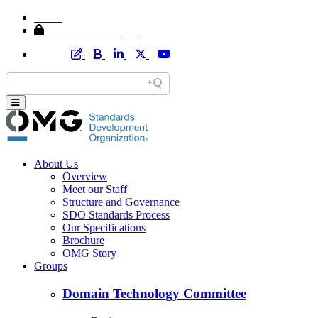
Home
Member Area Login
About Us
Overview
Meet our Staff
Structure and Governance
SDO Standards Process
Our Specifications
Brochure
OMG Story
Groups
Domain Technology Committee