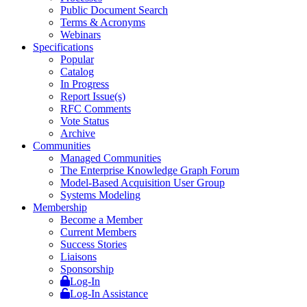
Public Document Search
Terms & Acronyms
Webinars
Specifications
Popular
Catalog
In Progress
Report Issue(s)
RFC Comments
Vote Status
Archive
Communities
Managed Communities
The Enterprise Knowledge Graph Forum
Model-Based Acquisition User Group
Systems Modeling
Membership
Become a Member
Current Members
Success Stories
Liaisons
Sponsorship
Log-In
Log-In Assistance