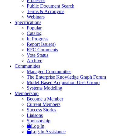
Processes
Public Document Search
Terms & Acronyms
Webinars
Specifications
Popular
Catalog
In Progress
Report Issue(s)
RFC Comments
Vote Status
Archive
Communities
Managed Communities
The Enterprise Knowledge Graph Forum
Model-Based Acquisition User Group
Systems Modeling
Membership
Become a Member
Current Members
Success Stories
Liaisons
Sponsorship
Log-In
Log-In Assistance