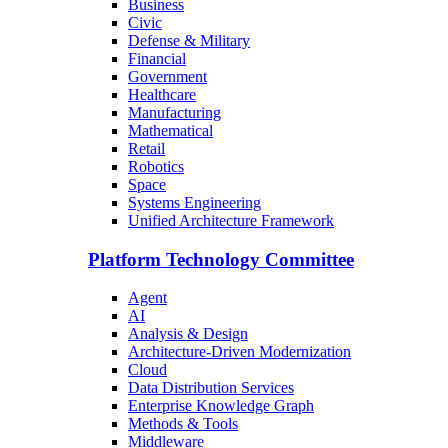
Business
Civic
Defense & Military
Financial
Government
Healthcare
Manufacturing
Mathematical
Retail
Robotics
Space
Systems Engineering
Unified Architecture Framework
Platform Technology Committee
Agent
AI
Analysis & Design
Architecture-Driven Modernization
Cloud
Data Distribution Services
Enterprise Knowledge Graph
Methods & Tools
Middleware