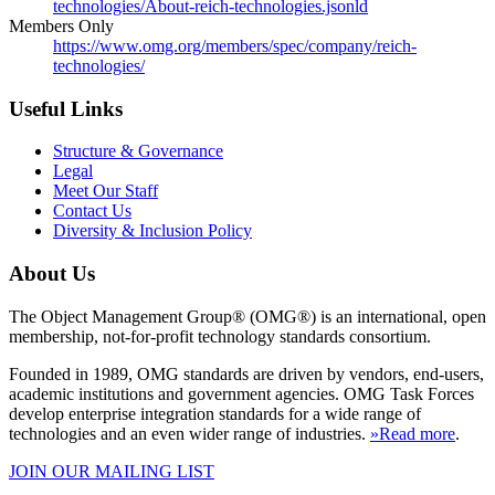
technologies/About-reich-technologies.jsonld
Members Only
https://www.omg.org/members/spec/company/reich-
technologies/
Useful Links
Structure & Governance
Legal
Meet Our Staff
Contact Us
Diversity & Inclusion Policy
About Us
The Object Management Group® (OMG®) is an international, open
membership, not-for-profit technology standards consortium.
Founded in 1989, OMG standards are driven by vendors, end-users,
academic institutions and government agencies. OMG Task Forces
develop enterprise integration standards for a wide range of
technologies and an even wider range of industries.
»Read more
.
JOIN OUR MAILING LIST