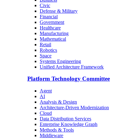
Civic
Defense & Military
Financial
Government
Healthcare
Manufacturing
Mathematical
Retail
Robotics
Space
Systems Engineering
Unified Architecture Framework
Platform Technology Committee
Agent
AI
Analysis & Design
Architecture-Driven Modernization
Cloud
Data Distribution Services
Enterprise Knowledge Graph
Methods & Tools
Middleware