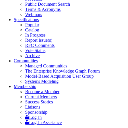
Public Document Search
Terms & Acronyms
Webinars
Specifications
Popular
Catalog
In Progress
Report Issue(s)
RFC Comments
Vote Status
Archive
Communities
Managed Communities
The Enterprise Knowledge Graph Forum
Model-Based Acquisition User Group
Systems Modeling
Membership
Become a Member
Current Members
Success Stories
Liaisons
Sponsorship
Log-In
Log-In Assistance