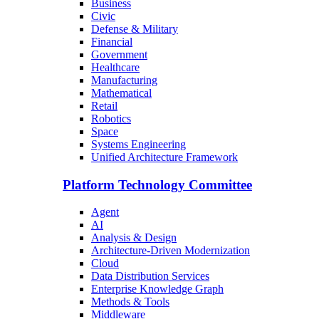
Business
Civic
Defense & Military
Financial
Government
Healthcare
Manufacturing
Mathematical
Retail
Robotics
Space
Systems Engineering
Unified Architecture Framework
Platform Technology Committee
Agent
AI
Analysis & Design
Architecture-Driven Modernization
Cloud
Data Distribution Services
Enterprise Knowledge Graph
Methods & Tools
Middleware