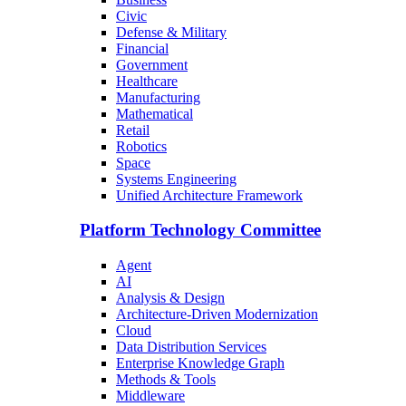
Civic
Defense & Military
Financial
Government
Healthcare
Manufacturing
Mathematical
Retail
Robotics
Space
Systems Engineering
Unified Architecture Framework
Platform Technology Committee
Agent
AI
Analysis & Design
Architecture-Driven Modernization
Cloud
Data Distribution Services
Enterprise Knowledge Graph
Methods & Tools
Middleware