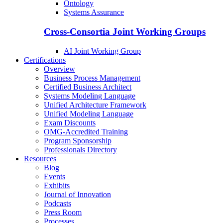
Ontology
Systems Assurance
Cross-Consortia Joint Working Groups
AI Joint Working Group
Certifications
Overview
Business Process Management
Certified Business Architect
Systems Modeling Language
Unified Architecture Framework
Unified Modeling Language
Exam Discounts
OMG-Accredited Training
Program Sponsorship
Professionals Directory
Resources
Blog
Events
Exhibits
Journal of Innovation
Podcasts
Press Room
Processes