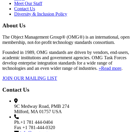
Meet Our Staff
Contact Us
Diversity & Inclusion Policy
About Us
The Object Management Group® (OMG®) is an international, open
membership, not-for-profit technology standards consortium.
Founded in 1989, OMG standards are driven by vendors, end-users,
academic institutions and government agencies. OMG Task Forces
develop enterprise integration standards for a wide range of
technologies and an even wider range of industries.
»Read more
.
JOIN OUR MAILING LIST
Contact Us
9C Medway Road, PMB 274
Milford, MA 01757 USA
Ph.+1 781 444-0404
Fax +1 781-444-0320