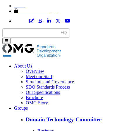
Home
Member Area Login
About Us
Overview
Meet our Staff
Structure and Governance
SDO Standards Process
Our Specifications
Brochure
OMG Story
Groups
Domain Technology Committee
Business