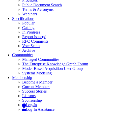
Processes
Public Document Search
Terms & Acronyms
Webinars
Specifications
Popular
Catalog
In Progress
Report Issue(s)
RFC Comments
Vote Status
Archive
Communities
Managed Communities
The Enterprise Knowledge Graph Forum
Model-Based Acquisition User Group
Systems Modeling
Membership
Become a Member
Current Members
Success Stories
Liaisons
Sponsorship
Log-In
Log-In Assistance