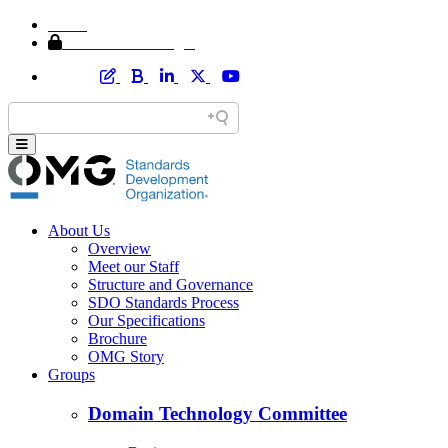
Home
Member Area Login
About Us
Overview
Meet our Staff
Structure and Governance
SDO Standards Process
Our Specifications
Brochure
OMG Story
Groups
Domain Technology Committee