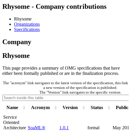
Rhysome - Company contributions
Rhysome
Organizations
Specifications
Company
Rhysome
This page provides a summary of OMG specifications that have
either been formally published or are in the finalization process.
The "acronym" link navigates to the latest version of the specification, this lin
a new version of the specification is published.
The "Version" link navigates to the specific version.
Name
Acronym
Version
Status
Publica
Service
Oriented
Architecture
SoaML®
1.0.1
formal
May 201