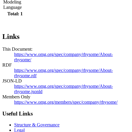
Modeling
Language
Total: 1
Links
This Document:
https://www.omg.org/spec/company/rhysome/About-
rhysome/
RDF
https://www.omg.org/spec/company/rhysome/About-
rhysome.rdf
JSON-LD
https://www.omg.org/spec/company/rhysome/About-
rhysome.jsonld
Members Only
https://www.omg.org/members/spec/company/rhysome/
Useful Links
Structure & Governance
Legal