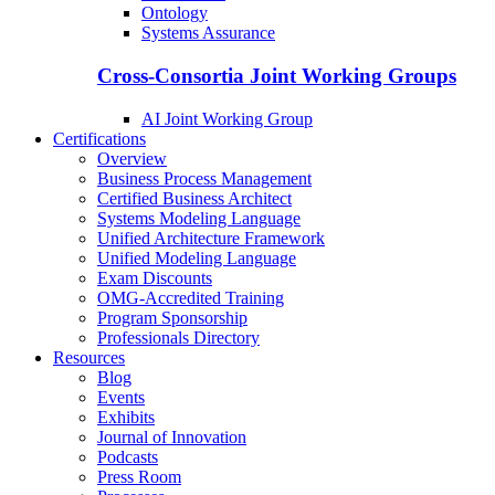
Ontology
Systems Assurance
Cross-Consortia Joint Working Groups
AI Joint Working Group
Certifications
Overview
Business Process Management
Certified Business Architect
Systems Modeling Language
Unified Architecture Framework
Unified Modeling Language
Exam Discounts
OMG-Accredited Training
Program Sponsorship
Professionals Directory
Resources
Blog
Events
Exhibits
Journal of Innovation
Podcasts
Press Room