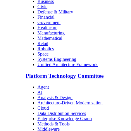
Business
Civic
Defense & Military
Financial
Government
Healthcare
Manufacturing
Mathematical
Retail
Robotics
Space
Systems Engineering
Unified Architecture Framework
Platform Technology Committee
Agent
AI
Analysis & Design
Architecture-Driven Modernization
Cloud
Data Distribution Services
Enterprise Knowledge Graph
Methods & Tools
Middleware