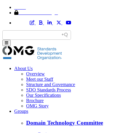
Home
Member Area Login
About Us
Overview
Meet our Staff
Structure and Governance
SDO Standards Process
Our Specifications
Brochure
OMG Story
Groups
Domain Technology Committee