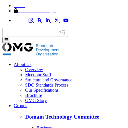
Home
Member Area Login
About Us
Overview
Meet our Staff
Structure and Governance
SDO Standards Process
Our Specifications
Brochure
OMG Story
Groups
Domain Technology Committee
Business