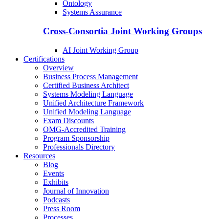
Ontology
Systems Assurance
Cross-Consortia Joint Working Groups
AI Joint Working Group
Certifications
Overview
Business Process Management
Certified Business Architect
Systems Modeling Language
Unified Architecture Framework
Unified Modeling Language
Exam Discounts
OMG-Accredited Training
Program Sponsorship
Professionals Directory
Resources
Blog
Events
Exhibits
Journal of Innovation
Podcasts
Press Room
Processes