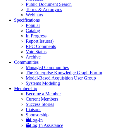
Public Document Search
Terms & Acronyms
Webinars
Specifications
Popular
Catalog
In Progress
Report Issue(s)
RFC Comments
Vote Status
Archive
Communities
Managed Communities
The Enterprise Knowledge Graph Forum
Model-Based Acquisition User Group
Systems Modeling
Membership
Become a Member
Current Members
Success Stories
Liaisons
Sponsorship
Log-In
Log-In Assistance