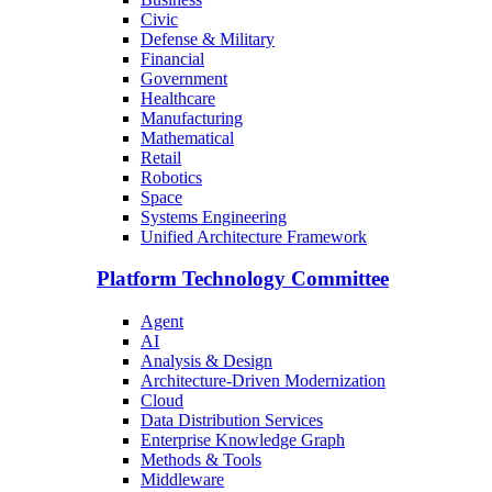
Civic
Defense & Military
Financial
Government
Healthcare
Manufacturing
Mathematical
Retail
Robotics
Space
Systems Engineering
Unified Architecture Framework
Platform Technology Committee
Agent
AI
Analysis & Design
Architecture-Driven Modernization
Cloud
Data Distribution Services
Enterprise Knowledge Graph
Methods & Tools
Middleware