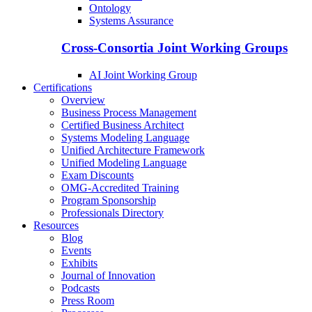
Ontology
Systems Assurance
Cross-Consortia Joint Working Groups
AI Joint Working Group
Certifications
Overview
Business Process Management
Certified Business Architect
Systems Modeling Language
Unified Architecture Framework
Unified Modeling Language
Exam Discounts
OMG-Accredited Training
Program Sponsorship
Professionals Directory
Resources
Blog
Events
Exhibits
Journal of Innovation
Podcasts
Press Room