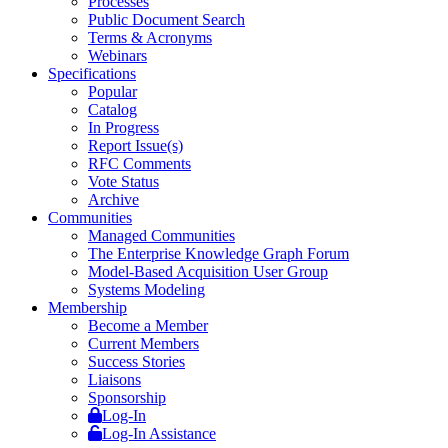
Processes
Public Document Search
Terms & Acronyms
Webinars
Specifications
Popular
Catalog
In Progress
Report Issue(s)
RFC Comments
Vote Status
Archive
Communities
Managed Communities
The Enterprise Knowledge Graph Forum
Model-Based Acquisition User Group
Systems Modeling
Membership
Become a Member
Current Members
Success Stories
Liaisons
Sponsorship
Log-In
Log-In Assistance