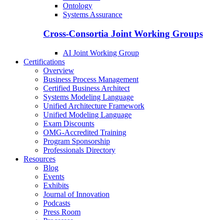
Ontology
Systems Assurance
Cross-Consortia Joint Working Groups
AI Joint Working Group
Certifications
Overview
Business Process Management
Certified Business Architect
Systems Modeling Language
Unified Architecture Framework
Unified Modeling Language
Exam Discounts
OMG-Accredited Training
Program Sponsorship
Professionals Directory
Resources
Blog
Events
Exhibits
Journal of Innovation
Podcasts
Press Room