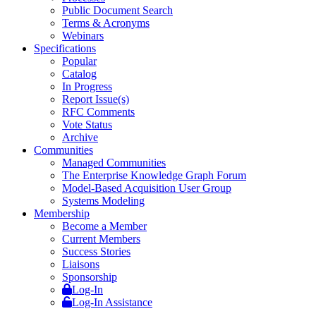
Public Document Search
Terms & Acronyms
Webinars
Specifications
Popular
Catalog
In Progress
Report Issue(s)
RFC Comments
Vote Status
Archive
Communities
Managed Communities
The Enterprise Knowledge Graph Forum
Model-Based Acquisition User Group
Systems Modeling
Membership
Become a Member
Current Members
Success Stories
Liaisons
Sponsorship
Log-In
Log-In Assistance