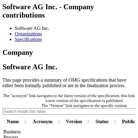
Software AG Inc. - Company
contributions
Software AG Inc.
Organizations
Specifications
Company
Software AG Inc.
This page provides a summary of OMG specifications that have
either been formally published or are in the finalization process.
The "acronym" link navigates to the latest version of the specification, this lin
a new version of the specification is published.
The "Version" link navigates to the specific version.
Name
Acronym
Version
Status
Publica
Business
Process