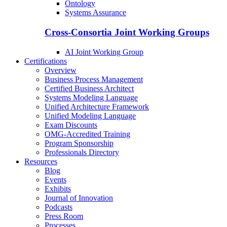
Ontology
Systems Assurance
Cross-Consortia Joint Working Groups
AI Joint Working Group
Certifications
Overview
Business Process Management
Certified Business Architect
Systems Modeling Language
Unified Architecture Framework
Unified Modeling Language
Exam Discounts
OMG-Accredited Training
Program Sponsorship
Professionals Directory
Resources
Blog
Events
Exhibits
Journal of Innovation
Podcasts
Press Room
Processes