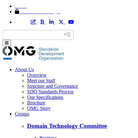
Home
Member Area Login
About Us
Overview
Meet our Staff
Structure and Governance
SDO Standards Process
Our Specifications
Brochure
OMG Story
Groups
Domain Technology Committee
Business