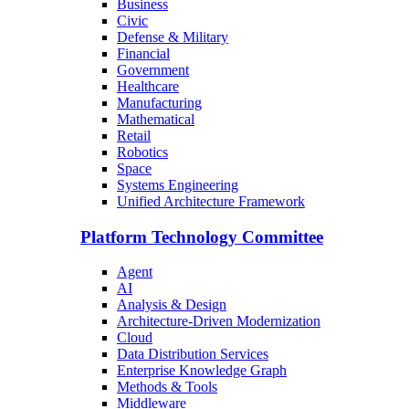
Business
Civic
Defense & Military
Financial
Government
Healthcare
Manufacturing
Mathematical
Retail
Robotics
Space
Systems Engineering
Unified Architecture Framework
Platform Technology Committee
Agent
AI
Analysis & Design
Architecture-Driven Modernization
Cloud
Data Distribution Services
Enterprise Knowledge Graph
Methods & Tools
Middleware