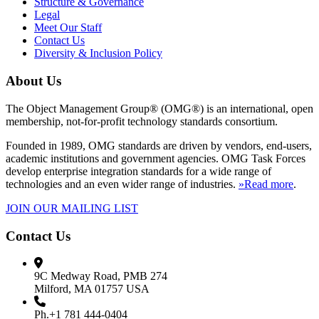
Structure & Governance
Legal
Meet Our Staff
Contact Us
Diversity & Inclusion Policy
About Us
The Object Management Group® (OMG®) is an international, open
membership, not-for-profit technology standards consortium.
Founded in 1989, OMG standards are driven by vendors, end-users,
academic institutions and government agencies. OMG Task Forces
develop enterprise integration standards for a wide range of
technologies and an even wider range of industries.
»Read more
.
JOIN OUR MAILING LIST
Contact Us
9C Medway Road, PMB 274
Milford, MA 01757 USA
Ph.+1 781 444-0404