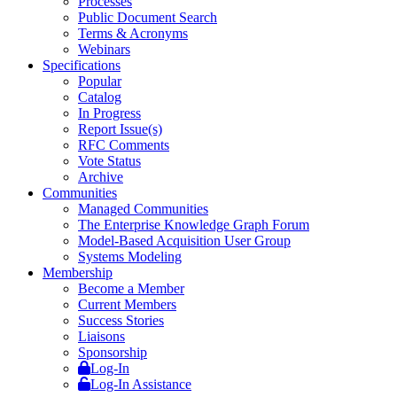
Processes
Public Document Search
Terms & Acronyms
Webinars
Specifications
Popular
Catalog
In Progress
Report Issue(s)
RFC Comments
Vote Status
Archive
Communities
Managed Communities
The Enterprise Knowledge Graph Forum
Model-Based Acquisition User Group
Systems Modeling
Membership
Become a Member
Current Members
Success Stories
Liaisons
Sponsorship
Log-In
Log-In Assistance