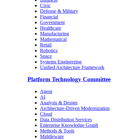
Civic
Defense & Military
Financial
Government
Healthcare
Manufacturing
Mathematical
Retail
Robotics
Space
Systems Engineering
Unified Architecture Framework
Platform Technology Committee
Agent
AI
Analysis & Design
Architecture-Driven Modernization
Cloud
Data Distribution Services
Enterprise Knowledge Graph
Methods & Tools
Middleware