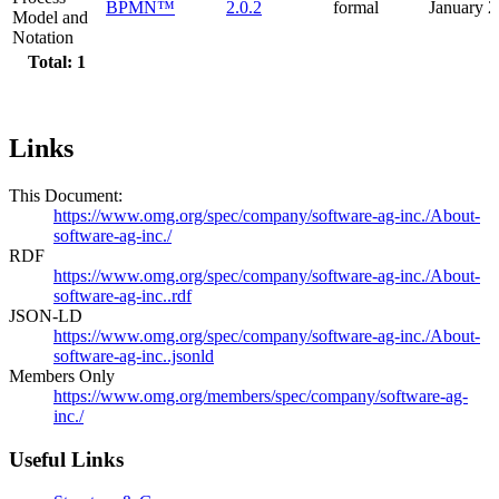
BPMN™
2.0.2
formal
January 
Model and
Notation
Total: 1
Links
This Document:
https://www.omg.org/spec/company/software-ag-inc./About-
software-ag-inc./
RDF
https://www.omg.org/spec/company/software-ag-inc./About-
software-ag-inc..rdf
JSON-LD
https://www.omg.org/spec/company/software-ag-inc./About-
software-ag-inc..jsonld
Members Only
https://www.omg.org/members/spec/company/software-ag-
inc./
Useful Links