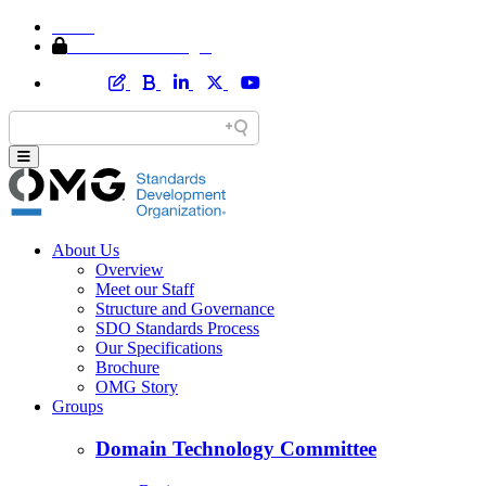
Home
Member Area Login
About Us
Overview
Meet our Staff
Structure and Governance
SDO Standards Process
Our Specifications
Brochure
OMG Story
Groups
Domain Technology Committee