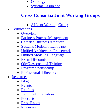
Ontology
Systems Assurance
Cross-Consortia Joint Working Groups
AI Joint Working Group
Certifications
Overview
Business Process Management
Certified Business Architect
Systems Modeling Language
Unified Architecture Framework
Unified Modeling Language
Exam Discounts
OMG-Accredited Training
Program Sponsorship
Professionals Directory
Resources
Blog
Events
Exhibits
Journal of Innovation
Podcasts
Press Room
Processes