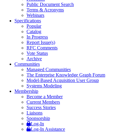
Public Document Search
Terms & Acronyms
Webinars
Specifications
Popular
Catalog
In Progress
Report Issue(s)
RFC Comments
Vote Status
Archive
Communities
Managed Communities
The Enterprise Knowledge Graph Forum
Model-Based Acquisition User Group
Systems Modeling
Membership
Become a Member
Current Members
Success Stories
Liaisons
Sponsorship
Log-In
Log-In Assistance