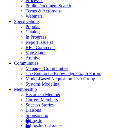
Processes
Public Document Search
Terms & Acronyms
Webinars
Specifications
Popular
Catalog
In Progress
Report Issue(s)
RFC Comments
Vote Status
Archive
Communities
Managed Communities
The Enterprise Knowledge Graph Forum
Model-Based Acquisition User Group
Systems Modeling
Membership
Become a Member
Current Members
Success Stories
Liaisons
Sponsorship
Log-In
Log-In Assistance