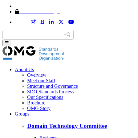
Home
Member Area Login
About Us
Overview
Meet our Staff
Structure and Governance
SDO Standards Process
Our Specifications
Brochure
OMG Story
Groups
Domain Technology Committee
Business