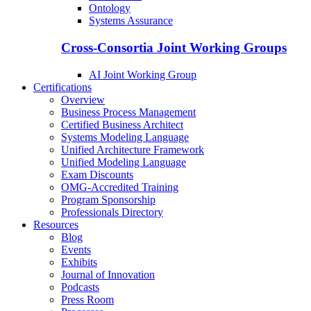
Ontology
Systems Assurance
Cross-Consortia Joint Working Groups
AI Joint Working Group
Certifications
Overview
Business Process Management
Certified Business Architect
Systems Modeling Language
Unified Architecture Framework
Unified Modeling Language
Exam Discounts
OMG-Accredited Training
Program Sponsorship
Professionals Directory
Resources
Blog
Events
Exhibits
Journal of Innovation
Podcasts
Press Room