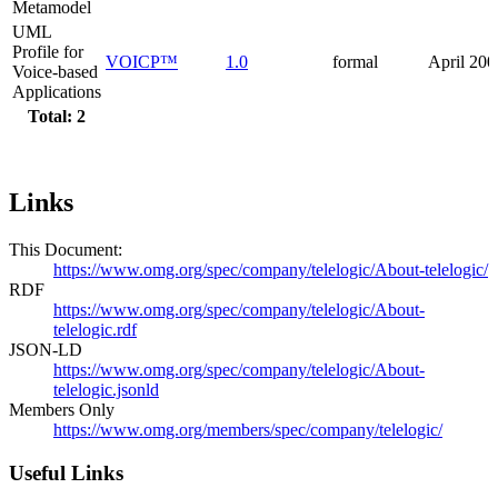
Metamodel
UML
Profile for
VOICP™
1.0
formal
April 200
Voice-based
Applications
Total: 2
Links
This Document:
https://www.omg.org/spec/company/telelogic/About-telelogic/
RDF
https://www.omg.org/spec/company/telelogic/About-
telelogic.rdf
JSON-LD
https://www.omg.org/spec/company/telelogic/About-
telelogic.jsonld
Members Only
https://www.omg.org/members/spec/company/telelogic/
Useful Links