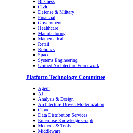
Business
Civic
Defense & Military
Financial
Government
Healthcare
Manufacturing
Mathematical
Retail
Robotics
Space
Systems Engineering
Unified Architecture Framework
Platform Technology Committee
Agent
AI
Analysis & Design
Architecture-Driven Modernization
Cloud
Data Distribution Services
Enterprise Knowledge Graph
Methods & Tools
Middleware