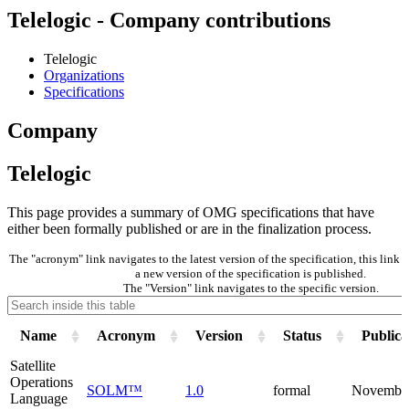
Telelogic - Company contributions
Telelogic
Organizations
Specifications
Company
Telelogic
This page provides a summary of OMG specifications that have
either been formally published or are in the finalization process.
The "acronym" link navigates to the latest version of the specification, this lin
a new version of the specification is published.
The "Version" link navigates to the specific version.
Name
Acronym
Version
Status
Publica
Satellite
Operations
SOLM™
1.0
formal
Novembe
Language