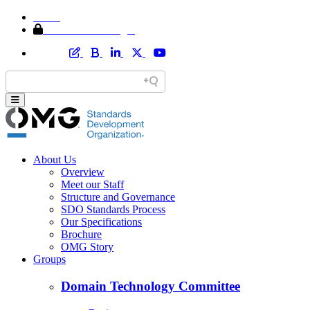
Home
Member Area Login
About Us
Overview
Meet our Staff
Structure and Governance
SDO Standards Process
Our Specifications
Brochure
OMG Story
Groups
Domain Technology Committee