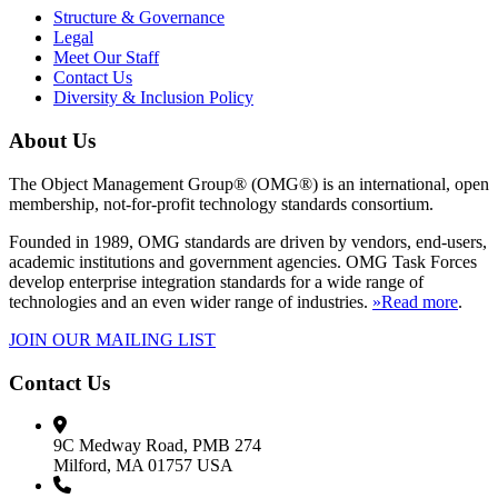
Structure & Governance
Legal
Meet Our Staff
Contact Us
Diversity & Inclusion Policy
About Us
The Object Management Group® (OMG®) is an international, open
membership, not-for-profit technology standards consortium.
Founded in 1989, OMG standards are driven by vendors, end-users,
academic institutions and government agencies. OMG Task Forces
develop enterprise integration standards for a wide range of
technologies and an even wider range of industries.
»Read more
.
JOIN OUR MAILING LIST
Contact Us
9C Medway Road, PMB 274
Milford, MA 01757 USA