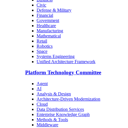
Civic
Defense & Military
Financial
Government
Healthcare
Manufacturing
Mathematical
Retail
Robotics
Space
Systems Engineering
Unified Architecture Framework
Platform Technology Committee
Agent
AI
Analysis & Design
Architecture-Driven Modernization
Cloud
Data Distribution Services
Enterprise Knowledge Graph
Methods & Tools
Middleware