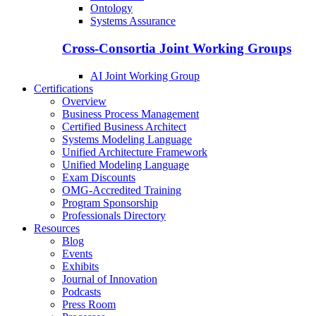
Ontology
Systems Assurance
Cross-Consortia Joint Working Groups
AI Joint Working Group
Certifications
Overview
Business Process Management
Certified Business Architect
Systems Modeling Language
Unified Architecture Framework
Unified Modeling Language
Exam Discounts
OMG-Accredited Training
Program Sponsorship
Professionals Directory
Resources
Blog
Events
Exhibits
Journal of Innovation
Podcasts
Press Room