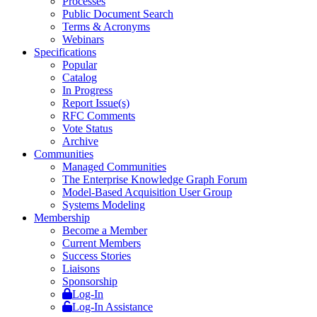
Processes
Public Document Search
Terms & Acronyms
Webinars
Specifications
Popular
Catalog
In Progress
Report Issue(s)
RFC Comments
Vote Status
Archive
Communities
Managed Communities
The Enterprise Knowledge Graph Forum
Model-Based Acquisition User Group
Systems Modeling
Membership
Become a Member
Current Members
Success Stories
Liaisons
Sponsorship
Log-In
Log-In Assistance