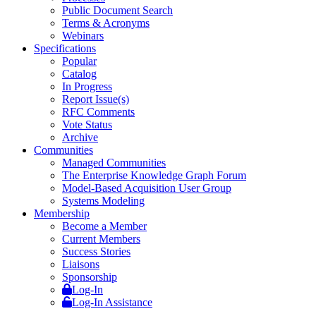
Public Document Search
Terms & Acronyms
Webinars
Specifications
Popular
Catalog
In Progress
Report Issue(s)
RFC Comments
Vote Status
Archive
Communities
Managed Communities
The Enterprise Knowledge Graph Forum
Model-Based Acquisition User Group
Systems Modeling
Membership
Become a Member
Current Members
Success Stories
Liaisons
Sponsorship
Log-In
Log-In Assistance