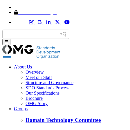
Home
Member Area Login
About Us
Overview
Meet our Staff
Structure and Governance
SDO Standards Process
Our Specifications
Brochure
OMG Story
Groups
Domain Technology Committee