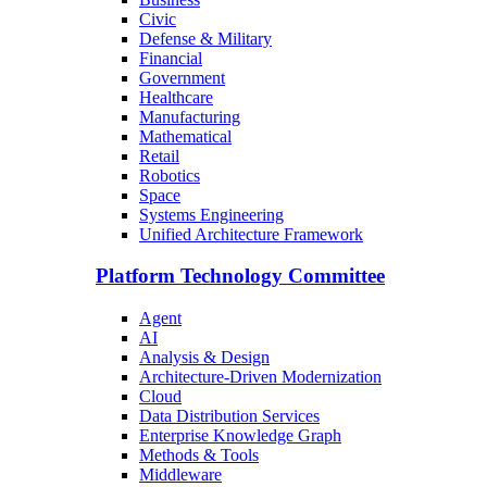
Civic
Defense & Military
Financial
Government
Healthcare
Manufacturing
Mathematical
Retail
Robotics
Space
Systems Engineering
Unified Architecture Framework
Platform Technology Committee
Agent
AI
Analysis & Design
Architecture-Driven Modernization
Cloud
Data Distribution Services
Enterprise Knowledge Graph
Methods & Tools
Middleware