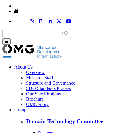
Home
Member Area Login
About Us
Overview
Meet our Staff
Structure and Governance
SDO Standards Process
Our Specifications
Brochure
OMG Story
Groups
Domain Technology Committee
Business