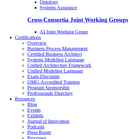
Ontology
Systems Assurance
Cross-Consortia Joint Working Groups
AI Joint Working Group
Certifications
Overview
Business Process Management
Certified Business Architect
Systems Modeling Language
Unified Architecture Framework
Unified Modeling Language
Exam Discounts
OMG-Accredited Training
Program Sponsorship
Professionals Directory
Resources
Blog
Events
Exhibits
Journal of Innovation
Podcasts
Press Room
Processes