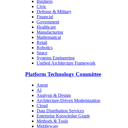
Business
Civic
Defense & Military
Financial
Government
Healthcare
Manufacturing
Mathematical
Retail
Robotics
Space
Systems Engineering
Unified Architecture Framework
Platform Technology Committee
Agent
AI
Analysis & Design
Architecture-Driven Modernization
Cloud
Data Distribution Services
Enterprise Knowledge Graph
Methods & Tools
Middleware