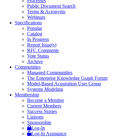
Processes
Public Document Search
Terms & Acronyms
Webinars
Specifications
Popular
Catalog
In Progress
Report Issue(s)
RFC Comments
Vote Status
Archive
Communities
Managed Communities
The Enterprise Knowledge Graph Forum
Model-Based Acquisition User Group
Systems Modeling
Membership
Become a Member
Current Members
Success Stories
Liaisons
Sponsorship
Log-In
Log-In Assistance