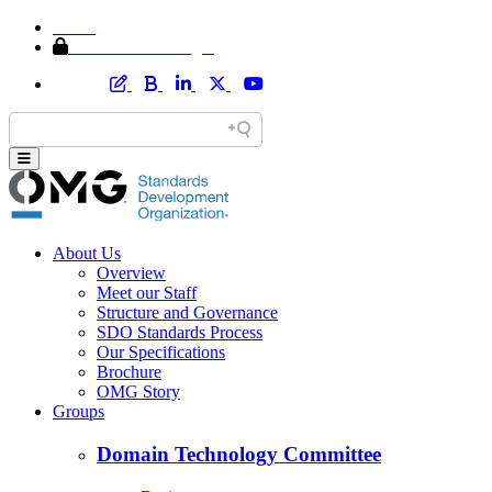
Home
Member Area Login
About Us
Overview
Meet our Staff
Structure and Governance
SDO Standards Process
Our Specifications
Brochure
OMG Story
Groups
Domain Technology Committee