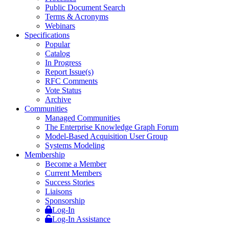
Public Document Search
Terms & Acronyms
Webinars
Specifications
Popular
Catalog
In Progress
Report Issue(s)
RFC Comments
Vote Status
Archive
Communities
Managed Communities
The Enterprise Knowledge Graph Forum
Model-Based Acquisition User Group
Systems Modeling
Membership
Become a Member
Current Members
Success Stories
Liaisons
Sponsorship
Log-In
Log-In Assistance