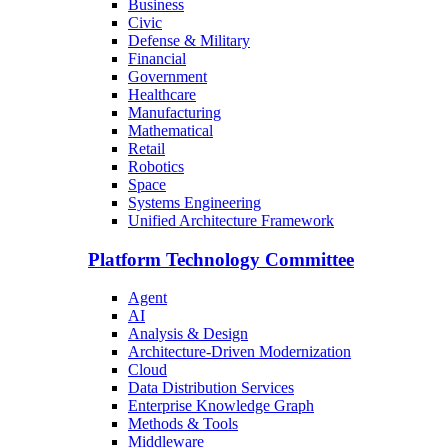
Business
Civic
Defense & Military
Financial
Government
Healthcare
Manufacturing
Mathematical
Retail
Robotics
Space
Systems Engineering
Unified Architecture Framework
Platform Technology Committee
Agent
AI
Analysis & Design
Architecture-Driven Modernization
Cloud
Data Distribution Services
Enterprise Knowledge Graph
Methods & Tools
Middleware