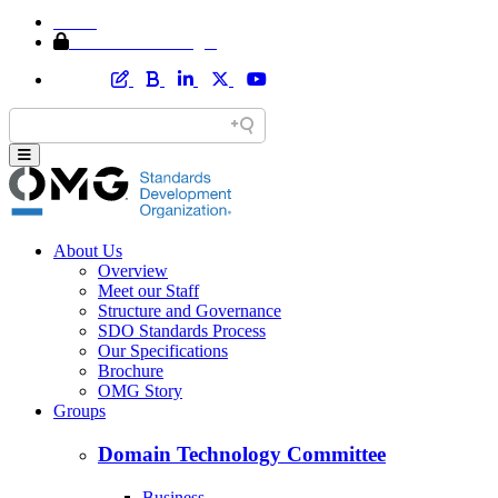
Home
Member Area Login
About Us
Overview
Meet our Staff
Structure and Governance
SDO Standards Process
Our Specifications
Brochure
OMG Story
Groups
Domain Technology Committee
Business