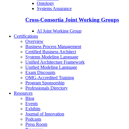
Ontology
Systems Assurance
Cross-Consortia Joint Working Groups
AI Joint Working Group
Certifications
Overview
Business Process Management
Certified Business Architect
Systems Modeling Language
Unified Architecture Framework
Unified Modeling Language
Exam Discounts
OMG-Accredited Training
Program Sponsorship
Professionals Directory
Resources
Blog
Events
Exhibits
Journal of Innovation
Podcasts
Press Room