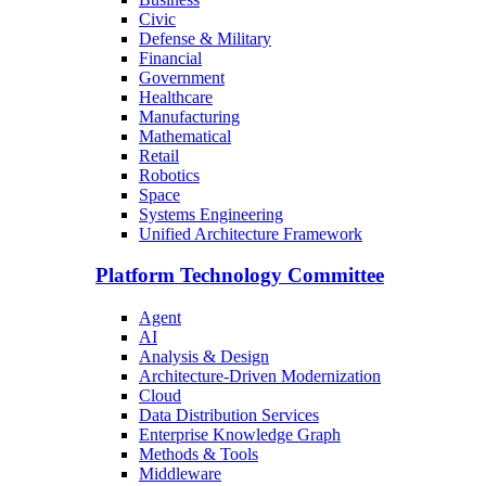
Civic
Defense & Military
Financial
Government
Healthcare
Manufacturing
Mathematical
Retail
Robotics
Space
Systems Engineering
Unified Architecture Framework
Platform Technology Committee
Agent
AI
Analysis & Design
Architecture-Driven Modernization
Cloud
Data Distribution Services
Enterprise Knowledge Graph
Methods & Tools
Middleware