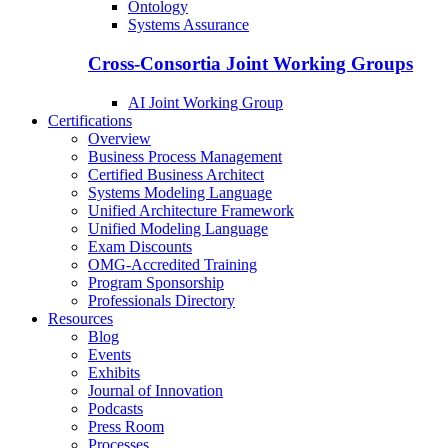
Ontology
Systems Assurance
Cross-Consortia Joint Working Groups
AI Joint Working Group
Certifications
Overview
Business Process Management
Certified Business Architect
Systems Modeling Language
Unified Architecture Framework
Unified Modeling Language
Exam Discounts
OMG-Accredited Training
Program Sponsorship
Professionals Directory
Resources
Blog
Events
Exhibits
Journal of Innovation
Podcasts
Press Room
Processes