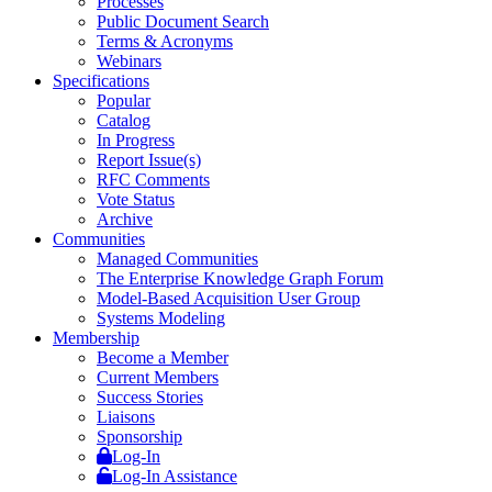
Processes
Public Document Search
Terms & Acronyms
Webinars
Specifications
Popular
Catalog
In Progress
Report Issue(s)
RFC Comments
Vote Status
Archive
Communities
Managed Communities
The Enterprise Knowledge Graph Forum
Model-Based Acquisition User Group
Systems Modeling
Membership
Become a Member
Current Members
Success Stories
Liaisons
Sponsorship
Log-In
Log-In Assistance