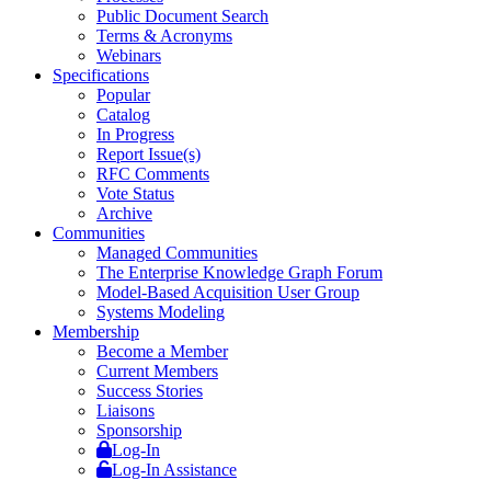
Public Document Search
Terms & Acronyms
Webinars
Specifications
Popular
Catalog
In Progress
Report Issue(s)
RFC Comments
Vote Status
Archive
Communities
Managed Communities
The Enterprise Knowledge Graph Forum
Model-Based Acquisition User Group
Systems Modeling
Membership
Become a Member
Current Members
Success Stories
Liaisons
Sponsorship
Log-In
Log-In Assistance