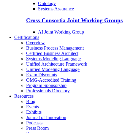
Ontology
Systems Assurance
Cross-Consortia Joint Working Groups
AI Joint Working Group
Certifications
Overview
Business Process Management
Certified Business Architect
Systems Modeling Language
Unified Architecture Framework
Unified Modeling Language
Exam Discounts
OMG-Accredited Training
Program Sponsorship
Professionals Directory
Resources
Blog
Events
Exhibits
Journal of Innovation
Podcasts
Press Room