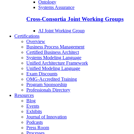
Ontology
Systems Assurance
Cross-Consortia Joint Working Groups
AI Joint Working Group
Certifications
Overview
Business Process Management
Certified Business Architect
Systems Modeling Language
Unified Architecture Framework
Unified Modeling Language
Exam Discounts
OMG-Accredited Training
Program Sponsorship
Professionals Directory
Resources
Blog
Events
Exhibits
Journal of Innovation
Podcasts
Press Room
Processes