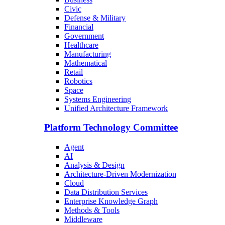
Civic
Defense & Military
Financial
Government
Healthcare
Manufacturing
Mathematical
Retail
Robotics
Space
Systems Engineering
Unified Architecture Framework
Platform Technology Committee
Agent
AI
Analysis & Design
Architecture-Driven Modernization
Cloud
Data Distribution Services
Enterprise Knowledge Graph
Methods & Tools
Middleware