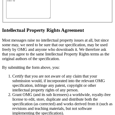
Intellectual Property Rights Agreement
Most messages raise no intellectual property issues at all, but since
some may, we need to be sure that our specification, may be used
freely by OMG and anyone who downloads it. We therefore ask
that you agree to the same Intellectual Property Rights terms as the
original authors of the specification.
By submitting the form above, you:
Certify that you are not aware of any claim that your
submission would, if incorporated into the relevant OMG
specification, infringe any patent, copyright or other
intellectual property rights of any person.
Grant OMG (and its sub licensees) a worldwide, royalty-free
license to edit, store, duplicate and distribute both the
specification (as corrected) and works derived from it (such as
revisions and teaching materials, but not software
implementing the specification).