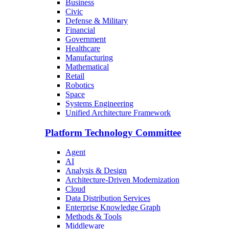
Business
Civic
Defense & Military
Financial
Government
Healthcare
Manufacturing
Mathematical
Retail
Robotics
Space
Systems Engineering
Unified Architecture Framework
Platform Technology Committee
Agent
AI
Analysis & Design
Architecture-Driven Modernization
Cloud
Data Distribution Services
Enterprise Knowledge Graph
Methods & Tools
Middleware