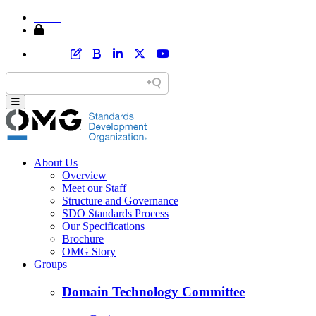
Home
Member Area Login
About Us
Overview
Meet our Staff
Structure and Governance
SDO Standards Process
Our Specifications
Brochure
OMG Story
Groups
Domain Technology Committee