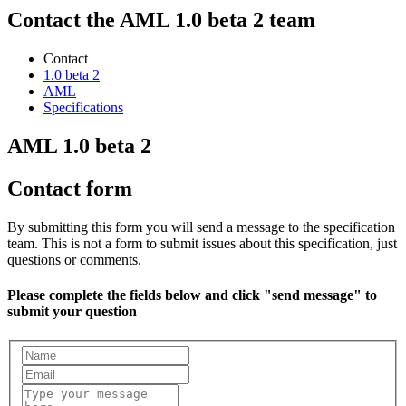
Contact the AML 1.0 beta 2 team
Contact
1.0 beta 2
AML
Specifications
AML 1.0 beta 2
Contact form
By submitting this form you will send a message to the specification
team. This is not a form to submit issues about this specification, just
questions or comments.
Please complete the fields below and click "send message" to
submit your question