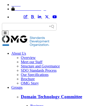
Home
Member Area Login
About Us
Overview
Meet our Staff
Structure and Governance
SDO Standards Process
Our Specifications
Brochure
OMG Story
Groups
Domain Technology Committee
Business