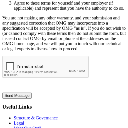
Agree to these terms for yourself and your employer (if
applicable) and represent that you have the authority to do so.
You are not making any other warranty, and your submission and
any suggested correction that OMG may incorporate into a
specification will be accepted by OMG "as is". If you do not wish to
(or cannot) comply with these terms then do not submit the form, but
instead contact OMG by email or phone at the addresses on the
OMG home page, and we will put you in touch with our technical
or legal experts to discuss how to proceed.
Send Message
Useful Links
Structure & Governance
Legal