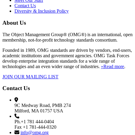
Meet Our Staff
Contact Us
Diversity & Inclusion Policy
About Us
The Object Management Group® (OMG®) is an international, open
membership, not-for-profit technology standards consortium.
Founded in 1989, OMG standards are driven by vendors, end-users,
academic institutions and government agencies. OMG Task Forces
develop enterprise integration standards for a wide range of
technologies and an even wider range of industries.
»Read more
.
JOIN OUR MAILING LIST
Contact Us
9C Medway Road, PMB 274
Milford, MA 01757 USA
Ph.+1 781 444-0404
Fax +1 781-444-0320
info@omg.org