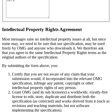
Intellectual Property Rights Agreement
Most messages raise no intellectual property issues at all, but since
some may, we need to be sure that our specification, may be used
freely by OMG and anyone who downloads it. We therefore ask
that you agree to the same Intellectual Property Rights terms as the
original authors of the specification.
By submitting the form above, you:
Certify that you are not aware of any claim that your
submission would, if incorporated into the relevant OMG
specification, infringe any patent, copyright or other
intellectual property rights of any person.
Grant OMG (and its sub licensees) a worldwide, royalty-free
license to edit, store, duplicate and distribute both the
specification (as corrected) and works derived from it (such as
revisions and teaching materials, but not software
implementing the specification).