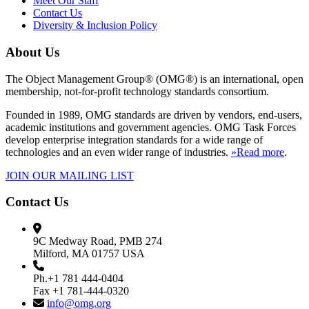
Meet Our Staff
Contact Us
Diversity & Inclusion Policy
About Us
The Object Management Group® (OMG®) is an international, open
membership, not-for-profit technology standards consortium.
Founded in 1989, OMG standards are driven by vendors, end-users,
academic institutions and government agencies. OMG Task Forces
develop enterprise integration standards for a wide range of
technologies and an even wider range of industries.
»Read more
.
JOIN OUR MAILING LIST
Contact Us
9C Medway Road, PMB 274
Milford, MA 01757 USA
Ph.+1 781 444-0404
Fax +1 781-444-0320
info@omg.org