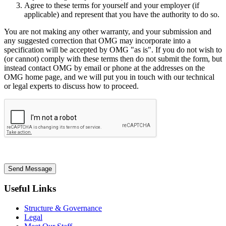
Agree to these terms for yourself and your employer (if
applicable) and represent that you have the authority to do so.
You are not making any other warranty, and your submission and
any suggested correction that OMG may incorporate into a
specification will be accepted by OMG "as is". If you do not wish to
(or cannot) comply with these terms then do not submit the form, but
instead contact OMG by email or phone at the addresses on the
OMG home page, and we will put you in touch with our technical
or legal experts to discuss how to proceed.
Send Message
Useful Links
Structure & Governance
Legal