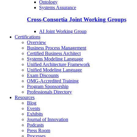
Ontology
Systems Assurance
Cross-Consortia Joint Working Groups
AI Joint Working Group
Certifications
Overview
Business Process Management
Certified Business Architect
Systems Modeling Language
Unified Architecture Framework
Unified Modeling Language
Exam Discounts
OMG-Accredited Training
Program Sponsorship
Professionals Directory
Resources
Blog
Events
Exhibits
Journal of Innovation
Podcasts
Press Room
Processes