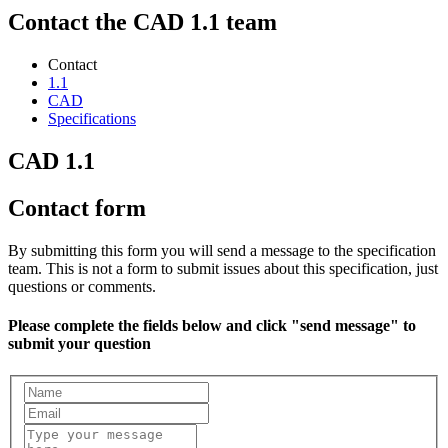
Contact the CAD 1.1 team
Contact
1.1
CAD
Specifications
CAD 1.1
Contact form
By submitting this form you will send a message to the specification
team. This is not a form to submit issues about this specification, just
questions or comments.
Please complete the fields below and click "send message" to
submit your question