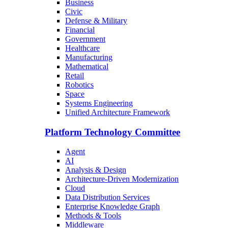
Business
Civic
Defense & Military
Financial
Government
Healthcare
Manufacturing
Mathematical
Retail
Robotics
Space
Systems Engineering
Unified Architecture Framework
Platform Technology Committee
Agent
AI
Analysis & Design
Architecture-Driven Modernization
Cloud
Data Distribution Services
Enterprise Knowledge Graph
Methods & Tools
Middleware