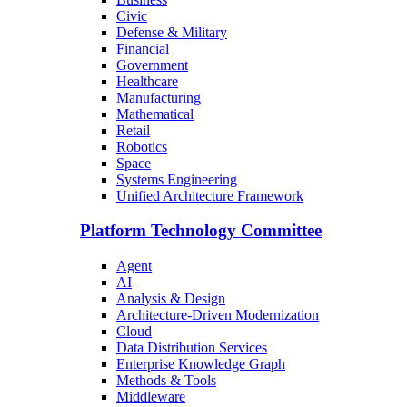
Civic
Defense & Military
Financial
Government
Healthcare
Manufacturing
Mathematical
Retail
Robotics
Space
Systems Engineering
Unified Architecture Framework
Platform Technology Committee
Agent
AI
Analysis & Design
Architecture-Driven Modernization
Cloud
Data Distribution Services
Enterprise Knowledge Graph
Methods & Tools
Middleware