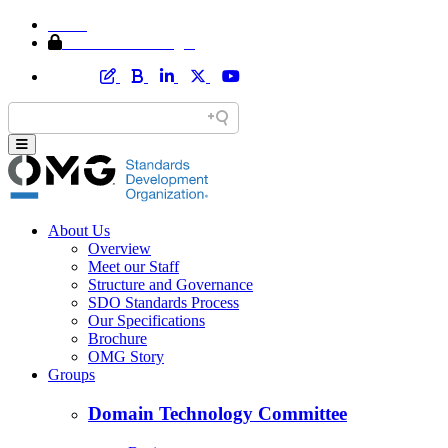
Home
Member Area Login
About Us
Overview
Meet our Staff
Structure and Governance
SDO Standards Process
Our Specifications
Brochure
OMG Story
Groups
Domain Technology Committee