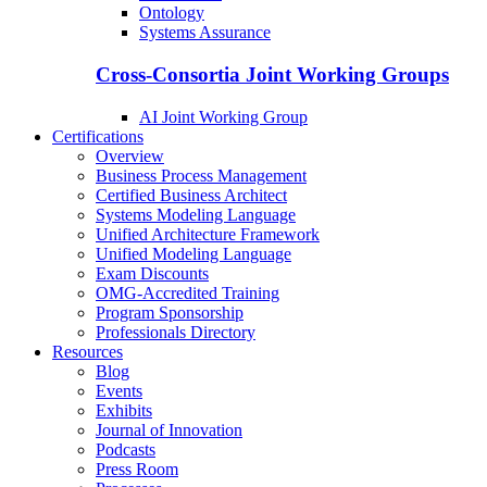
Ontology
Systems Assurance
Cross-Consortia Joint Working Groups
AI Joint Working Group
Certifications
Overview
Business Process Management
Certified Business Architect
Systems Modeling Language
Unified Architecture Framework
Unified Modeling Language
Exam Discounts
OMG-Accredited Training
Program Sponsorship
Professionals Directory
Resources
Blog
Events
Exhibits
Journal of Innovation
Podcasts
Press Room