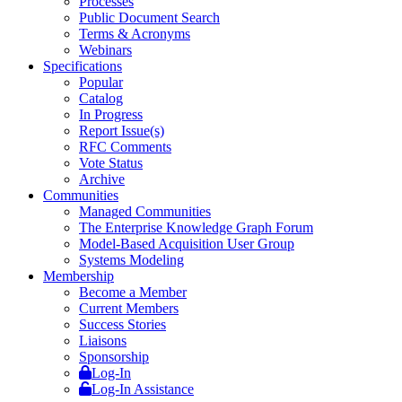
Processes
Public Document Search
Terms & Acronyms
Webinars
Specifications
Popular
Catalog
In Progress
Report Issue(s)
RFC Comments
Vote Status
Archive
Communities
Managed Communities
The Enterprise Knowledge Graph Forum
Model-Based Acquisition User Group
Systems Modeling
Membership
Become a Member
Current Members
Success Stories
Liaisons
Sponsorship
Log-In
Log-In Assistance