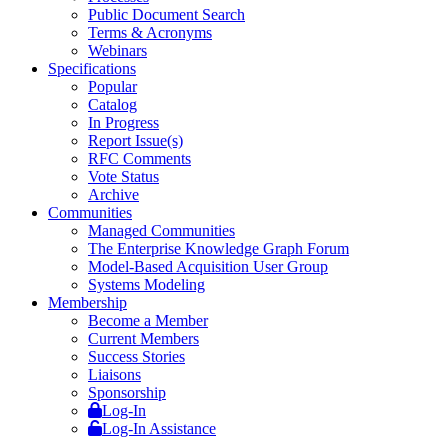
Public Document Search
Terms & Acronyms
Webinars
Specifications
Popular
Catalog
In Progress
Report Issue(s)
RFC Comments
Vote Status
Archive
Communities
Managed Communities
The Enterprise Knowledge Graph Forum
Model-Based Acquisition User Group
Systems Modeling
Membership
Become a Member
Current Members
Success Stories
Liaisons
Sponsorship
Log-In
Log-In Assistance