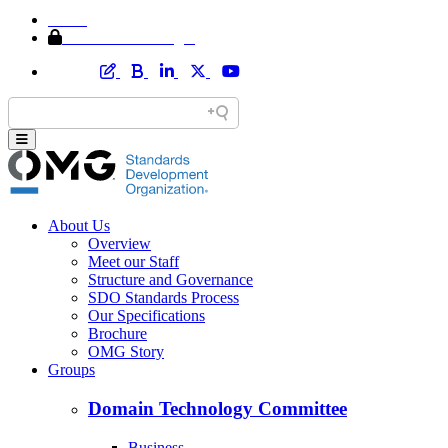
Home
Member Area Login
About Us
Overview
Meet our Staff
Structure and Governance
SDO Standards Process
Our Specifications
Brochure
OMG Story
Groups
Domain Technology Committee
Business