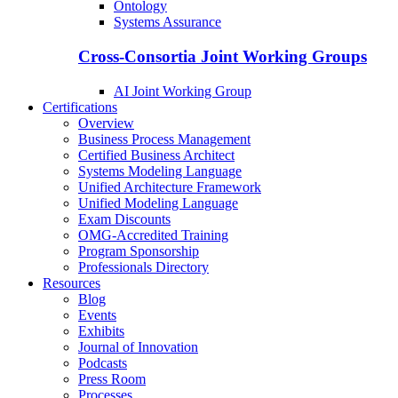
Ontology
Systems Assurance
Cross-Consortia Joint Working Groups
AI Joint Working Group
Certifications
Overview
Business Process Management
Certified Business Architect
Systems Modeling Language
Unified Architecture Framework
Unified Modeling Language
Exam Discounts
OMG-Accredited Training
Program Sponsorship
Professionals Directory
Resources
Blog
Events
Exhibits
Journal of Innovation
Podcasts
Press Room
Processes