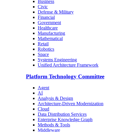
Business
Civic
Defense & Military
Financial
Government
Healthcare
Manufacturing
Mathematical
Retail
Robotics
Space
Systems Engineering
Unified Architecture Framework
Platform Technology Committee
Agent
AI
Analysis & Design
Architecture-Driven Modernization
Cloud
Data Distribution Services
Enterprise Knowledge Graph
Methods & Tools
Middleware