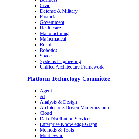
Civic
Defense & Military
Financial
Government
Healthcare
Manufacturing
Mathematical
Retail
Robotics
Space
Systems Engineering
Unified Architecture Framework
Platform Technology Committee
Agent
AI
Analysis & Design
Architecture-Driven Modernization
Cloud
Data Distribution Services
Enterprise Knowledge Graph
Methods & Tools
Middleware