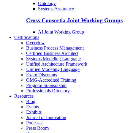
Ontology
Systems Assurance
Cross-Consortia Joint Working Groups
AI Joint Working Group
Certifications
Overview
Business Process Management
Certified Business Architect
Systems Modeling Language
Unified Architecture Framework
Unified Modeling Language
Exam Discounts
OMG-Accredited Training
Program Sponsorship
Professionals Directory
Resources
Blog
Events
Exhibits
Journal of Innovation
Podcasts
Press Room