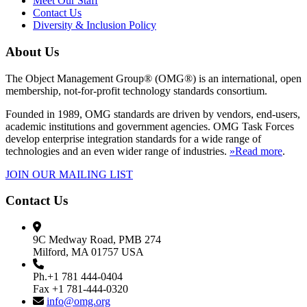
Meet Our Staff
Contact Us
Diversity & Inclusion Policy
About Us
The Object Management Group® (OMG®) is an international, open
membership, not-for-profit technology standards consortium.
Founded in 1989, OMG standards are driven by vendors, end-users,
academic institutions and government agencies. OMG Task Forces
develop enterprise integration standards for a wide range of
technologies and an even wider range of industries.
»Read more
.
JOIN OUR MAILING LIST
Contact Us
9C Medway Road, PMB 274
Milford, MA 01757 USA
Ph.+1 781 444-0404
Fax +1 781-444-0320
info@omg.org