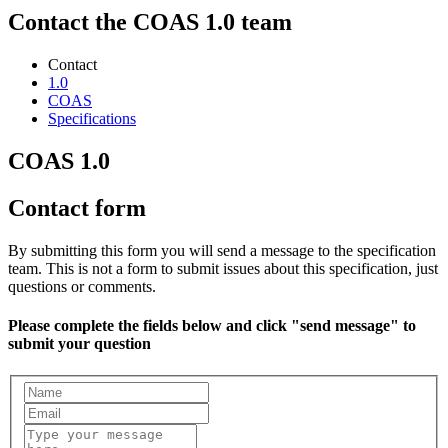
Contact the COAS 1.0 team
Contact
1.0
COAS
Specifications
COAS 1.0
Contact form
By submitting this form you will send a message to the specification
team. This is not a form to submit issues about this specification, just
questions or comments.
Please complete the fields below and click "send message" to
submit your question