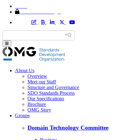
Home
Member Area Login
About Us
Overview
Meet our Staff
Structure and Governance
SDO Standards Process
Our Specifications
Brochure
OMG Story
Groups
Domain Technology Committee
Business