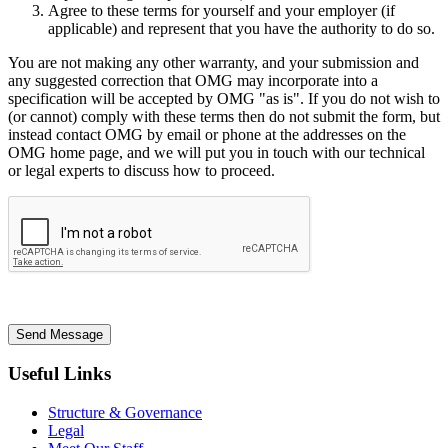
Agree to these terms for yourself and your employer (if
applicable) and represent that you have the authority to do so.
You are not making any other warranty, and your submission and
any suggested correction that OMG may incorporate into a
specification will be accepted by OMG "as is". If you do not wish to
(or cannot) comply with these terms then do not submit the form, but
instead contact OMG by email or phone at the addresses on the
OMG home page, and we will put you in touch with our technical
or legal experts to discuss how to proceed.
Send Message
Useful Links
Structure & Governance
Legal