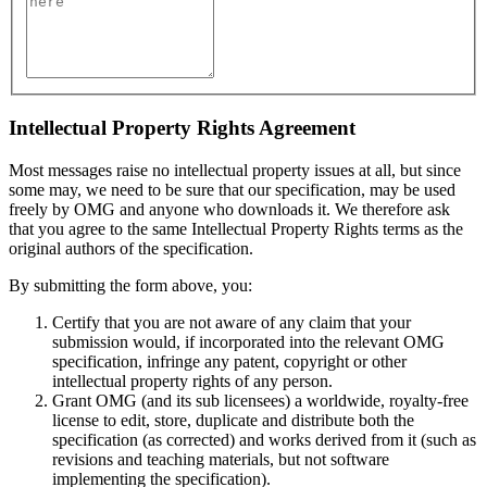
Intellectual Property Rights Agreement
Most messages raise no intellectual property issues at all, but since
some may, we need to be sure that our specification, may be used
freely by OMG and anyone who downloads it. We therefore ask
that you agree to the same Intellectual Property Rights terms as the
original authors of the specification.
By submitting the form above, you:
Certify that you are not aware of any claim that your
submission would, if incorporated into the relevant OMG
specification, infringe any patent, copyright or other
intellectual property rights of any person.
Grant OMG (and its sub licensees) a worldwide, royalty-free
license to edit, store, duplicate and distribute both the
specification (as corrected) and works derived from it (such as
revisions and teaching materials, but not software
implementing the specification).