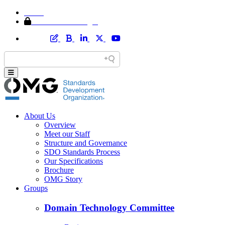
Home
Member Area Login
About Us
Overview
Meet our Staff
Structure and Governance
SDO Standards Process
Our Specifications
Brochure
OMG Story
Groups
Domain Technology Committee