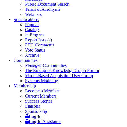
Public Document Search
Terms & Acronyms
Webinars
Specifications
Popular
Catalog
In Progress
Report Issue(s)
RFC Comments
Vote Status
Archive
Communities
Managed Communities
The Enterprise Knowledge Graph Forum
Model-Based Acquisition User Group
Systems Modeling
Membership
Become a Member
Current Members
Success Stories
Liaisons
Sponsorship
Log-In
Log-In Assistance