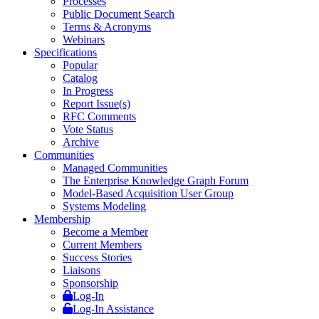
Processes
Public Document Search
Terms & Acronyms
Webinars
Specifications
Popular
Catalog
In Progress
Report Issue(s)
RFC Comments
Vote Status
Archive
Communities
Managed Communities
The Enterprise Knowledge Graph Forum
Model-Based Acquisition User Group
Systems Modeling
Membership
Become a Member
Current Members
Success Stories
Liaisons
Sponsorship
Log-In
Log-In Assistance