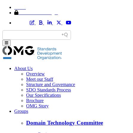
Home
Member Area Login
About Us
Overview
Meet our Staff
Structure and Governance
SDO Standards Process
Our Specifications
Brochure
OMG Story
Groups
Domain Technology Committee