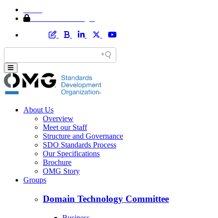
Home
Member Area Login
About Us
Overview
Meet our Staff
Structure and Governance
SDO Standards Process
Our Specifications
Brochure
OMG Story
Groups
Domain Technology Committee
Business