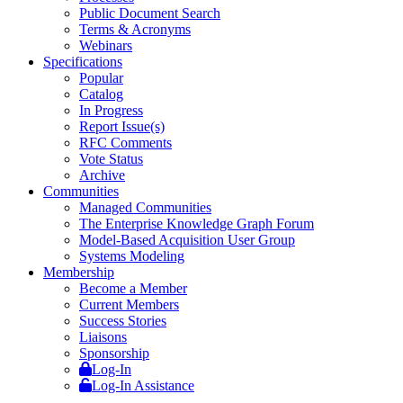
Public Document Search
Terms & Acronyms
Webinars
Specifications
Popular
Catalog
In Progress
Report Issue(s)
RFC Comments
Vote Status
Archive
Communities
Managed Communities
The Enterprise Knowledge Graph Forum
Model-Based Acquisition User Group
Systems Modeling
Membership
Become a Member
Current Members
Success Stories
Liaisons
Sponsorship
Log-In
Log-In Assistance