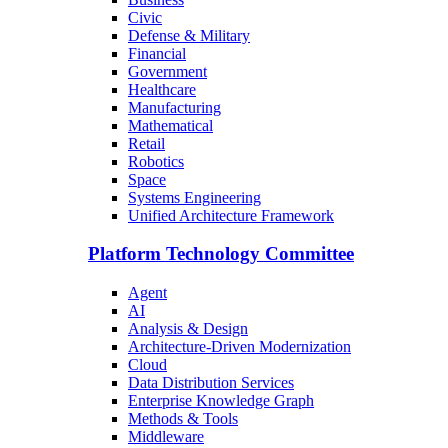
Civic
Defense & Military
Financial
Government
Healthcare
Manufacturing
Mathematical
Retail
Robotics
Space
Systems Engineering
Unified Architecture Framework
Platform Technology Committee
Agent
AI
Analysis & Design
Architecture-Driven Modernization
Cloud
Data Distribution Services
Enterprise Knowledge Graph
Methods & Tools
Middleware