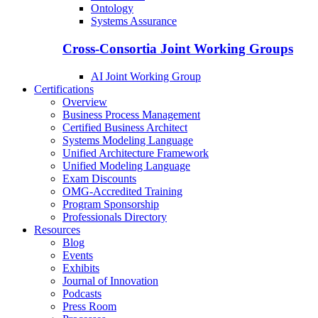
Ontology
Systems Assurance
Cross-Consortia Joint Working Groups
AI Joint Working Group
Certifications
Overview
Business Process Management
Certified Business Architect
Systems Modeling Language
Unified Architecture Framework
Unified Modeling Language
Exam Discounts
OMG-Accredited Training
Program Sponsorship
Professionals Directory
Resources
Blog
Events
Exhibits
Journal of Innovation
Podcasts
Press Room