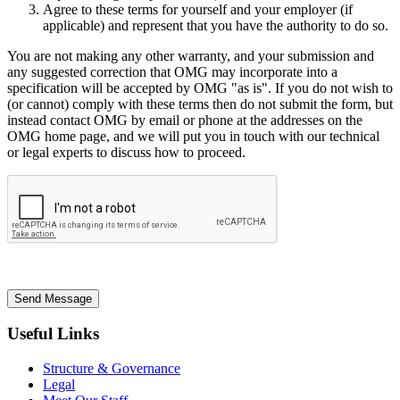
Agree to these terms for yourself and your employer (if
applicable) and represent that you have the authority to do so.
You are not making any other warranty, and your submission and
any suggested correction that OMG may incorporate into a
specification will be accepted by OMG "as is". If you do not wish to
(or cannot) comply with these terms then do not submit the form, but
instead contact OMG by email or phone at the addresses on the
OMG home page, and we will put you in touch with our technical
or legal experts to discuss how to proceed.
Send Message
Useful Links
Structure & Governance
Legal