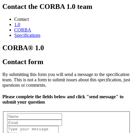
Contact the CORBA 1.0 team
Contact
1.0
CORBA
Specifications
CORBA® 1.0
Contact form
By submitting this form you will send a message to the specification
team. This is not a form to submit issues about this specification, just
questions or comments.
Please complete the fields below and click "send message" to
submit your question