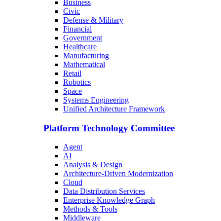
Business
Civic
Defense & Military
Financial
Government
Healthcare
Manufacturing
Mathematical
Retail
Robotics
Space
Systems Engineering
Unified Architecture Framework
Platform Technology Committee
Agent
AI
Analysis & Design
Architecture-Driven Modernization
Cloud
Data Distribution Services
Enterprise Knowledge Graph
Methods & Tools
Middleware