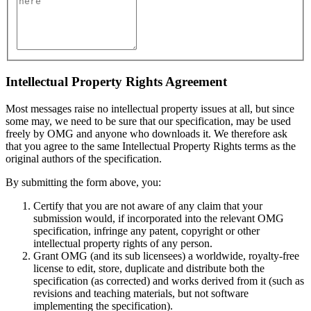
Intellectual Property Rights Agreement
Most messages raise no intellectual property issues at all, but since
some may, we need to be sure that our specification, may be used
freely by OMG and anyone who downloads it. We therefore ask
that you agree to the same Intellectual Property Rights terms as the
original authors of the specification.
By submitting the form above, you:
Certify that you are not aware of any claim that your
submission would, if incorporated into the relevant OMG
specification, infringe any patent, copyright or other
intellectual property rights of any person.
Grant OMG (and its sub licensees) a worldwide, royalty-free
license to edit, store, duplicate and distribute both the
specification (as corrected) and works derived from it (such as
revisions and teaching materials, but not software
implementing the specification).