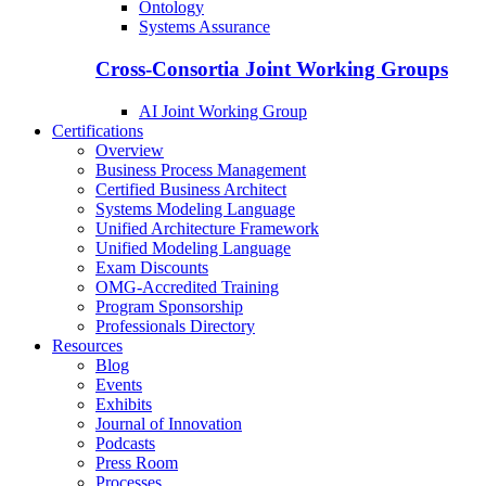
Ontology
Systems Assurance
Cross-Consortia Joint Working Groups
AI Joint Working Group
Certifications
Overview
Business Process Management
Certified Business Architect
Systems Modeling Language
Unified Architecture Framework
Unified Modeling Language
Exam Discounts
OMG-Accredited Training
Program Sponsorship
Professionals Directory
Resources
Blog
Events
Exhibits
Journal of Innovation
Podcasts
Press Room
Processes