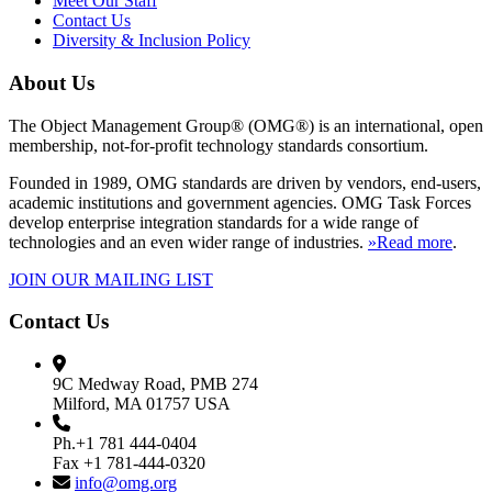
Meet Our Staff
Contact Us
Diversity & Inclusion Policy
About Us
The Object Management Group® (OMG®) is an international, open
membership, not-for-profit technology standards consortium.
Founded in 1989, OMG standards are driven by vendors, end-users,
academic institutions and government agencies. OMG Task Forces
develop enterprise integration standards for a wide range of
technologies and an even wider range of industries.
»Read more
.
JOIN OUR MAILING LIST
Contact Us
9C Medway Road, PMB 274
Milford, MA 01757 USA
Ph.+1 781 444-0404
Fax +1 781-444-0320
info@omg.org