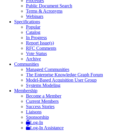
Processes
Public Document Search
Terms & Acronyms
Webinars
Specifications
Popular
Catalog
In Progress
Report Issue(s)
RFC Comments
Vote Status
Archive
Communities
Managed Communities
The Enterprise Knowledge Graph Forum
Model-Based Acquisition User Group
Systems Modeling
Membership
Become a Member
Current Members
Success Stories
Liaisons
Sponsorship
Log-In
Log-In Assistance