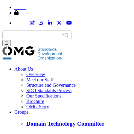
Home
Member Area Login
About Us
Overview
Meet our Staff
Structure and Governance
SDO Standards Process
Our Specifications
Brochure
OMG Story
Groups
Domain Technology Committee