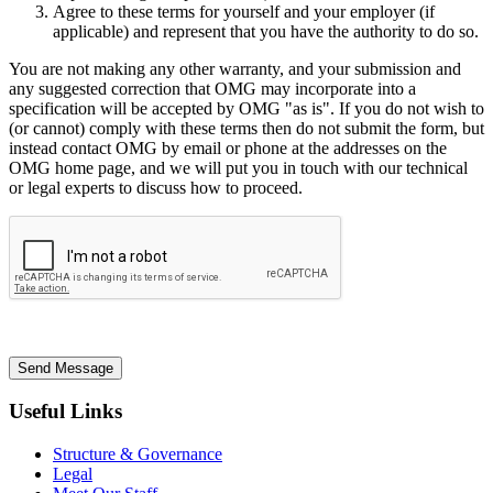
Agree to these terms for yourself and your employer (if
applicable) and represent that you have the authority to do so.
You are not making any other warranty, and your submission and
any suggested correction that OMG may incorporate into a
specification will be accepted by OMG "as is". If you do not wish to
(or cannot) comply with these terms then do not submit the form, but
instead contact OMG by email or phone at the addresses on the
OMG home page, and we will put you in touch with our technical
or legal experts to discuss how to proceed.
Send Message
Useful Links
Structure & Governance
Legal