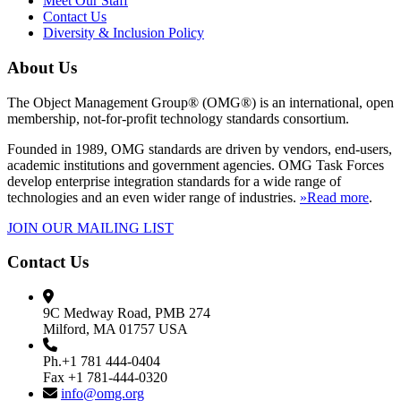
Meet Our Staff
Contact Us
Diversity & Inclusion Policy
About Us
The Object Management Group® (OMG®) is an international, open
membership, not-for-profit technology standards consortium.
Founded in 1989, OMG standards are driven by vendors, end-users,
academic institutions and government agencies. OMG Task Forces
develop enterprise integration standards for a wide range of
technologies and an even wider range of industries.
»Read more
.
JOIN OUR MAILING LIST
Contact Us
9C Medway Road, PMB 274
Milford, MA 01757 USA
Ph.+1 781 444-0404
Fax +1 781-444-0320
info@omg.org