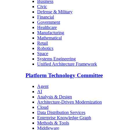
Business
Civic
Defense & Military
Financial
Government
Healthcare
Manufacturing
Mathematical
Retail
Robotics
Space
Systems Engineering
Unified Architecture Framework
Platform Technology Committee
Agent
AI
Analysis & Design
Architecture-Driven Modernization
Cloud
Data Distribution Services
Enterprise Knowledge Graph
Methods & Tools
Middleware