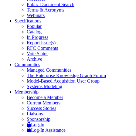
Public Document Search
Terms & Acronyms
Webinars
Specifications
Popular
Catalog
In Progress
Report Issue(s)
RFC Comments
Vote Status
Archive
Communities
Managed Communities
The Enterprise Knowledge Graph Forum
Model-Based Acquisition User Group
Systems Modeling
Membership
Become a Member
Current Members
Success Stories
Liaisons
Sponsorship
Log-In
Log-In Assistance