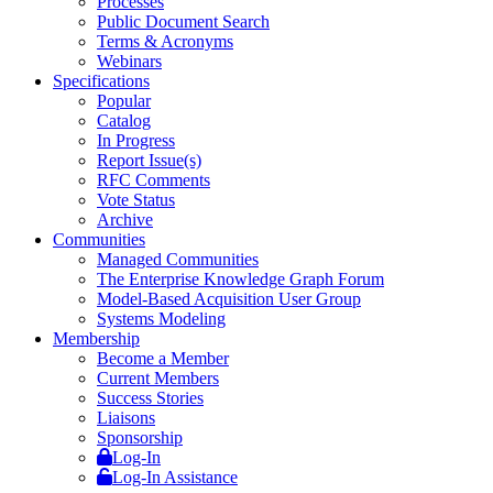
Processes
Public Document Search
Terms & Acronyms
Webinars
Specifications
Popular
Catalog
In Progress
Report Issue(s)
RFC Comments
Vote Status
Archive
Communities
Managed Communities
The Enterprise Knowledge Graph Forum
Model-Based Acquisition User Group
Systems Modeling
Membership
Become a Member
Current Members
Success Stories
Liaisons
Sponsorship
Log-In
Log-In Assistance