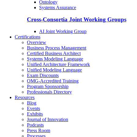
Ontology
Systems Assurance
Cross-Consortia Joint Working Groups
AI Joint Working Group
Certifications
Overview
Business Process Management
Certified Business Architect
Systems Modeling Language
Unified Architecture Framework
Unified Modeling Language
Exam Discounts
OMG-Accredited Training
Program Sponsorship
Professionals Directory
Resources
Blog
Events
Exhibits
Journal of Innovation
Podcasts
Press Room
Processes