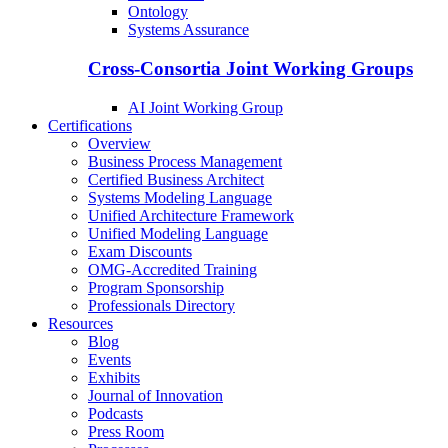
Ontology
Systems Assurance
Cross-Consortia Joint Working Groups
AI Joint Working Group
Certifications
Overview
Business Process Management
Certified Business Architect
Systems Modeling Language
Unified Architecture Framework
Unified Modeling Language
Exam Discounts
OMG-Accredited Training
Program Sponsorship
Professionals Directory
Resources
Blog
Events
Exhibits
Journal of Innovation
Podcasts
Press Room