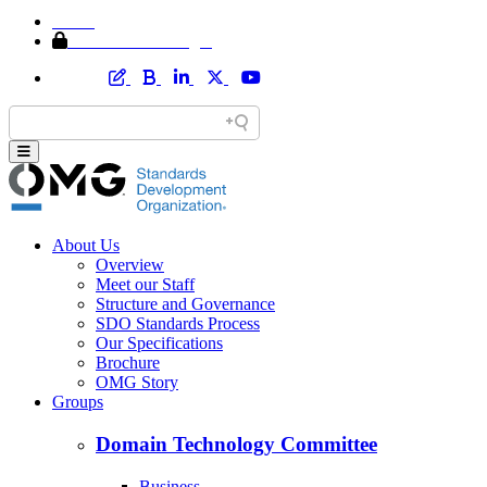
Home
Member Area Login
About Us
Overview
Meet our Staff
Structure and Governance
SDO Standards Process
Our Specifications
Brochure
OMG Story
Groups
Domain Technology Committee
Business