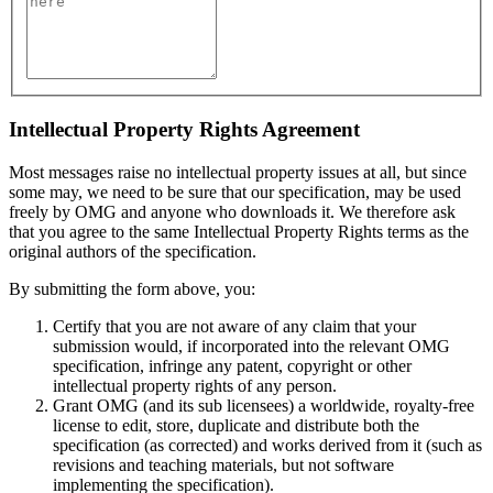
Intellectual Property Rights Agreement
Most messages raise no intellectual property issues at all, but since
some may, we need to be sure that our specification, may be used
freely by OMG and anyone who downloads it. We therefore ask
that you agree to the same Intellectual Property Rights terms as the
original authors of the specification.
By submitting the form above, you:
Certify that you are not aware of any claim that your
submission would, if incorporated into the relevant OMG
specification, infringe any patent, copyright or other
intellectual property rights of any person.
Grant OMG (and its sub licensees) a worldwide, royalty-free
license to edit, store, duplicate and distribute both the
specification (as corrected) and works derived from it (such as
revisions and teaching materials, but not software
implementing the specification).