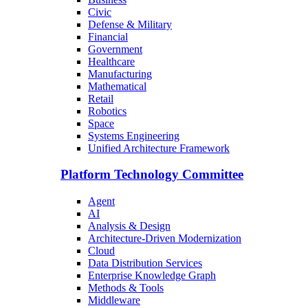
Civic
Defense & Military
Financial
Government
Healthcare
Manufacturing
Mathematical
Retail
Robotics
Space
Systems Engineering
Unified Architecture Framework
Platform Technology Committee
Agent
AI
Analysis & Design
Architecture-Driven Modernization
Cloud
Data Distribution Services
Enterprise Knowledge Graph
Methods & Tools
Middleware