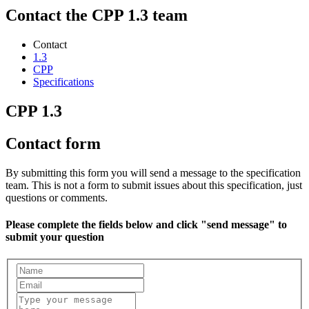
Contact the CPP 1.3 team
Contact
1.3
CPP
Specifications
CPP 1.3
Contact form
By submitting this form you will send a message to the specification
team. This is not a form to submit issues about this specification, just
questions or comments.
Please complete the fields below and click "send message" to
submit your question