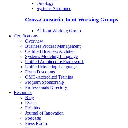
Ontology
Systems Assurance
Cross-Consortia Joint Working Groups
AI Joint Working Group
Certifications
Overview
Business Process Management
Certified Business Architect
Systems Modeling Language
Unified Architecture Framework
Unified Modeling Language
Exam Discounts
OMG-Accredited Training
Program Sponsorship
Professionals Directory
Resources
Blog
Events
Exhibits
Journal of Innovation
Podcasts
Press Room