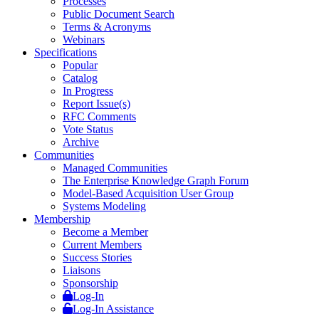
Processes
Public Document Search
Terms & Acronyms
Webinars
Specifications
Popular
Catalog
In Progress
Report Issue(s)
RFC Comments
Vote Status
Archive
Communities
Managed Communities
The Enterprise Knowledge Graph Forum
Model-Based Acquisition User Group
Systems Modeling
Membership
Become a Member
Current Members
Success Stories
Liaisons
Sponsorship
Log-In
Log-In Assistance