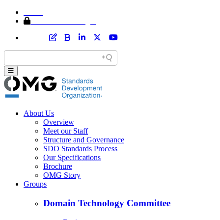
Home
Member Area Login
About Us
Overview
Meet our Staff
Structure and Governance
SDO Standards Process
Our Specifications
Brochure
OMG Story
Groups
Domain Technology Committee