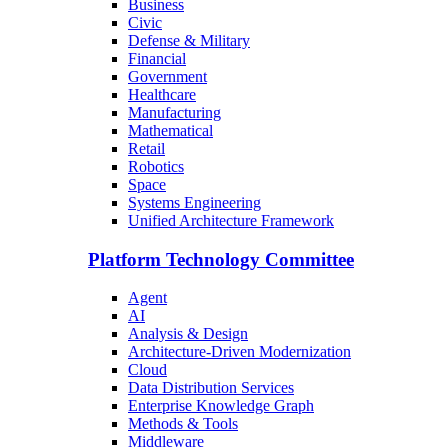
Business
Civic
Defense & Military
Financial
Government
Healthcare
Manufacturing
Mathematical
Retail
Robotics
Space
Systems Engineering
Unified Architecture Framework
Platform Technology Committee
Agent
AI
Analysis & Design
Architecture-Driven Modernization
Cloud
Data Distribution Services
Enterprise Knowledge Graph
Methods & Tools
Middleware