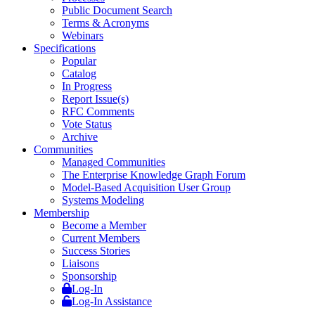
Public Document Search
Terms & Acronyms
Webinars
Specifications
Popular
Catalog
In Progress
Report Issue(s)
RFC Comments
Vote Status
Archive
Communities
Managed Communities
The Enterprise Knowledge Graph Forum
Model-Based Acquisition User Group
Systems Modeling
Membership
Become a Member
Current Members
Success Stories
Liaisons
Sponsorship
Log-In
Log-In Assistance