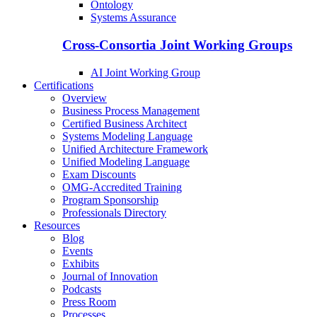
Ontology
Systems Assurance
Cross-Consortia Joint Working Groups
AI Joint Working Group
Certifications
Overview
Business Process Management
Certified Business Architect
Systems Modeling Language
Unified Architecture Framework
Unified Modeling Language
Exam Discounts
OMG-Accredited Training
Program Sponsorship
Professionals Directory
Resources
Blog
Events
Exhibits
Journal of Innovation
Podcasts
Press Room
Processes