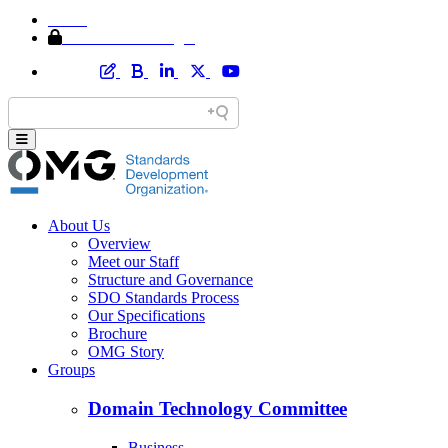
Home
Member Area Login
About Us
Overview
Meet our Staff
Structure and Governance
SDO Standards Process
Our Specifications
Brochure
OMG Story
Groups
Domain Technology Committee
Business