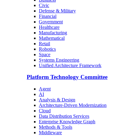
Civic
Defense & Military
Financial
Government
Healthcare
Manufacturing
Mathematical
Retail
Robotics
Space
Systems Engineering
Unified Architecture Framework
Platform Technology Committee
Agent
AI
Analysis & Design
Architecture-Driven Modernization
Cloud
Data Distribution Services
Enterprise Knowledge Graph
Methods & Tools
Middleware