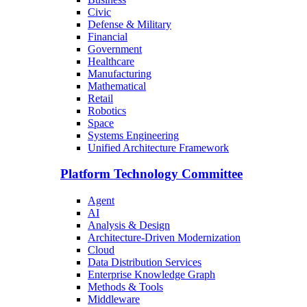
Civic
Defense & Military
Financial
Government
Healthcare
Manufacturing
Mathematical
Retail
Robotics
Space
Systems Engineering
Unified Architecture Framework
Platform Technology Committee
Agent
AI
Analysis & Design
Architecture-Driven Modernization
Cloud
Data Distribution Services
Enterprise Knowledge Graph
Methods & Tools
Middleware