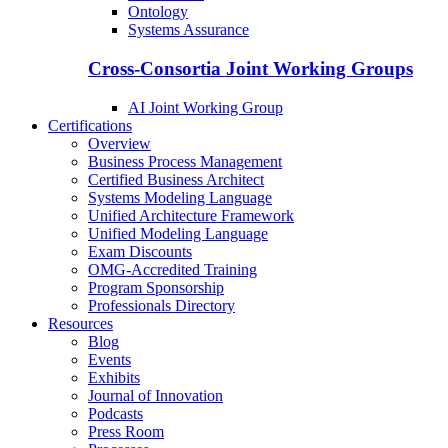
Ontology
Systems Assurance
Cross-Consortia Joint Working Groups
AI Joint Working Group
Certifications
Overview
Business Process Management
Certified Business Architect
Systems Modeling Language
Unified Architecture Framework
Unified Modeling Language
Exam Discounts
OMG-Accredited Training
Program Sponsorship
Professionals Directory
Resources
Blog
Events
Exhibits
Journal of Innovation
Podcasts
Press Room