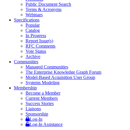
Public Document Search
Terms & Acronyms
Webinars
Specifications
Popular
Catalog
In Progress
Report Issue(s)
RFC Comments
Vote Status
Archive
Communities
Managed Communities
The Enterprise Knowledge Graph Forum
Model-Based Acquisition User Group
Systems Modeling
Membership
Become a Member
Current Members
Success Stories
Liaisons
Sponsorship
Log-In
Log-In Assistance