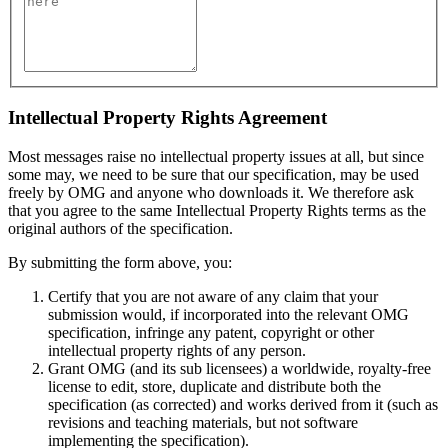
Intellectual Property Rights Agreement
Most messages raise no intellectual property issues at all, but since
some may, we need to be sure that our specification, may be used
freely by OMG and anyone who downloads it. We therefore ask
that you agree to the same Intellectual Property Rights terms as the
original authors of the specification.
By submitting the form above, you:
Certify that you are not aware of any claim that your
submission would, if incorporated into the relevant OMG
specification, infringe any patent, copyright or other
intellectual property rights of any person.
Grant OMG (and its sub licensees) a worldwide, royalty-free
license to edit, store, duplicate and distribute both the
specification (as corrected) and works derived from it (such as
revisions and teaching materials, but not software
implementing the specification).