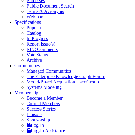
Processes
Public Document Search
Terms & Acronyms
Webinars
Specifications
Popular
Catalog
In Progress
Report Issue(s)
RFC Comments
Vote Status
Archive
Communities
Managed Communities
The Enterprise Knowledge Graph Forum
Model-Based Acquisition User Group
Systems Modeling
Membership
Become a Member
Current Members
Success Stories
Liaisons
Sponsorship
Log-In
Log-In Assistance