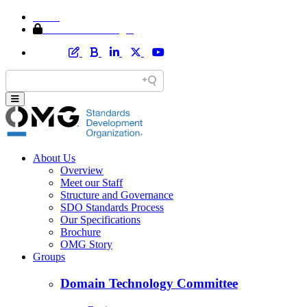
Home
Member Area Login
About Us
Overview
Meet our Staff
Structure and Governance
SDO Standards Process
Our Specifications
Brochure
OMG Story
Groups
Domain Technology Committee