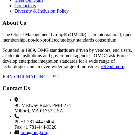
Meet Our Staff
Contact Us
Diversity & Inclusion Policy
About Us
The Object Management Group® (OMG®) is an international, open
membership, not-for-profit technology standards consortium.
Founded in 1989, OMG standards are driven by vendors, end-users,
academic institutions and government agencies. OMG Task Forces
develop enterprise integration standards for a wide range of
technologies and an even wider range of industries.
»Read more
.
JOIN OUR MAILING LIST
Contact Us
9C Medway Road, PMB 274
Milford, MA 01757 USA
Ph.+1 781 444-0404
Fax +1 781-444-0320
info@omg.org