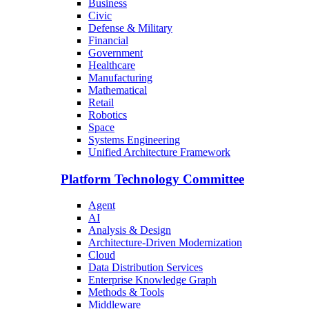
Business
Civic
Defense & Military
Financial
Government
Healthcare
Manufacturing
Mathematical
Retail
Robotics
Space
Systems Engineering
Unified Architecture Framework
Platform Technology Committee
Agent
AI
Analysis & Design
Architecture-Driven Modernization
Cloud
Data Distribution Services
Enterprise Knowledge Graph
Methods & Tools
Middleware