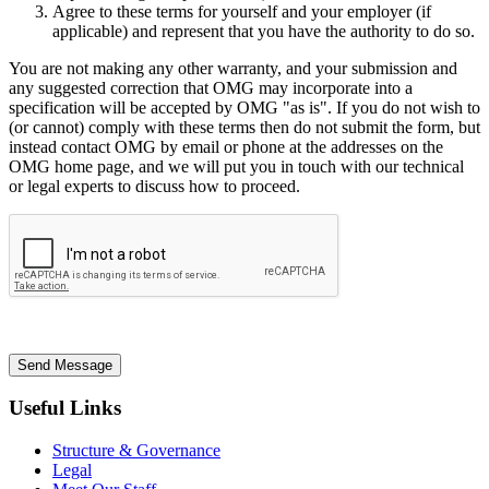
Agree to these terms for yourself and your employer (if
applicable) and represent that you have the authority to do so.
You are not making any other warranty, and your submission and
any suggested correction that OMG may incorporate into a
specification will be accepted by OMG "as is". If you do not wish to
(or cannot) comply with these terms then do not submit the form, but
instead contact OMG by email or phone at the addresses on the
OMG home page, and we will put you in touch with our technical
or legal experts to discuss how to proceed.
Send Message
Useful Links
Structure & Governance
Legal