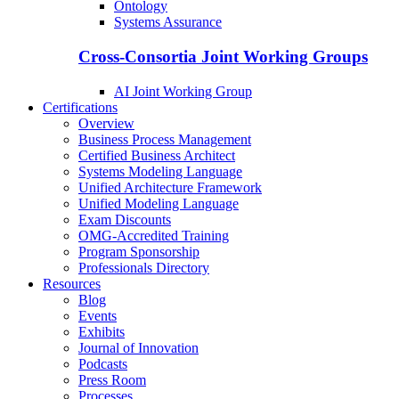
Ontology
Systems Assurance
Cross-Consortia Joint Working Groups
AI Joint Working Group
Certifications
Overview
Business Process Management
Certified Business Architect
Systems Modeling Language
Unified Architecture Framework
Unified Modeling Language
Exam Discounts
OMG-Accredited Training
Program Sponsorship
Professionals Directory
Resources
Blog
Events
Exhibits
Journal of Innovation
Podcasts
Press Room
Processes