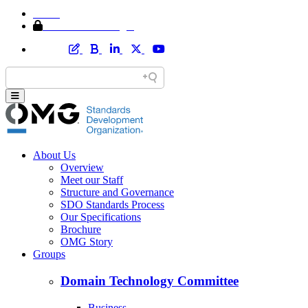
Home
Member Area Login
About Us
Overview
Meet our Staff
Structure and Governance
SDO Standards Process
Our Specifications
Brochure
OMG Story
Groups
Domain Technology Committee
Business