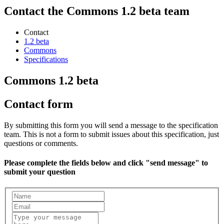
Contact the Commons 1.2 beta team
Contact
1.2 beta
Commons
Specifications
Commons 1.2 beta
Contact form
By submitting this form you will send a message to the specification
team. This is not a form to submit issues about this specification, just
questions or comments.
Please complete the fields below and click "send message" to
submit your question