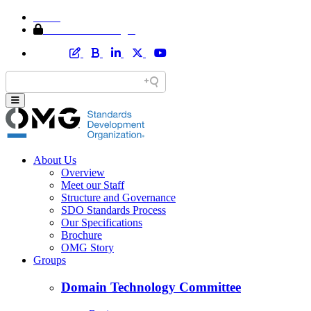
Home
Member Area Login
About Us
Overview
Meet our Staff
Structure and Governance
SDO Standards Process
Our Specifications
Brochure
OMG Story
Groups
Domain Technology Committee