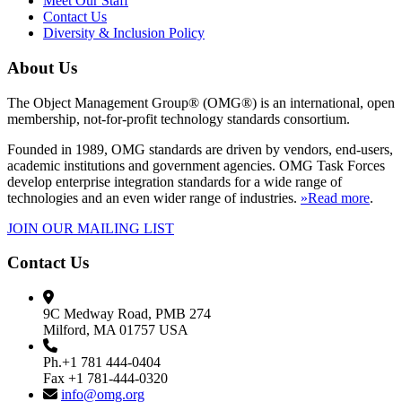
Meet Our Staff
Contact Us
Diversity & Inclusion Policy
About Us
The Object Management Group® (OMG®) is an international, open
membership, not-for-profit technology standards consortium.
Founded in 1989, OMG standards are driven by vendors, end-users,
academic institutions and government agencies. OMG Task Forces
develop enterprise integration standards for a wide range of
technologies and an even wider range of industries.
»Read more
.
JOIN OUR MAILING LIST
Contact Us
9C Medway Road, PMB 274
Milford, MA 01757 USA
Ph.+1 781 444-0404
Fax +1 781-444-0320
info@omg.org