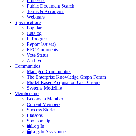
Processes
Public Document Search
Terms & Acronyms
Webinars
Specifications
Popular
Catalog
In Progress
Report Issue(s)
RFC Comments
Vote Status
Archive
Communities
Managed Communities
The Enterprise Knowledge Graph Forum
Model-Based Acquisition User Group
Systems Modeling
Membership
Become a Member
Current Members
Success Stories
Liaisons
Sponsorship
Log-In
Log-In Assistance