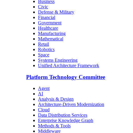
Business
Civic
Defense & Military
Financial
Government
Healthcare
Manufacturing
Mathematical
Retail
Robotics
Space
Systems Engineering
Unified Architecture Framework
Platform Technology Committee
Agent
AI
Analysis & Design
Architecture-Driven Modernization
Cloud
Data Distribution Services
Enterprise Knowledge Graph
Methods & Tools
Middleware