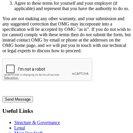
Agree to these terms for yourself and your employer (if
applicable) and represent that you have the authority to do so.
You are not making any other warranty, and your submission and
any suggested correction that OMG may incorporate into a
specification will be accepted by OMG "as is". If you do not wish to
(or cannot) comply with these terms then do not submit the form, but
instead contact OMG by email or phone at the addresses on the
OMG home page, and we will put you in touch with our technical
or legal experts to discuss how to proceed.
Send Message
Useful Links
Structure & Governance
Legal