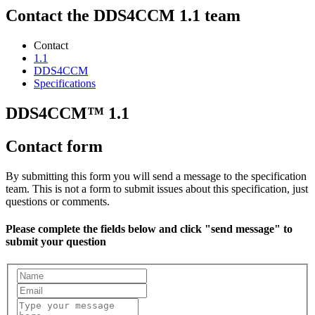
Contact the DDS4CCM 1.1 team
Contact
1.1
DDS4CCM
Specifications
DDS4CCM™ 1.1
Contact form
By submitting this form you will send a message to the specification
team. This is not a form to submit issues about this specification, just
questions or comments.
Please complete the fields below and click "send message" to
submit your question