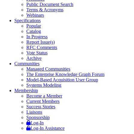
Public Document Search
Terms & Acronyms
Webinars
Specifications
Popular
Catalog
In Progress
Report Issue(s)
RFC Comments
Vote Status
Archive
Communities
Managed Communities
The Enterprise Knowledge Graph Forum
Model-Based Acquisition User Group
Systems Modeling
Membership
Become a Member
Current Members
Success Stories
Liaisons
Sponsorship
Log-In
Log-In Assistance