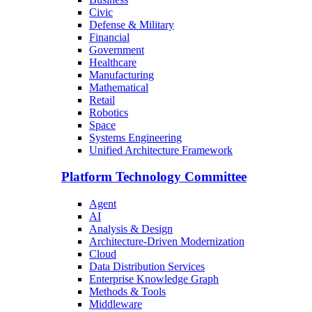
Civic
Defense & Military
Financial
Government
Healthcare
Manufacturing
Mathematical
Retail
Robotics
Space
Systems Engineering
Unified Architecture Framework
Platform Technology Committee
Agent
AI
Analysis & Design
Architecture-Driven Modernization
Cloud
Data Distribution Services
Enterprise Knowledge Graph
Methods & Tools
Middleware