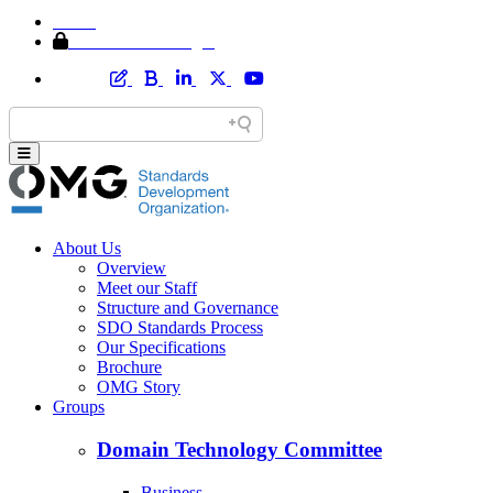
Home
Member Area Login
About Us
Overview
Meet our Staff
Structure and Governance
SDO Standards Process
Our Specifications
Brochure
OMG Story
Groups
Domain Technology Committee
Business