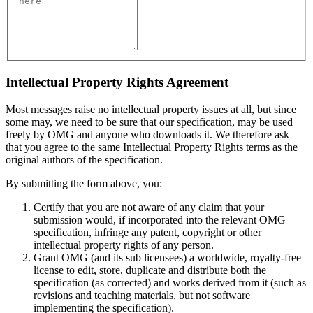
Intellectual Property Rights Agreement
Most messages raise no intellectual property issues at all, but since
some may, we need to be sure that our specification, may be used
freely by OMG and anyone who downloads it. We therefore ask
that you agree to the same Intellectual Property Rights terms as the
original authors of the specification.
By submitting the form above, you:
Certify that you are not aware of any claim that your
submission would, if incorporated into the relevant OMG
specification, infringe any patent, copyright or other
intellectual property rights of any person.
Grant OMG (and its sub licensees) a worldwide, royalty-free
license to edit, store, duplicate and distribute both the
specification (as corrected) and works derived from it (such as
revisions and teaching materials, but not software
implementing the specification).