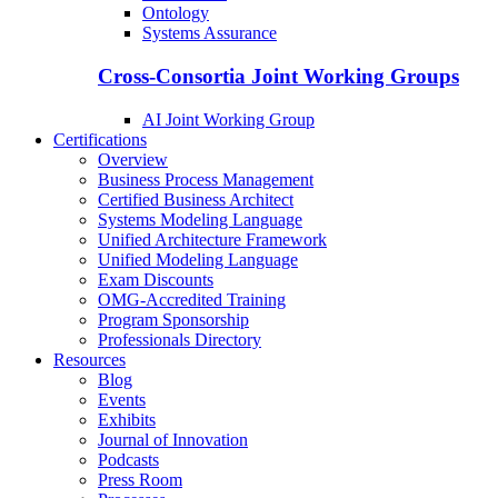
Ontology
Systems Assurance
Cross-Consortia Joint Working Groups
AI Joint Working Group
Certifications
Overview
Business Process Management
Certified Business Architect
Systems Modeling Language
Unified Architecture Framework
Unified Modeling Language
Exam Discounts
OMG-Accredited Training
Program Sponsorship
Professionals Directory
Resources
Blog
Events
Exhibits
Journal of Innovation
Podcasts
Press Room