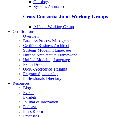
Ontology
Systems Assurance
Cross-Consortia Joint Working Groups
AI Joint Working Group
Certifications
Overview
Business Process Management
Certified Business Architect
Systems Modeling Language
Unified Architecture Framework
Unified Modeling Language
Exam Discounts
OMG-Accredited Training
Program Sponsorship
Professionals Directory
Resources
Blog
Events
Exhibits
Journal of Innovation
Podcasts
Press Room
Processes