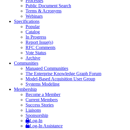
Processes
Public Document Search
Terms & Acronyms
Webinars
Specifications
Popular
Catalog
In Progress
Report Issue(s)
RFC Comments
Vote Status
Archive
Communities
Managed Communities
The Enterprise Knowledge Graph Forum
Model-Based Acquisition User Group
Systems Modeling
Membership
Become a Member
Current Members
Success Stories
Liaisons
Sponsorship
Log-In
Log-In Assistance