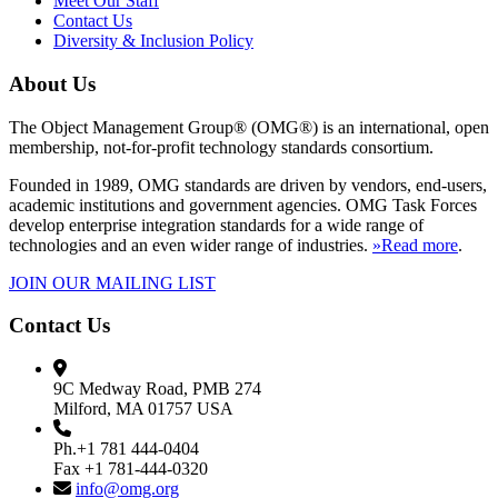
Meet Our Staff
Contact Us
Diversity & Inclusion Policy
About Us
The Object Management Group® (OMG®) is an international, open
membership, not-for-profit technology standards consortium.
Founded in 1989, OMG standards are driven by vendors, end-users,
academic institutions and government agencies. OMG Task Forces
develop enterprise integration standards for a wide range of
technologies and an even wider range of industries.
»Read more
.
JOIN OUR MAILING LIST
Contact Us
9C Medway Road, PMB 274
Milford, MA 01757 USA
Ph.+1 781 444-0404
Fax +1 781-444-0320
info@omg.org