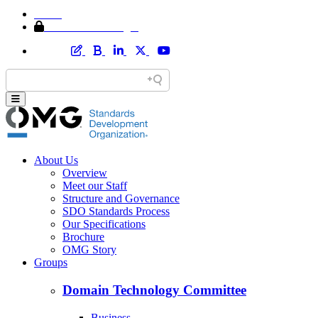
Home
Member Area Login
About Us
Overview
Meet our Staff
Structure and Governance
SDO Standards Process
Our Specifications
Brochure
OMG Story
Groups
Domain Technology Committee
Business