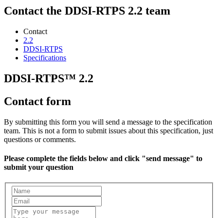
Contact the DDSI-RTPS 2.2 team
Contact
2.2
DDSI-RTPS
Specifications
DDSI-RTPS™ 2.2
Contact form
By submitting this form you will send a message to the specification
team. This is not a form to submit issues about this specification, just
questions or comments.
Please complete the fields below and click "send message" to
submit your question