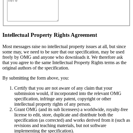
Intellectual Property Rights Agreement
Most messages raise no intellectual property issues at all, but since
some may, we need to be sure that our specification, may be used
freely by OMG and anyone who downloads it. We therefore ask
that you agree to the same Intellectual Property Rights terms as the
original authors of the specification.
By submitting the form above, you:
Certify that you are not aware of any claim that your
submission would, if incorporated into the relevant OMG
specification, infringe any patent, copyright or other
intellectual property rights of any person.
Grant OMG (and its sub licensees) a worldwide, royalty-free
license to edit, store, duplicate and distribute both the
specification (as corrected) and works derived from it (such as
revisions and teaching materials, but not software
implementing the specification).