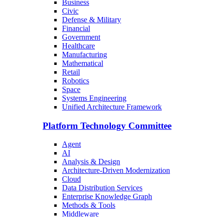
Business
Civic
Defense & Military
Financial
Government
Healthcare
Manufacturing
Mathematical
Retail
Robotics
Space
Systems Engineering
Unified Architecture Framework
Platform Technology Committee
Agent
AI
Analysis & Design
Architecture-Driven Modernization
Cloud
Data Distribution Services
Enterprise Knowledge Graph
Methods & Tools
Middleware