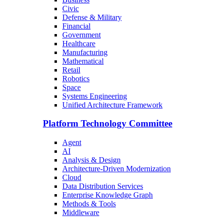
Civic
Defense & Military
Financial
Government
Healthcare
Manufacturing
Mathematical
Retail
Robotics
Space
Systems Engineering
Unified Architecture Framework
Platform Technology Committee
Agent
AI
Analysis & Design
Architecture-Driven Modernization
Cloud
Data Distribution Services
Enterprise Knowledge Graph
Methods & Tools
Middleware