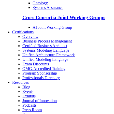
Ontology
Systems Assurance
Cross-Consortia Joint Working Groups
AI Joint Working Group
Certifications
Overview
Business Process Management
Certified Business Architect
Systems Modeling Language
Unified Architecture Framework
Unified Modeling Language
Exam Discounts
OMG-Accredited Training
Program Sponsorship
Professionals Directory
Resources
Blog
Events
Exhibits
Journal of Innovation
Podcasts
Press Room