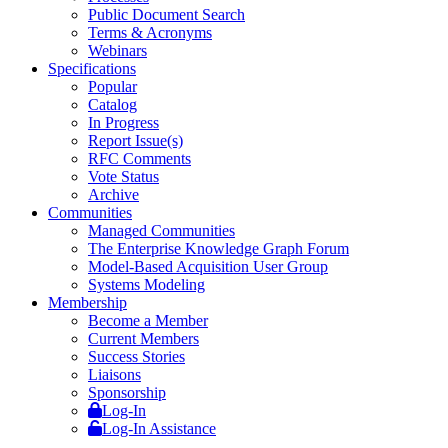
Public Document Search
Terms & Acronyms
Webinars
Specifications
Popular
Catalog
In Progress
Report Issue(s)
RFC Comments
Vote Status
Archive
Communities
Managed Communities
The Enterprise Knowledge Graph Forum
Model-Based Acquisition User Group
Systems Modeling
Membership
Become a Member
Current Members
Success Stories
Liaisons
Sponsorship
Log-In
Log-In Assistance