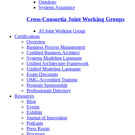
Ontology
Systems Assurance
Cross-Consortia Joint Working Groups
AI Joint Working Group
Certifications
Overview
Business Process Management
Certified Business Architect
Systems Modeling Language
Unified Architecture Framework
Unified Modeling Language
Exam Discounts
OMG-Accredited Training
Program Sponsorship
Professionals Directory
Resources
Blog
Events
Exhibits
Journal of Innovation
Podcasts
Press Room
Processes