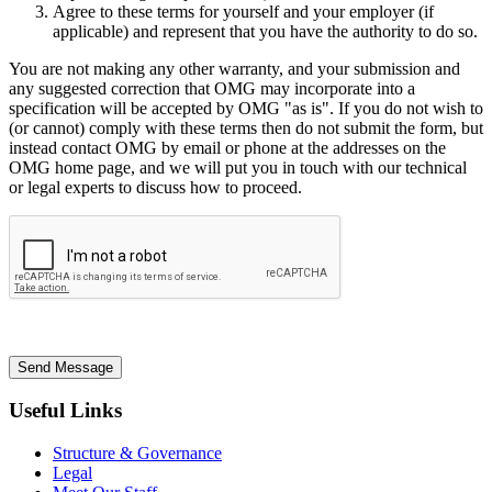
Agree to these terms for yourself and your employer (if
applicable) and represent that you have the authority to do so.
You are not making any other warranty, and your submission and
any suggested correction that OMG may incorporate into a
specification will be accepted by OMG "as is". If you do not wish to
(or cannot) comply with these terms then do not submit the form, but
instead contact OMG by email or phone at the addresses on the
OMG home page, and we will put you in touch with our technical
or legal experts to discuss how to proceed.
Send Message
Useful Links
Structure & Governance
Legal