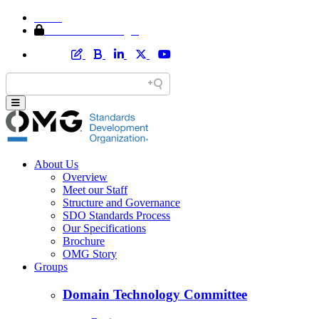
Home
Member Area Login
About Us
Overview
Meet our Staff
Structure and Governance
SDO Standards Process
Our Specifications
Brochure
OMG Story
Groups
Domain Technology Committee