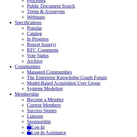
Processes
Public Document Search
Terms & Acronyms
Webinars
Specifications
Popular
Catalog
In Progress
Report Issue(s)
RFC Comments
Vote Status
Archive
Communities
Managed Communities
The Enterprise Knowledge Graph Forum
Model-Based Acquisition User Group
Systems Modeling
Membership
Become a Member
Current Members
Success Stories
Liaisons
Sponsorship
Log-In
Log-In Assistance