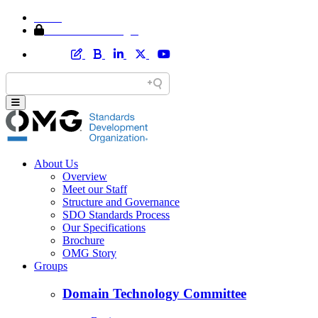
Home
Member Area Login
About Us
Overview
Meet our Staff
Structure and Governance
SDO Standards Process
Our Specifications
Brochure
OMG Story
Groups
Domain Technology Committee