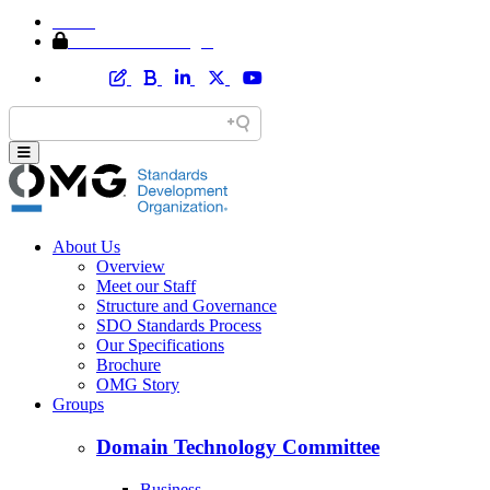
Home
Member Area Login
About Us
Overview
Meet our Staff
Structure and Governance
SDO Standards Process
Our Specifications
Brochure
OMG Story
Groups
Domain Technology Committee
Business