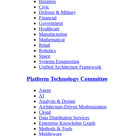
Business
Civic
Defense & Military
Financial
Government
Healthcare
Manufacturing
Mathematical
Retail
Robotics
Space
Systems Engineering
Unified Architecture Framework
Platform Technology Committee
Agent
AI
Analysis & Design
Architecture-Driven Modernization
Cloud
Data Distribution Services
Enterprise Knowledge Graph
Methods & Tools
Middleware