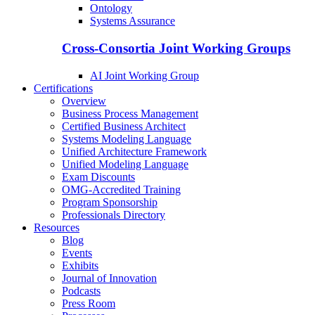
Ontology
Systems Assurance
Cross-Consortia Joint Working Groups
AI Joint Working Group
Certifications
Overview
Business Process Management
Certified Business Architect
Systems Modeling Language
Unified Architecture Framework
Unified Modeling Language
Exam Discounts
OMG-Accredited Training
Program Sponsorship
Professionals Directory
Resources
Blog
Events
Exhibits
Journal of Innovation
Podcasts
Press Room