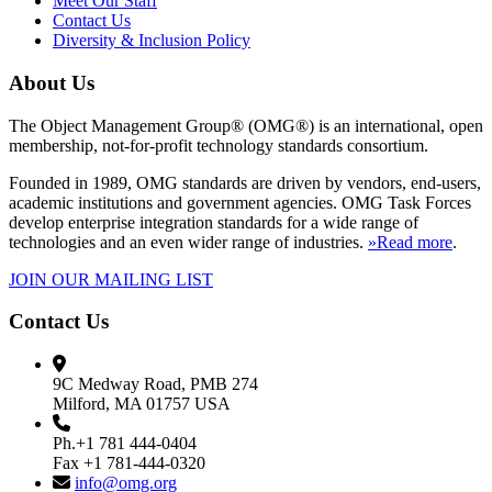
Meet Our Staff
Contact Us
Diversity & Inclusion Policy
About Us
The Object Management Group® (OMG®) is an international, open
membership, not-for-profit technology standards consortium.
Founded in 1989, OMG standards are driven by vendors, end-users,
academic institutions and government agencies. OMG Task Forces
develop enterprise integration standards for a wide range of
technologies and an even wider range of industries.
»Read more
.
JOIN OUR MAILING LIST
Contact Us
9C Medway Road, PMB 274
Milford, MA 01757 USA
Ph.+1 781 444-0404
Fax +1 781-444-0320
info@omg.org