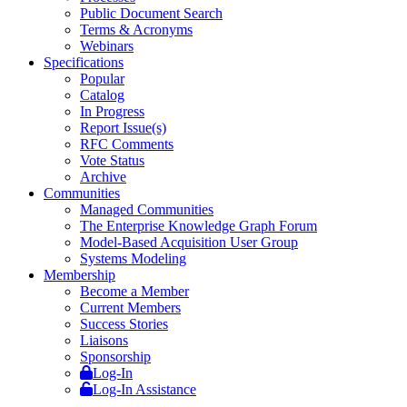
Public Document Search
Terms & Acronyms
Webinars
Specifications
Popular
Catalog
In Progress
Report Issue(s)
RFC Comments
Vote Status
Archive
Communities
Managed Communities
The Enterprise Knowledge Graph Forum
Model-Based Acquisition User Group
Systems Modeling
Membership
Become a Member
Current Members
Success Stories
Liaisons
Sponsorship
Log-In
Log-In Assistance