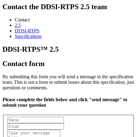
Contact the DDSI-RTPS 2.5 team
Contact
2.5
DDSI-RTPS
Specifications
DDSI-RTPS™ 2.5
Contact form
By submitting this form you will send a message to the specification
team. This is not a form to submit issues about this specification, just
questions or comments.
Please complete the fields below and click "send message" to
submit your question