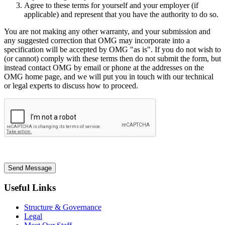
Agree to these terms for yourself and your employer (if
applicable) and represent that you have the authority to do so.
You are not making any other warranty, and your submission and
any suggested correction that OMG may incorporate into a
specification will be accepted by OMG "as is". If you do not wish to
(or cannot) comply with these terms then do not submit the form, but
instead contact OMG by email or phone at the addresses on the
OMG home page, and we will put you in touch with our technical
or legal experts to discuss how to proceed.
Send Message
Useful Links
Structure & Governance
Legal