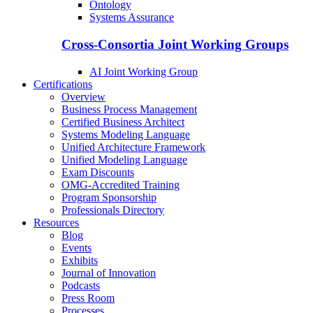
Ontology
Systems Assurance
Cross-Consortia Joint Working Groups
AI Joint Working Group
Certifications
Overview
Business Process Management
Certified Business Architect
Systems Modeling Language
Unified Architecture Framework
Unified Modeling Language
Exam Discounts
OMG-Accredited Training
Program Sponsorship
Professionals Directory
Resources
Blog
Events
Exhibits
Journal of Innovation
Podcasts
Press Room
Processes