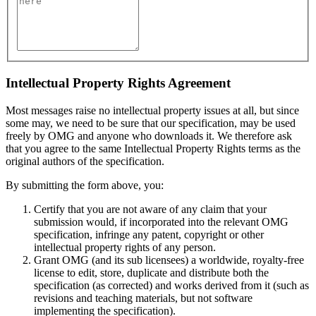
Intellectual Property Rights Agreement
Most messages raise no intellectual property issues at all, but since
some may, we need to be sure that our specification, may be used
freely by OMG and anyone who downloads it. We therefore ask
that you agree to the same Intellectual Property Rights terms as the
original authors of the specification.
By submitting the form above, you:
Certify that you are not aware of any claim that your
submission would, if incorporated into the relevant OMG
specification, infringe any patent, copyright or other
intellectual property rights of any person.
Grant OMG (and its sub licensees) a worldwide, royalty-free
license to edit, store, duplicate and distribute both the
specification (as corrected) and works derived from it (such as
revisions and teaching materials, but not software
implementing the specification).