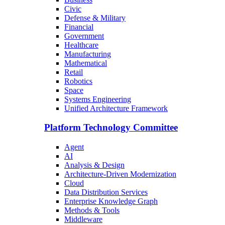
Civic
Defense & Military
Financial
Government
Healthcare
Manufacturing
Mathematical
Retail
Robotics
Space
Systems Engineering
Unified Architecture Framework
Platform Technology Committee
Agent
AI
Analysis & Design
Architecture-Driven Modernization
Cloud
Data Distribution Services
Enterprise Knowledge Graph
Methods & Tools
Middleware