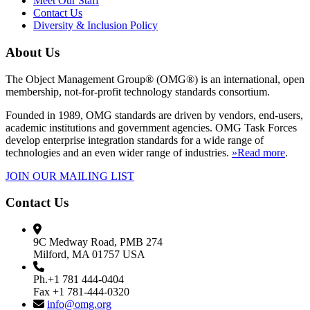
Meet Our Staff
Contact Us
Diversity & Inclusion Policy
About Us
The Object Management Group® (OMG®) is an international, open
membership, not-for-profit technology standards consortium.
Founded in 1989, OMG standards are driven by vendors, end-users,
academic institutions and government agencies. OMG Task Forces
develop enterprise integration standards for a wide range of
technologies and an even wider range of industries.
»Read more
.
JOIN OUR MAILING LIST
Contact Us
9C Medway Road, PMB 274
Milford, MA 01757 USA
Ph.+1 781 444-0404
Fax +1 781-444-0320
info@omg.org