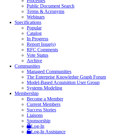
Processes
Public Document Search
Terms & Acronyms
Webinars
Specifications
Popular
Catalog
In Progress
Report Issue(s)
RFC Comments
Vote Status
Archive
Communities
Managed Communities
The Enterprise Knowledge Graph Forum
Model-Based Acquisition User Group
Systems Modeling
Membership
Become a Member
Current Members
Success Stories
Liaisons
Sponsorship
Log-In
Log-In Assistance