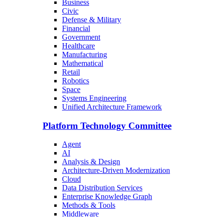
Business
Civic
Defense & Military
Financial
Government
Healthcare
Manufacturing
Mathematical
Retail
Robotics
Space
Systems Engineering
Unified Architecture Framework
Platform Technology Committee
Agent
AI
Analysis & Design
Architecture-Driven Modernization
Cloud
Data Distribution Services
Enterprise Knowledge Graph
Methods & Tools
Middleware