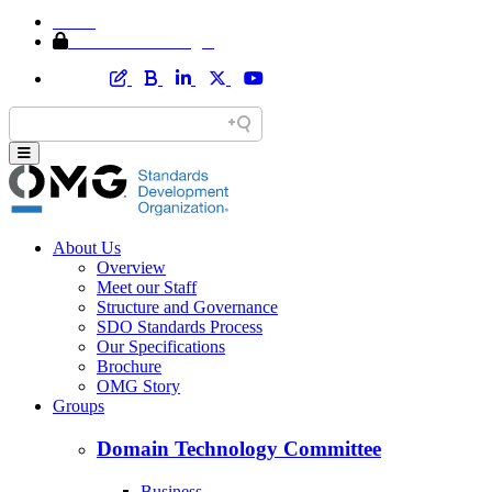
Home
Member Area Login
About Us
Overview
Meet our Staff
Structure and Governance
SDO Standards Process
Our Specifications
Brochure
OMG Story
Groups
Domain Technology Committee
Business