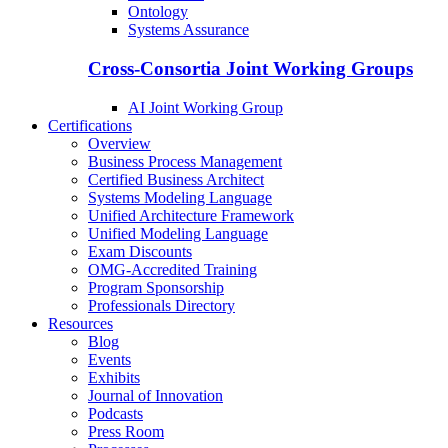
Ontology
Systems Assurance
Cross-Consortia Joint Working Groups
AI Joint Working Group
Certifications
Overview
Business Process Management
Certified Business Architect
Systems Modeling Language
Unified Architecture Framework
Unified Modeling Language
Exam Discounts
OMG-Accredited Training
Program Sponsorship
Professionals Directory
Resources
Blog
Events
Exhibits
Journal of Innovation
Podcasts
Press Room