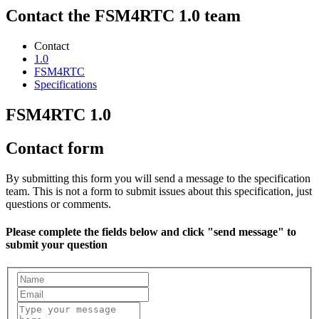
Contact the FSM4RTC 1.0 team
Contact
1.0
FSM4RTC
Specifications
FSM4RTC 1.0
Contact form
By submitting this form you will send a message to the specification
team. This is not a form to submit issues about this specification, just
questions or comments.
Please complete the fields below and click "send message" to
submit your question