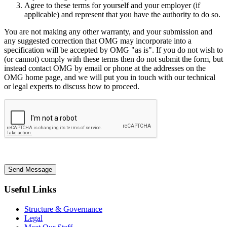
Agree to these terms for yourself and your employer (if
applicable) and represent that you have the authority to do so.
You are not making any other warranty, and your submission and
any suggested correction that OMG may incorporate into a
specification will be accepted by OMG "as is". If you do not wish to
(or cannot) comply with these terms then do not submit the form, but
instead contact OMG by email or phone at the addresses on the
OMG home page, and we will put you in touch with our technical
or legal experts to discuss how to proceed.
Send Message
Useful Links
Structure & Governance
Legal