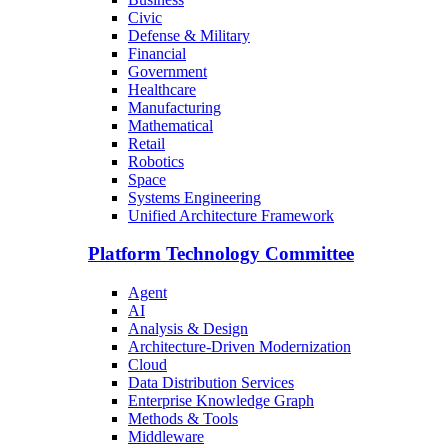
Civic
Defense & Military
Financial
Government
Healthcare
Manufacturing
Mathematical
Retail
Robotics
Space
Systems Engineering
Unified Architecture Framework
Platform Technology Committee
Agent
AI
Analysis & Design
Architecture-Driven Modernization
Cloud
Data Distribution Services
Enterprise Knowledge Graph
Methods & Tools
Middleware