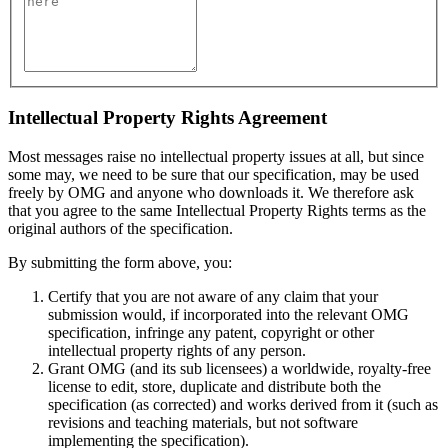
Intellectual Property Rights Agreement
Most messages raise no intellectual property issues at all, but since
some may, we need to be sure that our specification, may be used
freely by OMG and anyone who downloads it. We therefore ask
that you agree to the same Intellectual Property Rights terms as the
original authors of the specification.
By submitting the form above, you:
Certify that you are not aware of any claim that your
submission would, if incorporated into the relevant OMG
specification, infringe any patent, copyright or other
intellectual property rights of any person.
Grant OMG (and its sub licensees) a worldwide, royalty-free
license to edit, store, duplicate and distribute both the
specification (as corrected) and works derived from it (such as
revisions and teaching materials, but not software
implementing the specification).