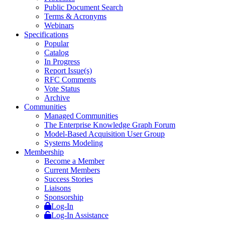
Public Document Search
Terms & Acronyms
Webinars
Specifications
Popular
Catalog
In Progress
Report Issue(s)
RFC Comments
Vote Status
Archive
Communities
Managed Communities
The Enterprise Knowledge Graph Forum
Model-Based Acquisition User Group
Systems Modeling
Membership
Become a Member
Current Members
Success Stories
Liaisons
Sponsorship
Log-In
Log-In Assistance