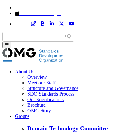
Home
Member Area Login
About Us
Overview
Meet our Staff
Structure and Governance
SDO Standards Process
Our Specifications
Brochure
OMG Story
Groups
Domain Technology Committee