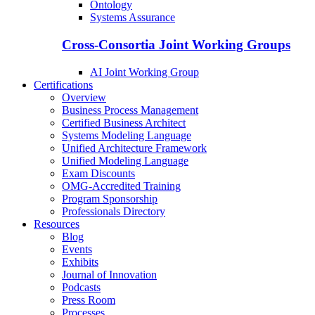
Ontology
Systems Assurance
Cross-Consortia Joint Working Groups
AI Joint Working Group
Certifications
Overview
Business Process Management
Certified Business Architect
Systems Modeling Language
Unified Architecture Framework
Unified Modeling Language
Exam Discounts
OMG-Accredited Training
Program Sponsorship
Professionals Directory
Resources
Blog
Events
Exhibits
Journal of Innovation
Podcasts
Press Room
Processes