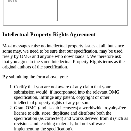
Intellectual Property Rights Agreement
Most messages raise no intellectual property issues at all, but since
some may, we need to be sure that our specification, may be used
freely by OMG and anyone who downloads it. We therefore ask
that you agree to the same Intellectual Property Rights terms as the
original authors of the specification.
By submitting the form above, you:
Certify that you are not aware of any claim that your
submission would, if incorporated into the relevant OMG
specification, infringe any patent, copyright or other
intellectual property rights of any person.
Grant OMG (and its sub licensees) a worldwide, royalty-free
license to edit, store, duplicate and distribute both the
specification (as corrected) and works derived from it (such as
revisions and teaching materials, but not software
implementing the specification).