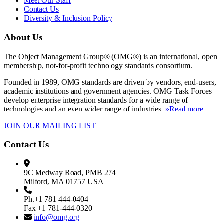
Meet Our Staff
Contact Us
Diversity & Inclusion Policy
About Us
The Object Management Group® (OMG®) is an international, open
membership, not-for-profit technology standards consortium.
Founded in 1989, OMG standards are driven by vendors, end-users,
academic institutions and government agencies. OMG Task Forces
develop enterprise integration standards for a wide range of
technologies and an even wider range of industries.
»Read more
.
JOIN OUR MAILING LIST
Contact Us
9C Medway Road, PMB 274
Milford, MA 01757 USA
Ph.+1 781 444-0404
Fax +1 781-444-0320
info@omg.org