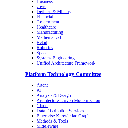
Business
Civic
Defense & Military
Financial
Government
Healthcare
Manufacturing
Mathematical
Retail
Robotics
Space
Systems Engineering
Unified Architecture Framework
Platform Technology Committee
Agent
AI
Analysis & Design
Architecture-Driven Modernization
Cloud
Data Distribution Services
Enterprise Knowledge Graph
Methods & Tools
Middleware