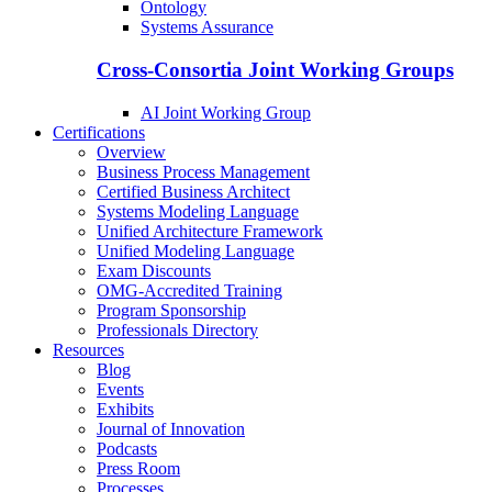
Ontology
Systems Assurance
Cross-Consortia Joint Working Groups
AI Joint Working Group
Certifications
Overview
Business Process Management
Certified Business Architect
Systems Modeling Language
Unified Architecture Framework
Unified Modeling Language
Exam Discounts
OMG-Accredited Training
Program Sponsorship
Professionals Directory
Resources
Blog
Events
Exhibits
Journal of Innovation
Podcasts
Press Room
Processes