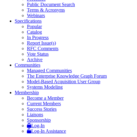
Public Document Search
Terms & Acronyms
Webinars
Specifications
Popular
Catalog
In Progress
Report Issue(s)
RFC Comments
Vote Status
Archive
Communities
Managed Communities
The Enterprise Knowledge Graph Forum
Model-Based Acquisition User Group
Systems Modeling
Membership
Become a Member
Current Members
Success Stories
Liaisons
Sponsorship
Log-In
Log-In Assistance