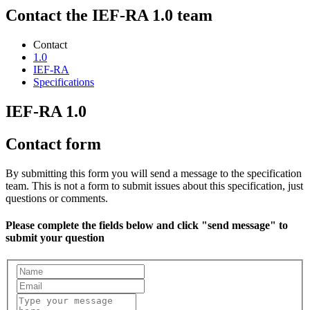
Contact the IEF-RA 1.0 team
Contact
1.0
IEF-RA
Specifications
IEF-RA 1.0
Contact form
By submitting this form you will send a message to the specification
team. This is not a form to submit issues about this specification, just
questions or comments.
Please complete the fields below and click "send message" to
submit your question