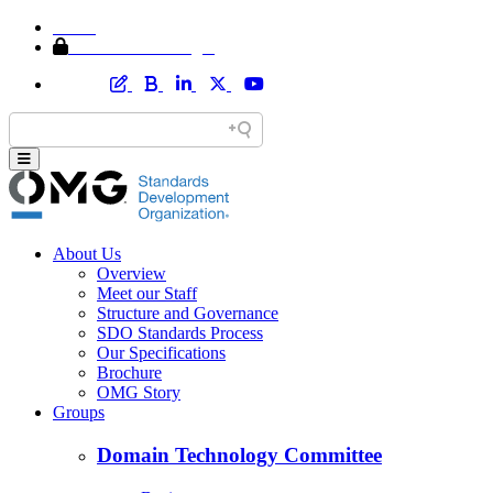
Home
Member Area Login
About Us
Overview
Meet our Staff
Structure and Governance
SDO Standards Process
Our Specifications
Brochure
OMG Story
Groups
Domain Technology Committee