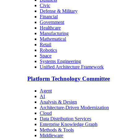
Civic
Defense & Military
Financial
Government
Healthcare
Manufacturing
Mathematical
Retail
Robotics
Space
Systems Engineering
Unified Architecture Framework
Platform Technology Committee
Agent
AI
Analysis & Design
Architecture-Driven Modernization
Cloud
Data Distribution Services
Enterprise Knowledge Graph
Methods & Tools
Middleware