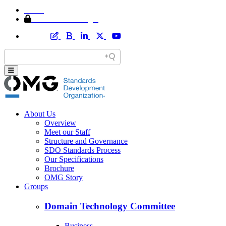
Home
Member Area Login
About Us
Overview
Meet our Staff
Structure and Governance
SDO Standards Process
Our Specifications
Brochure
OMG Story
Groups
Domain Technology Committee
Business