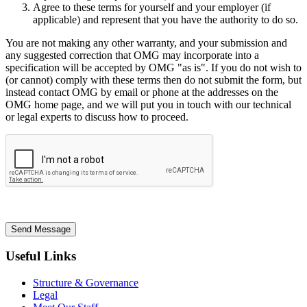
Agree to these terms for yourself and your employer (if
applicable) and represent that you have the authority to do so.
You are not making any other warranty, and your submission and
any suggested correction that OMG may incorporate into a
specification will be accepted by OMG "as is". If you do not wish to
(or cannot) comply with these terms then do not submit the form, but
instead contact OMG by email or phone at the addresses on the
OMG home page, and we will put you in touch with our technical
or legal experts to discuss how to proceed.
Send Message
Useful Links
Structure & Governance
Legal