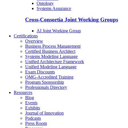
Ontology
Systems Assurance
Cross-Consortia Joint Working Groups
AI Joint Working Group
Certifications
Overview
Business Process Management
Certified Business Architect
Systems Modeling Language
Unified Architecture Framework
Unified Modeling Language
Exam Discounts
OMG-Accredited Training
Program Sponsorship
Professionals Directory
Resources
Blog
Events
Exhibits
Journal of Innovation
Podcasts
Press Room