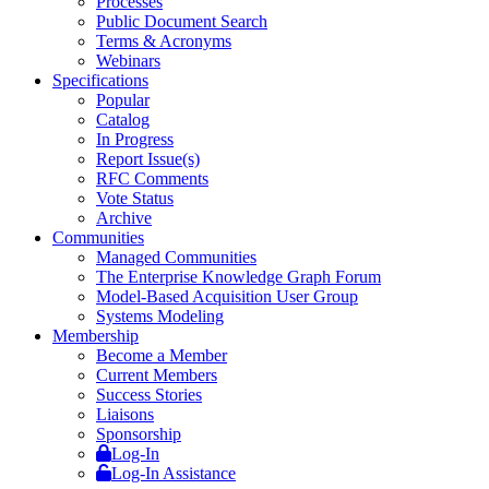
Processes
Public Document Search
Terms & Acronyms
Webinars
Specifications
Popular
Catalog
In Progress
Report Issue(s)
RFC Comments
Vote Status
Archive
Communities
Managed Communities
The Enterprise Knowledge Graph Forum
Model-Based Acquisition User Group
Systems Modeling
Membership
Become a Member
Current Members
Success Stories
Liaisons
Sponsorship
Log-In
Log-In Assistance