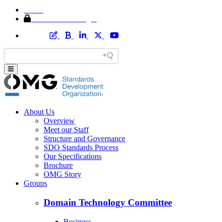
Home
Member Area Login
About Us
Overview
Meet our Staff
Structure and Governance
SDO Standards Process
Our Specifications
Brochure
OMG Story
Groups
Domain Technology Committee
Business