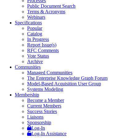
Processes
Public Document Search
Terms & Acronyms
Webinars
Specifications
Popular
Catalog
In Progress
Report Issue(s)
RFC Comments
Vote Status
Archive
Communities
Managed Communities
The Enterprise Knowledge Graph Forum
Model-Based Acquisition User Group
Systems Modeling
Membership
Become a Member
Current Members
Success Stories
Liaisons
Sponsorship
Log-In
Log-In Assistance