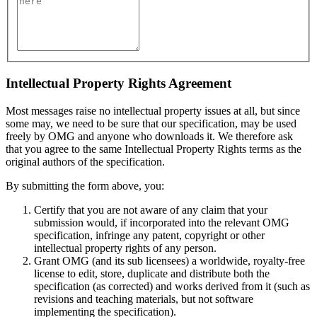
Intellectual Property Rights Agreement
Most messages raise no intellectual property issues at all, but since
some may, we need to be sure that our specification, may be used
freely by OMG and anyone who downloads it. We therefore ask
that you agree to the same Intellectual Property Rights terms as the
original authors of the specification.
By submitting the form above, you:
Certify that you are not aware of any claim that your
submission would, if incorporated into the relevant OMG
specification, infringe any patent, copyright or other
intellectual property rights of any person.
Grant OMG (and its sub licensees) a worldwide, royalty-free
license to edit, store, duplicate and distribute both the
specification (as corrected) and works derived from it (such as
revisions and teaching materials, but not software
implementing the specification).