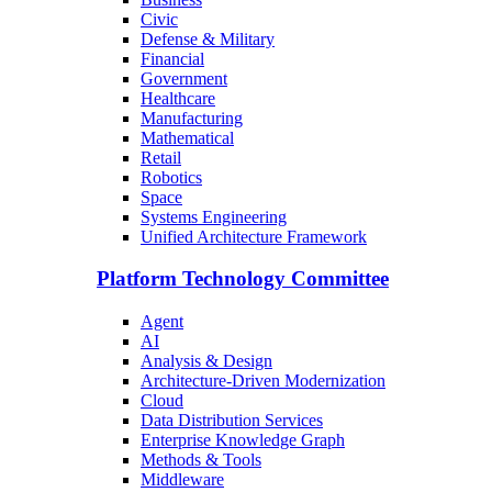
Civic
Defense & Military
Financial
Government
Healthcare
Manufacturing
Mathematical
Retail
Robotics
Space
Systems Engineering
Unified Architecture Framework
Platform Technology Committee
Agent
AI
Analysis & Design
Architecture-Driven Modernization
Cloud
Data Distribution Services
Enterprise Knowledge Graph
Methods & Tools
Middleware