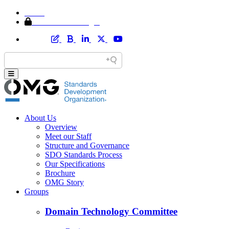
Home
Member Area Login
About Us
Overview
Meet our Staff
Structure and Governance
SDO Standards Process
Our Specifications
Brochure
OMG Story
Groups
Domain Technology Committee