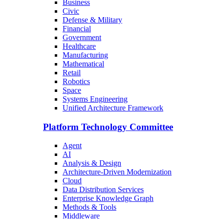
Business
Civic
Defense & Military
Financial
Government
Healthcare
Manufacturing
Mathematical
Retail
Robotics
Space
Systems Engineering
Unified Architecture Framework
Platform Technology Committee
Agent
AI
Analysis & Design
Architecture-Driven Modernization
Cloud
Data Distribution Services
Enterprise Knowledge Graph
Methods & Tools
Middleware