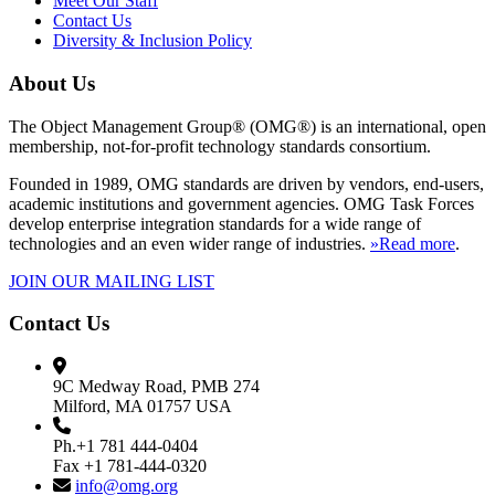
Meet Our Staff
Contact Us
Diversity & Inclusion Policy
About Us
The Object Management Group® (OMG®) is an international, open
membership, not-for-profit technology standards consortium.
Founded in 1989, OMG standards are driven by vendors, end-users,
academic institutions and government agencies. OMG Task Forces
develop enterprise integration standards for a wide range of
technologies and an even wider range of industries.
»Read more
.
JOIN OUR MAILING LIST
Contact Us
9C Medway Road, PMB 274
Milford, MA 01757 USA
Ph.+1 781 444-0404
Fax +1 781-444-0320
info@omg.org