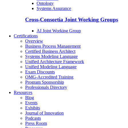
Ontology
Systems Assurance
Cross-Consortia Joint Working Groups
AI Joint Working Group
Certifications
Overview
Business Process Management
Certified Business Architect
Systems Modeling Language
Unified Architecture Framework
Unified Modeling Language
Exam Discounts
OMG-Accredited Training
Program Sponsorship
Professionals Directory
Resources
Blog
Events
Exhibits
Journal of Innovation
Podcasts
Press Room