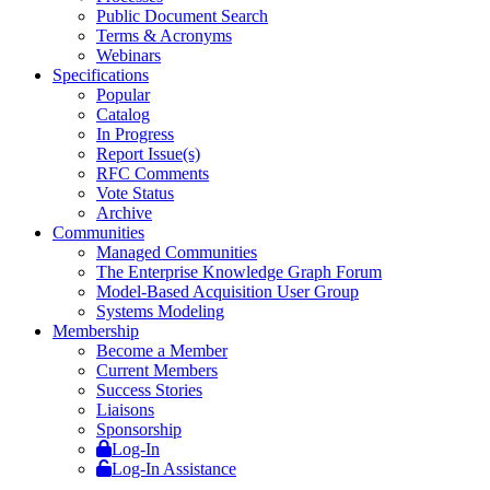
Public Document Search
Terms & Acronyms
Webinars
Specifications
Popular
Catalog
In Progress
Report Issue(s)
RFC Comments
Vote Status
Archive
Communities
Managed Communities
The Enterprise Knowledge Graph Forum
Model-Based Acquisition User Group
Systems Modeling
Membership
Become a Member
Current Members
Success Stories
Liaisons
Sponsorship
Log-In
Log-In Assistance