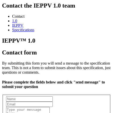
Contact the IEPPV 1.0 team
Contact
1.0
IEPPV
Specifications
IEPPV™ 1.0
Contact form
By submitting this form you will send a message to the specification
team. This is not a form to submit issues about this specification, just
questions or comments.
Please complete the fields below and click "send message" to
submit your question