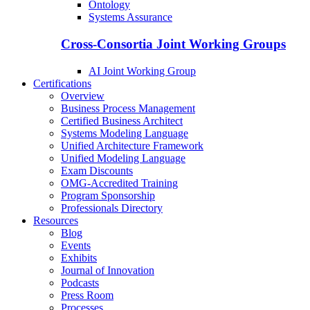
Ontology
Systems Assurance
Cross-Consortia Joint Working Groups
AI Joint Working Group
Certifications
Overview
Business Process Management
Certified Business Architect
Systems Modeling Language
Unified Architecture Framework
Unified Modeling Language
Exam Discounts
OMG-Accredited Training
Program Sponsorship
Professionals Directory
Resources
Blog
Events
Exhibits
Journal of Innovation
Podcasts
Press Room
Processes