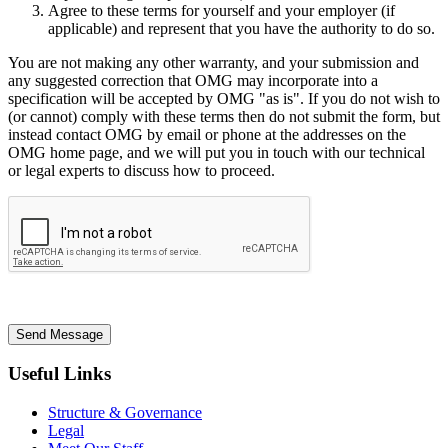
Agree to these terms for yourself and your employer (if
applicable) and represent that you have the authority to do so.
You are not making any other warranty, and your submission and
any suggested correction that OMG may incorporate into a
specification will be accepted by OMG "as is". If you do not wish to
(or cannot) comply with these terms then do not submit the form, but
instead contact OMG by email or phone at the addresses on the
OMG home page, and we will put you in touch with our technical
or legal experts to discuss how to proceed.
Send Message
Useful Links
Structure & Governance
Legal