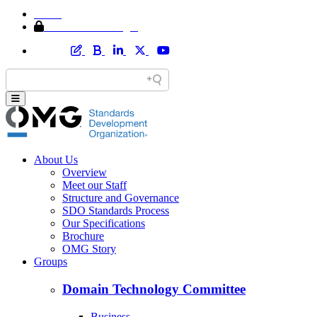
Home
Member Area Login
About Us
Overview
Meet our Staff
Structure and Governance
SDO Standards Process
Our Specifications
Brochure
OMG Story
Groups
Domain Technology Committee
Business