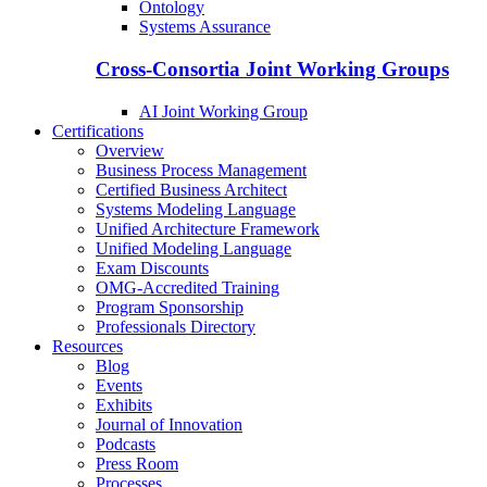
Ontology
Systems Assurance
Cross-Consortia Joint Working Groups
AI Joint Working Group
Certifications
Overview
Business Process Management
Certified Business Architect
Systems Modeling Language
Unified Architecture Framework
Unified Modeling Language
Exam Discounts
OMG-Accredited Training
Program Sponsorship
Professionals Directory
Resources
Blog
Events
Exhibits
Journal of Innovation
Podcasts
Press Room
Processes