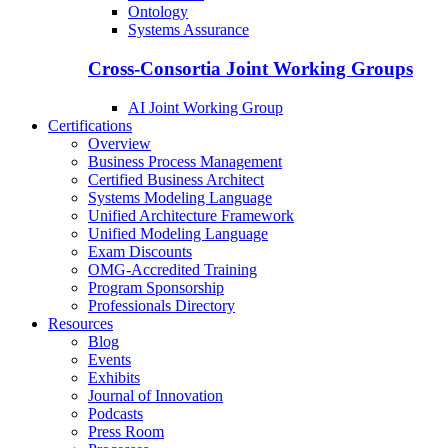
Ontology
Systems Assurance
Cross-Consortia Joint Working Groups
AI Joint Working Group
Certifications
Overview
Business Process Management
Certified Business Architect
Systems Modeling Language
Unified Architecture Framework
Unified Modeling Language
Exam Discounts
OMG-Accredited Training
Program Sponsorship
Professionals Directory
Resources
Blog
Events
Exhibits
Journal of Innovation
Podcasts
Press Room