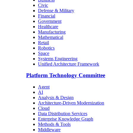
Civic
Defense & Military
Financial
Government
Healthcare
Manufacturing
Mathematical
Retail
Robotics
Space
Systems Engineering
Unified Architecture Framework
Platform Technology Committee
Agent
AI
Analysis & Design
Architecture-Driven Modernization
Cloud
Data Distribution Services
Enterprise Knowledge Graph
Methods & Tools
Middleware