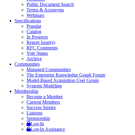
Public Document Search
Terms & Acronyms
Webinars
Specifications
Popular
Catalog
In Progress
Report Issue(s)
RFC Comments
Vote Status
Archive
Communities
Managed Communities
The Enterprise Knowledge Graph Forum
Model-Based Acquisition User Group
Systems Modeling
Membership
Become a Member
Current Members
Success Stories
Liaisons
Sponsorship
Log-In
Log-In Assistance