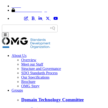
Home
Member Area Login
About Us
Overview
Meet our Staff
Structure and Governance
SDO Standards Process
Our Specifications
Brochure
OMG Story
Groups
Domain Technology Committee