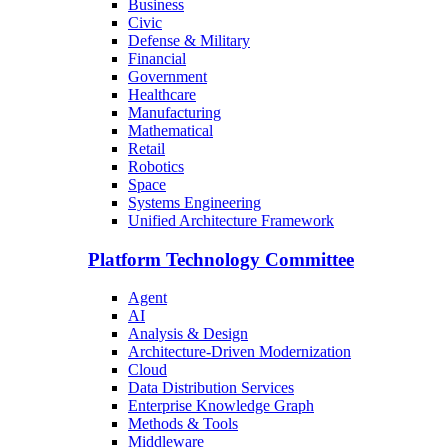
Business
Civic
Defense & Military
Financial
Government
Healthcare
Manufacturing
Mathematical
Retail
Robotics
Space
Systems Engineering
Unified Architecture Framework
Platform Technology Committee
Agent
AI
Analysis & Design
Architecture-Driven Modernization
Cloud
Data Distribution Services
Enterprise Knowledge Graph
Methods & Tools
Middleware