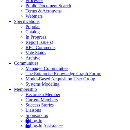
Processes
Public Document Search
Terms & Acronyms
Webinars
Specifications
Popular
Catalog
In Progress
Report Issue(s)
RFC Comments
Vote Status
Archive
Communities
Managed Communities
The Enterprise Knowledge Graph Forum
Model-Based Acquisition User Group
Systems Modeling
Membership
Become a Member
Current Members
Success Stories
Liaisons
Sponsorship
Log-In
Log-In Assistance