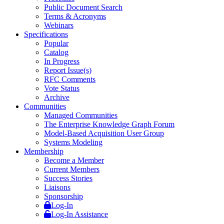
Public Document Search
Terms & Acronyms
Webinars
Specifications
Popular
Catalog
In Progress
Report Issue(s)
RFC Comments
Vote Status
Archive
Communities
Managed Communities
The Enterprise Knowledge Graph Forum
Model-Based Acquisition User Group
Systems Modeling
Membership
Become a Member
Current Members
Success Stories
Liaisons
Sponsorship
Log-In
Log-In Assistance