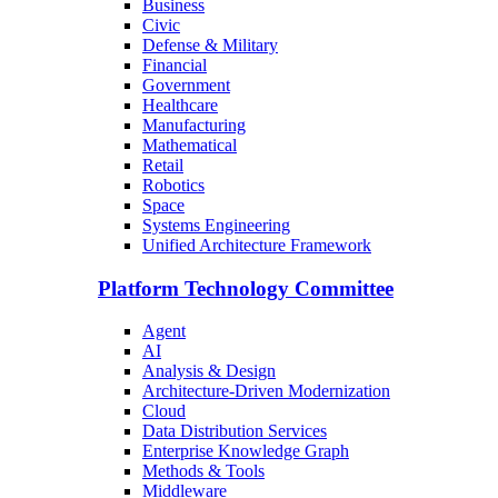
Business
Civic
Defense & Military
Financial
Government
Healthcare
Manufacturing
Mathematical
Retail
Robotics
Space
Systems Engineering
Unified Architecture Framework
Platform Technology Committee
Agent
AI
Analysis & Design
Architecture-Driven Modernization
Cloud
Data Distribution Services
Enterprise Knowledge Graph
Methods & Tools
Middleware