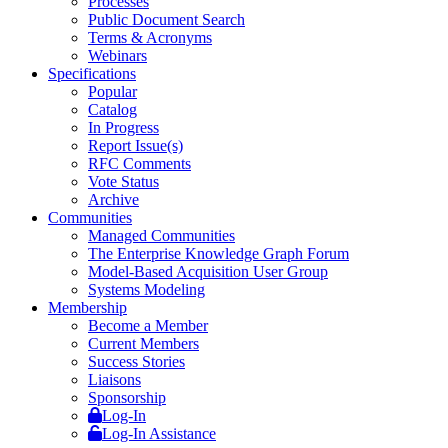
Processes
Public Document Search
Terms & Acronyms
Webinars
Specifications
Popular
Catalog
In Progress
Report Issue(s)
RFC Comments
Vote Status
Archive
Communities
Managed Communities
The Enterprise Knowledge Graph Forum
Model-Based Acquisition User Group
Systems Modeling
Membership
Become a Member
Current Members
Success Stories
Liaisons
Sponsorship
Log-In
Log-In Assistance