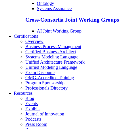
Ontology
Systems Assurance
Cross-Consortia Joint Working Groups
AI Joint Working Group
Certifications
Overview
Business Process Management
Certified Business Architect
Systems Modeling Language
Unified Architecture Framework
Unified Modeling Language
Exam Discounts
OMG-Accredited Training
Program Sponsorship
Professionals Directory
Resources
Blog
Events
Exhibits
Journal of Innovation
Podcasts
Press Room