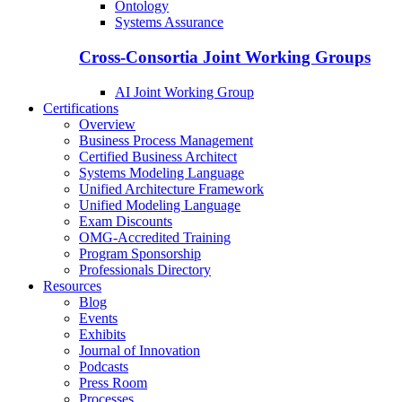
Ontology
Systems Assurance
Cross-Consortia Joint Working Groups
AI Joint Working Group
Certifications
Overview
Business Process Management
Certified Business Architect
Systems Modeling Language
Unified Architecture Framework
Unified Modeling Language
Exam Discounts
OMG-Accredited Training
Program Sponsorship
Professionals Directory
Resources
Blog
Events
Exhibits
Journal of Innovation
Podcasts
Press Room
Processes