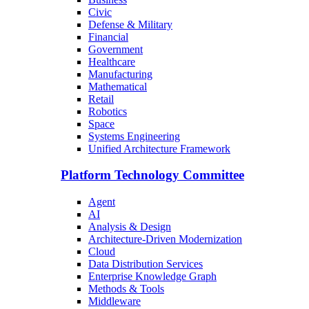
Civic
Defense & Military
Financial
Government
Healthcare
Manufacturing
Mathematical
Retail
Robotics
Space
Systems Engineering
Unified Architecture Framework
Platform Technology Committee
Agent
AI
Analysis & Design
Architecture-Driven Modernization
Cloud
Data Distribution Services
Enterprise Knowledge Graph
Methods & Tools
Middleware