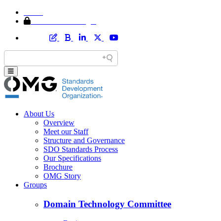
Home
Member Area Login
About Us
Overview
Meet our Staff
Structure and Governance
SDO Standards Process
Our Specifications
Brochure
OMG Story
Groups
Domain Technology Committee