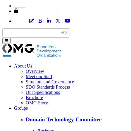
Home
Member Area Login
About Us
Overview
Meet our Staff
Structure and Governance
SDO Standards Process
Our Specifications
Brochure
OMG Story
Groups
Domain Technology Committee
Business