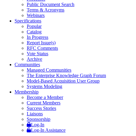
Public Document Search
Terms & Acronyms
Webinars
Specifications
Popular
Catalog
In Progress
Report Issue(s)
RFC Comments
Vote Status
Archive
Communities
Managed Communities
The Enterprise Knowledge Graph Forum
Model-Based Acquisition User Group
Systems Modeling
Membership
Become a Member
Current Members
Success Stories
Liaisons
Sponsorship
Log-In
Log-In Assistance