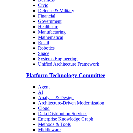
Civic
Defense & Military
Financial
Government
Healthcare
Manufacturing
Mathematical
Retail
Robotics
Space
Systems Engineering
Unified Architecture Framework
Platform Technology Committee
Agent
AI
Analysis & Design
Architecture-Driven Modernization
Cloud
Data Distribution Services
Enterprise Knowledge Graph
Methods & Tools
Middleware