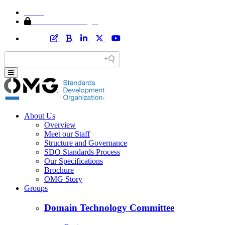
Home
Member Area Login
About Us
Overview
Meet our Staff
Structure and Governance
SDO Standards Process
Our Specifications
Brochure
OMG Story
Groups
Domain Technology Committee