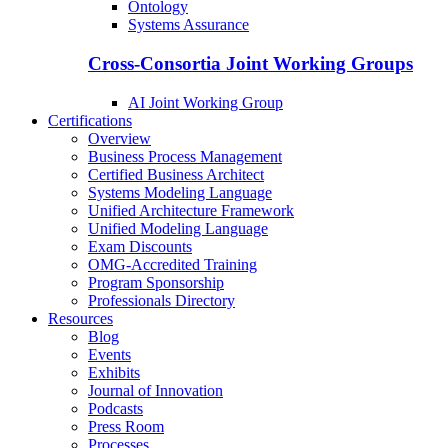
Ontology
Systems Assurance
Cross-Consortia Joint Working Groups
AI Joint Working Group
Certifications
Overview
Business Process Management
Certified Business Architect
Systems Modeling Language
Unified Architecture Framework
Unified Modeling Language
Exam Discounts
OMG-Accredited Training
Program Sponsorship
Professionals Directory
Resources
Blog
Events
Exhibits
Journal of Innovation
Podcasts
Press Room
Processes