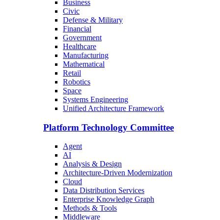
Business
Civic
Defense & Military
Financial
Government
Healthcare
Manufacturing
Mathematical
Retail
Robotics
Space
Systems Engineering
Unified Architecture Framework
Platform Technology Committee
Agent
AI
Analysis & Design
Architecture-Driven Modernization
Cloud
Data Distribution Services
Enterprise Knowledge Graph
Methods & Tools
Middleware