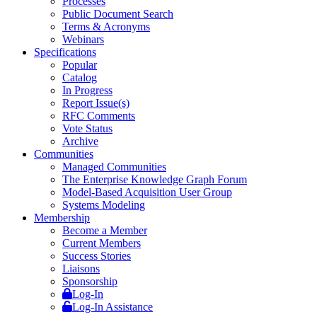
Processes
Public Document Search
Terms & Acronyms
Webinars
Specifications
Popular
Catalog
In Progress
Report Issue(s)
RFC Comments
Vote Status
Archive
Communities
Managed Communities
The Enterprise Knowledge Graph Forum
Model-Based Acquisition User Group
Systems Modeling
Membership
Become a Member
Current Members
Success Stories
Liaisons
Sponsorship
Log-In
Log-In Assistance