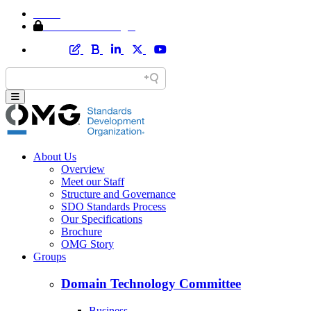
Home
Member Area Login
About Us
Overview
Meet our Staff
Structure and Governance
SDO Standards Process
Our Specifications
Brochure
OMG Story
Groups
Domain Technology Committee
Business