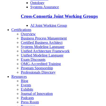
Ontology
Systems Assurance
Cross-Consortia Joint Working Groups
AI Joint Working Group
Certifications
Overview
Business Process Management
Certified Business Architect
Systems Modeling Language
Unified Architecture Framework
Unified Modeling Language
Exam Discounts
OMG-Accredited Training
Program Sponsorship
Professionals Directory
Resources
Blog
Events
Exhibits
Journal of Innovation
Podcasts
Press Room