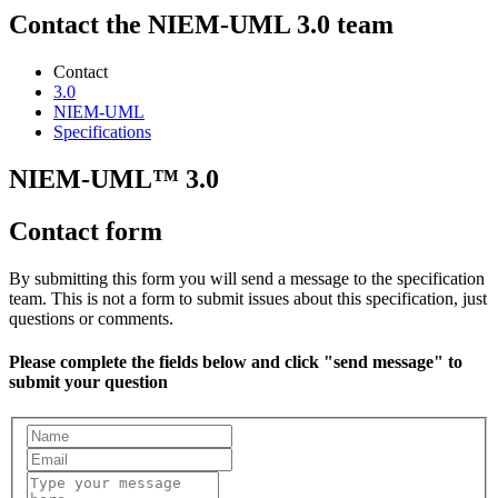
Contact the NIEM-UML 3.0 team
Contact
3.0
NIEM-UML
Specifications
NIEM-UML™ 3.0
Contact form
By submitting this form you will send a message to the specification
team. This is not a form to submit issues about this specification, just
questions or comments.
Please complete the fields below and click "send message" to
submit your question