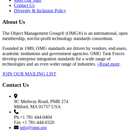
Meet Our Staff
Contact Us
Diversity & Inclusion Policy
About Us
The Object Management Group® (OMG®) is an international, open
membership, not-for-profit technology standards consortium.
Founded in 1989, OMG standards are driven by vendors, end-users,
academic institutions and government agencies. OMG Task Forces
develop enterprise integration standards for a wide range of
technologies and an even wider range of industries.
»Read more
.
JOIN OUR MAILING LIST
Contact Us
9C Medway Road, PMB 274
Milford, MA 01757 USA
Ph.+1 781 444-0404
Fax +1 781-444-0320
info@omg.org