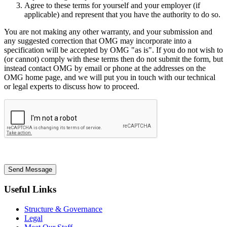
Agree to these terms for yourself and your employer (if
applicable) and represent that you have the authority to do so.
You are not making any other warranty, and your submission and
any suggested correction that OMG may incorporate into a
specification will be accepted by OMG "as is". If you do not wish to
(or cannot) comply with these terms then do not submit the form, but
instead contact OMG by email or phone at the addresses on the
OMG home page, and we will put you in touch with our technical
or legal experts to discuss how to proceed.
Send Message
Useful Links
Structure & Governance
Legal