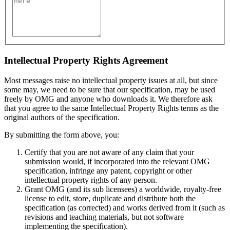
Intellectual Property Rights Agreement
Most messages raise no intellectual property issues at all, but since
some may, we need to be sure that our specification, may be used
freely by OMG and anyone who downloads it. We therefore ask
that you agree to the same Intellectual Property Rights terms as the
original authors of the specification.
By submitting the form above, you:
Certify that you are not aware of any claim that your
submission would, if incorporated into the relevant OMG
specification, infringe any patent, copyright or other
intellectual property rights of any person.
Grant OMG (and its sub licensees) a worldwide, royalty-free
license to edit, store, duplicate and distribute both the
specification (as corrected) and works derived from it (such as
revisions and teaching materials, but not software
implementing the specification).