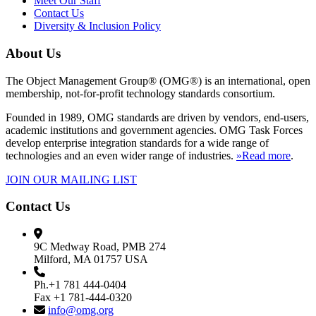
Meet Our Staff
Contact Us
Diversity & Inclusion Policy
About Us
The Object Management Group® (OMG®) is an international, open
membership, not-for-profit technology standards consortium.
Founded in 1989, OMG standards are driven by vendors, end-users,
academic institutions and government agencies. OMG Task Forces
develop enterprise integration standards for a wide range of
technologies and an even wider range of industries.
»Read more
.
JOIN OUR MAILING LIST
Contact Us
9C Medway Road, PMB 274
Milford, MA 01757 USA
Ph.+1 781 444-0404
Fax +1 781-444-0320
info@omg.org