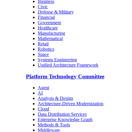
Business
Civic
Defense & Military
Financial
Government
Healthcare
Manufacturing
Mathematical
Retail
Robotics
Space
Systems Engineering
Unified Architecture Framework
Platform Technology Committee
Agent
AI
Analysis & Design
Architecture-Driven Modernization
Cloud
Data Distribution Services
Enterprise Knowledge Graph
Methods & Tools
Middleware