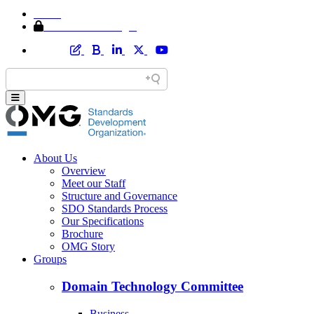
Home
Member Area Login
About Us
Overview
Meet our Staff
Structure and Governance
SDO Standards Process
Our Specifications
Brochure
OMG Story
Groups
Domain Technology Committee
Business