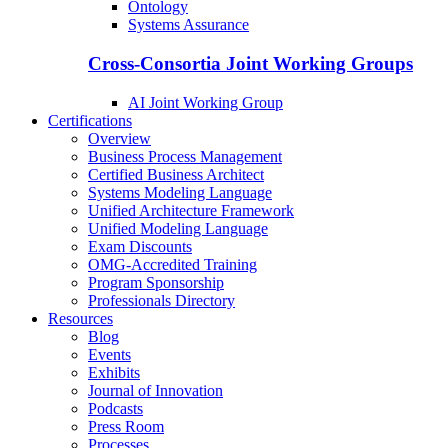
Ontology
Systems Assurance
Cross-Consortia Joint Working Groups
AI Joint Working Group
Certifications
Overview
Business Process Management
Certified Business Architect
Systems Modeling Language
Unified Architecture Framework
Unified Modeling Language
Exam Discounts
OMG-Accredited Training
Program Sponsorship
Professionals Directory
Resources
Blog
Events
Exhibits
Journal of Innovation
Podcasts
Press Room
Processes