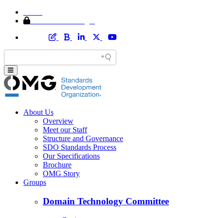
Home
Member Area Login
About Us
Overview
Meet our Staff
Structure and Governance
SDO Standards Process
Our Specifications
Brochure
OMG Story
Groups
Domain Technology Committee