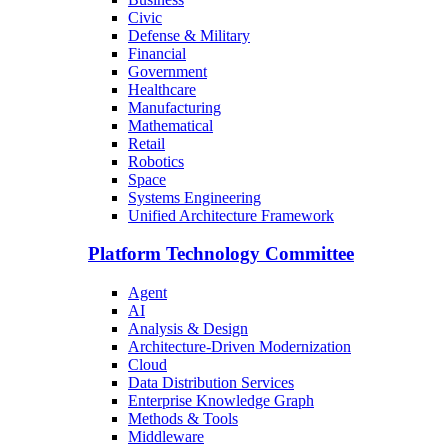
Civic
Defense & Military
Financial
Government
Healthcare
Manufacturing
Mathematical
Retail
Robotics
Space
Systems Engineering
Unified Architecture Framework
Platform Technology Committee
Agent
AI
Analysis & Design
Architecture-Driven Modernization
Cloud
Data Distribution Services
Enterprise Knowledge Graph
Methods & Tools
Middleware