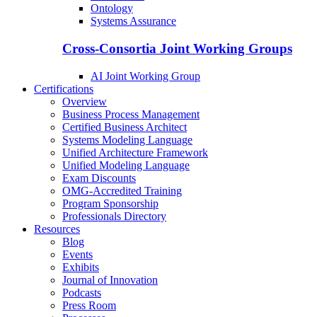
Ontology
Systems Assurance
Cross-Consortia Joint Working Groups
AI Joint Working Group
Certifications
Overview
Business Process Management
Certified Business Architect
Systems Modeling Language
Unified Architecture Framework
Unified Modeling Language
Exam Discounts
OMG-Accredited Training
Program Sponsorship
Professionals Directory
Resources
Blog
Events
Exhibits
Journal of Innovation
Podcasts
Press Room