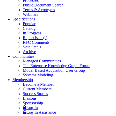
Processes
Public Document Search
Terms & Acronyms
Webinars
Specifications
Popular
Catalog
In Progress
Report Issue(s)
RFC Comments
Vote Status
Archive
Communities
Managed Communities
The Enterprise Knowledge Graph Forum
Model-Based Acquisition User Group
Systems Modeling
Membership
Become a Member
Current Members
Success Stories
Liaisons
Sponsorship
Log-In
Log-In Assistance