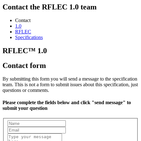
Contact the RFLEC 1.0 team
Contact
1.0
RFLEC
Specifications
RFLEC™ 1.0
Contact form
By submitting this form you will send a message to the specification
team. This is not a form to submit issues about this specification, just
questions or comments.
Please complete the fields below and click "send message" to
submit your question