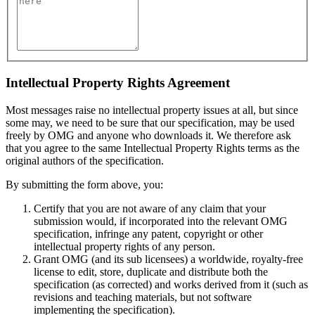
Intellectual Property Rights Agreement
Most messages raise no intellectual property issues at all, but since
some may, we need to be sure that our specification, may be used
freely by OMG and anyone who downloads it. We therefore ask
that you agree to the same Intellectual Property Rights terms as the
original authors of the specification.
By submitting the form above, you:
Certify that you are not aware of any claim that your
submission would, if incorporated into the relevant OMG
specification, infringe any patent, copyright or other
intellectual property rights of any person.
Grant OMG (and its sub licensees) a worldwide, royalty-free
license to edit, store, duplicate and distribute both the
specification (as corrected) and works derived from it (such as
revisions and teaching materials, but not software
implementing the specification).