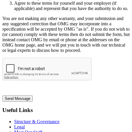
Agree to these terms for yourself and your employer (if
applicable) and represent that you have the authority to do so.
You are not making any other warranty, and your submission and
any suggested correction that OMG may incorporate into a
specification will be accepted by OMG "as is". If you do not wish to
(or cannot) comply with these terms then do not submit the form, but
instead contact OMG by email or phone at the addresses on the
OMG home page, and we will put you in touch with our technical
or legal experts to discuss how to proceed.
Send Message
Useful Links
Structure & Governance
Legal