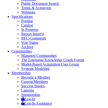
Public Document Search
Terms & Acronyms
Webinars
Specifications
Popular
Catalog
In Progress
Report Issue(s)
RFC Comments
Vote Status
Archive
Communities
Managed Communities
The Enterprise Knowledge Graph Forum
Model-Based Acquisition User Group
Systems Modeling
Membership
Become a Member
Current Members
Success Stories
Liaisons
Sponsorship
Log-In
Log-In Assistance