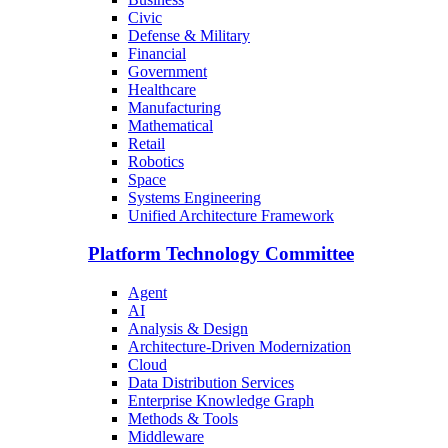
Civic
Defense & Military
Financial
Government
Healthcare
Manufacturing
Mathematical
Retail
Robotics
Space
Systems Engineering
Unified Architecture Framework
Platform Technology Committee
Agent
AI
Analysis & Design
Architecture-Driven Modernization
Cloud
Data Distribution Services
Enterprise Knowledge Graph
Methods & Tools
Middleware