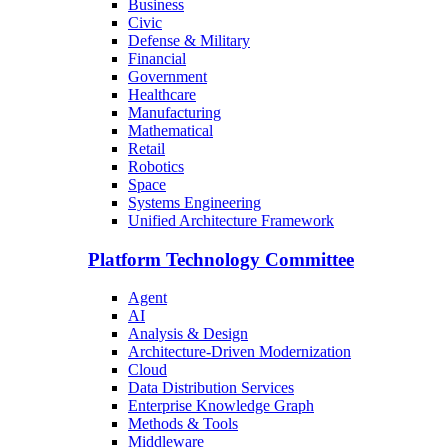
Business
Civic
Defense & Military
Financial
Government
Healthcare
Manufacturing
Mathematical
Retail
Robotics
Space
Systems Engineering
Unified Architecture Framework
Platform Technology Committee
Agent
AI
Analysis & Design
Architecture-Driven Modernization
Cloud
Data Distribution Services
Enterprise Knowledge Graph
Methods & Tools
Middleware