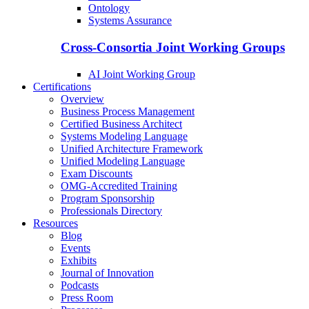
Ontology
Systems Assurance
Cross-Consortia Joint Working Groups
AI Joint Working Group
Certifications
Overview
Business Process Management
Certified Business Architect
Systems Modeling Language
Unified Architecture Framework
Unified Modeling Language
Exam Discounts
OMG-Accredited Training
Program Sponsorship
Professionals Directory
Resources
Blog
Events
Exhibits
Journal of Innovation
Podcasts
Press Room