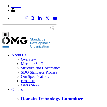
Home
Member Area Login
About Us
Overview
Meet our Staff
Structure and Governance
SDO Standards Process
Our Specifications
Brochure
OMG Story
Groups
Domain Technology Committee