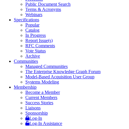
Public Document Search
Terms & Acronyms
Webinars
Specifications
Popular
Catalog
In Progress
Report Issue(s)
RFC Comments
Vote Status
Archive
Communities
Managed Communities
The Enterprise Knowledge Graph Forum
Model-Based Acquisition User Group
Systems Modeling
Membership
Become a Member
Current Members
Success Stories
Liaisons
Sponsorship
Log-In
Log-In Assistance