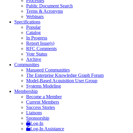
Processes
Public Document Search
Terms & Acronyms
Webinars
Specifications
Popular
Catalog
In Progress
Report Issue(s)
RFC Comments
Vote Status
Archive
Communities
Managed Communities
The Enterprise Knowledge Graph Forum
Model-Based Acquisition User Group
Systems Modeling
Membership
Become a Member
Current Members
Success Stories
Liaisons
Sponsorship
Log-In
Log-In Assistance