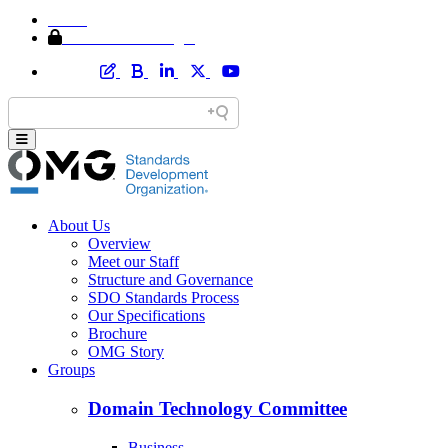
Home
Member Area Login
About Us
Overview
Meet our Staff
Structure and Governance
SDO Standards Process
Our Specifications
Brochure
OMG Story
Groups
Domain Technology Committee
Business