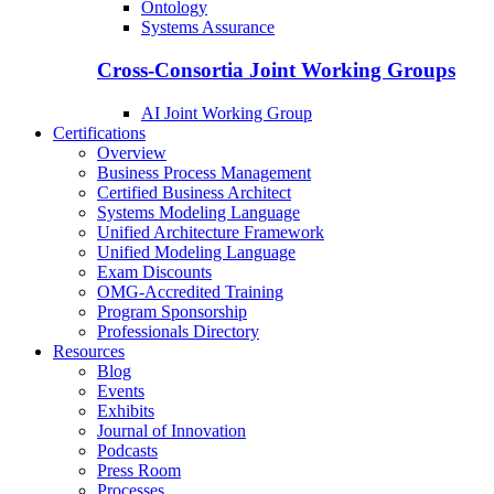
Ontology
Systems Assurance
Cross-Consortia Joint Working Groups
AI Joint Working Group
Certifications
Overview
Business Process Management
Certified Business Architect
Systems Modeling Language
Unified Architecture Framework
Unified Modeling Language
Exam Discounts
OMG-Accredited Training
Program Sponsorship
Professionals Directory
Resources
Blog
Events
Exhibits
Journal of Innovation
Podcasts
Press Room
Processes