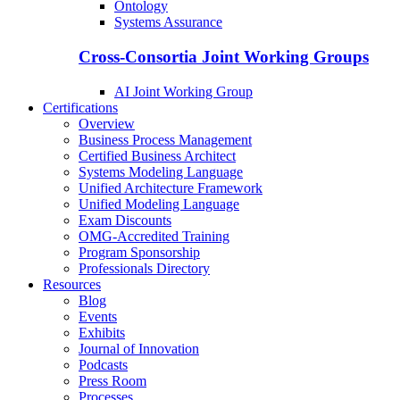
Ontology
Systems Assurance
Cross-Consortia Joint Working Groups
AI Joint Working Group
Certifications
Overview
Business Process Management
Certified Business Architect
Systems Modeling Language
Unified Architecture Framework
Unified Modeling Language
Exam Discounts
OMG-Accredited Training
Program Sponsorship
Professionals Directory
Resources
Blog
Events
Exhibits
Journal of Innovation
Podcasts
Press Room
Processes