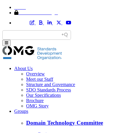
Home
Member Area Login
About Us
Overview
Meet our Staff
Structure and Governance
SDO Standards Process
Our Specifications
Brochure
OMG Story
Groups
Domain Technology Committee