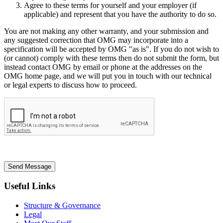
Agree to these terms for yourself and your employer (if
applicable) and represent that you have the authority to do so.
You are not making any other warranty, and your submission and
any suggested correction that OMG may incorporate into a
specification will be accepted by OMG "as is". If you do not wish to
(or cannot) comply with these terms then do not submit the form, but
instead contact OMG by email or phone at the addresses on the
OMG home page, and we will put you in touch with our technical
or legal experts to discuss how to proceed.
Send Message
Useful Links
Structure & Governance
Legal