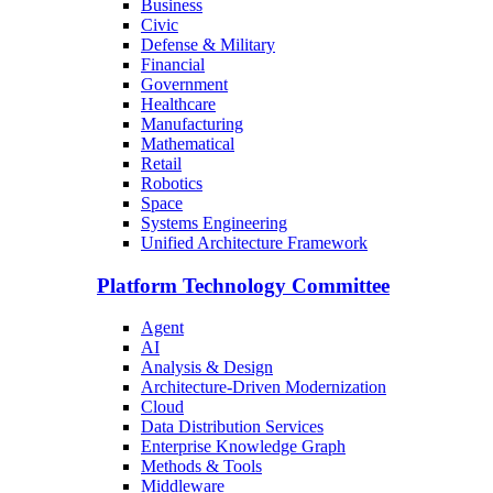
Business
Civic
Defense & Military
Financial
Government
Healthcare
Manufacturing
Mathematical
Retail
Robotics
Space
Systems Engineering
Unified Architecture Framework
Platform Technology Committee
Agent
AI
Analysis & Design
Architecture-Driven Modernization
Cloud
Data Distribution Services
Enterprise Knowledge Graph
Methods & Tools
Middleware