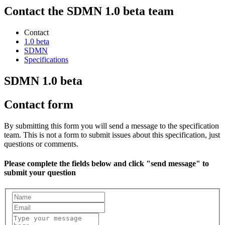
Contact the SDMN 1.0 beta team
Contact
1.0 beta
SDMN
Specifications
SDMN 1.0 beta
Contact form
By submitting this form you will send a message to the specification
team. This is not a form to submit issues about this specification, just
questions or comments.
Please complete the fields below and click "send message" to
submit your question