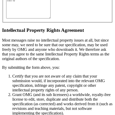
Intellectual Property Rights Agreement
Most messages raise no intellectual property issues at all, but since
some may, we need to be sure that our specification, may be used
freely by OMG and anyone who downloads it. We therefore ask
that you agree to the same Intellectual Property Rights terms as the
original authors of the specification.
By submitting the form above, you:
Certify that you are not aware of any claim that your
submission would, if incorporated into the relevant OMG
specification, infringe any patent, copyright or other
intellectual property rights of any person.
Grant OMG (and its sub licensees) a worldwide, royalty-free
license to edit, store, duplicate and distribute both the
specification (as corrected) and works derived from it (such as
revisions and teaching materials, but not software
implementing the specification).