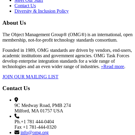
Meet Our Staff
Contact Us
Diversity & Inclusion Policy
About Us
The Object Management Group® (OMG®) is an international, open
membership, not-for-profit technology standards consortium.
Founded in 1989, OMG standards are driven by vendors, end-users,
academic institutions and government agencies. OMG Task Forces
develop enterprise integration standards for a wide range of
technologies and an even wider range of industries.
»Read more
.
JOIN OUR MAILING LIST
Contact Us
9C Medway Road, PMB 274
Milford, MA 01757 USA
Ph.+1 781 444-0404
Fax +1 781-444-0320
info@omg.org