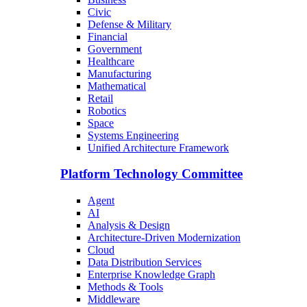
Civic
Defense & Military
Financial
Government
Healthcare
Manufacturing
Mathematical
Retail
Robotics
Space
Systems Engineering
Unified Architecture Framework
Platform Technology Committee
Agent
AI
Analysis & Design
Architecture-Driven Modernization
Cloud
Data Distribution Services
Enterprise Knowledge Graph
Methods & Tools
Middleware