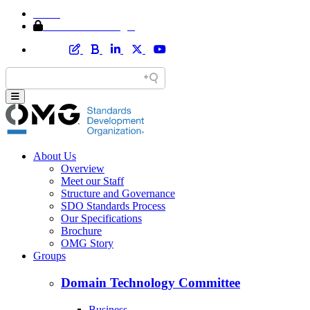
Home
Member Area Login
About Us
Overview
Meet our Staff
Structure and Governance
SDO Standards Process
Our Specifications
Brochure
OMG Story
Groups
Domain Technology Committee
Business