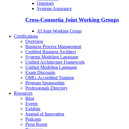
Ontology
Systems Assurance
Cross-Consortia Joint Working Groups
AI Joint Working Group
Certifications
Overview
Business Process Management
Certified Business Architect
Systems Modeling Language
Unified Architecture Framework
Unified Modeling Language
Exam Discounts
OMG-Accredited Training
Program Sponsorship
Professionals Directory
Resources
Blog
Events
Exhibits
Journal of Innovation
Podcasts
Press Room