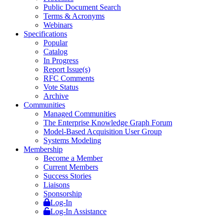
Public Document Search
Terms & Acronyms
Webinars
Specifications
Popular
Catalog
In Progress
Report Issue(s)
RFC Comments
Vote Status
Archive
Communities
Managed Communities
The Enterprise Knowledge Graph Forum
Model-Based Acquisition User Group
Systems Modeling
Membership
Become a Member
Current Members
Success Stories
Liaisons
Sponsorship
Log-In
Log-In Assistance