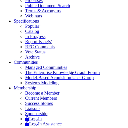
Processes
Public Document Search
Terms & Acronyms
Webinars
Specifications
Popular
Catalog
In Progress
Report Issue(s)
RFC Comments
Vote Status
Archive
Communities
Managed Communities
The Enterprise Knowledge Graph Forum
Model-Based Acquisition User Group
Systems Modeling
Membership
Become a Member
Current Members
Success Stories
Liaisons
Sponsorship
Log-In
Log-In Assistance