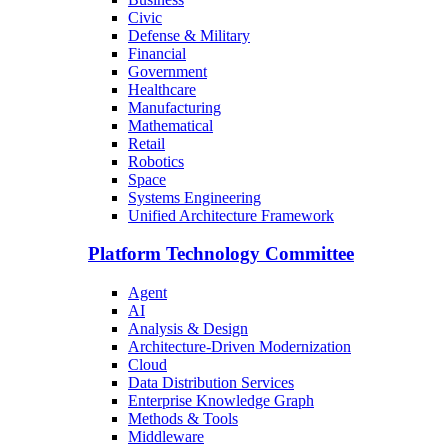
Civic
Defense & Military
Financial
Government
Healthcare
Manufacturing
Mathematical
Retail
Robotics
Space
Systems Engineering
Unified Architecture Framework
Platform Technology Committee
Agent
AI
Analysis & Design
Architecture-Driven Modernization
Cloud
Data Distribution Services
Enterprise Knowledge Graph
Methods & Tools
Middleware