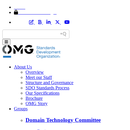
Home
Member Area Login
About Us
Overview
Meet our Staff
Structure and Governance
SDO Standards Process
Our Specifications
Brochure
OMG Story
Groups
Domain Technology Committee