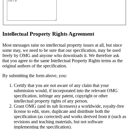
Intellectual Property Rights Agreement
Most messages raise no intellectual property issues at all, but since
some may, we need to be sure that our specification, may be used
freely by OMG and anyone who downloads it. We therefore ask
that you agree to the same Intellectual Property Rights terms as the
original authors of the specification.
By submitting the form above, you:
Certify that you are not aware of any claim that your
submission would, if incorporated into the relevant OMG
specification, infringe any patent, copyright or other
intellectual property rights of any person.
Grant OMG (and its sub licensees) a worldwide, royalty-free
license to edit, store, duplicate and distribute both the
specification (as corrected) and works derived from it (such as
revisions and teaching materials, but not software
implementing the specification).