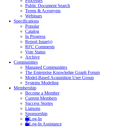
Processes
Public Document Search
Terms & Acronyms
Webinars
Specifications
Popular
Catalog
In Progress
Report Issue(s)
RFC Comments
Vote Status
Archive
Communities
Managed Communities
The Enterprise Knowledge Graph Forum
Model-Based Acquisition User Group
Systems Modeling
Membership
Become a Member
Current Members
Success Stories
Liaisons
Sponsorship
Log-In
Log-In Assistance