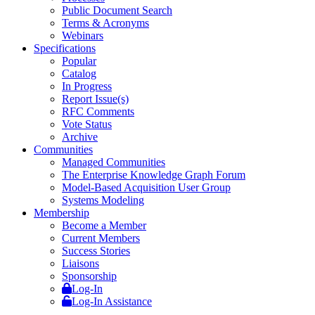
Public Document Search
Terms & Acronyms
Webinars
Specifications
Popular
Catalog
In Progress
Report Issue(s)
RFC Comments
Vote Status
Archive
Communities
Managed Communities
The Enterprise Knowledge Graph Forum
Model-Based Acquisition User Group
Systems Modeling
Membership
Become a Member
Current Members
Success Stories
Liaisons
Sponsorship
Log-In
Log-In Assistance