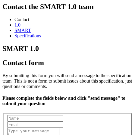
Contact the SMART 1.0 team
Contact
1.0
SMART
Specifications
SMART 1.0
Contact form
By submitting this form you will send a message to the specification
team. This is not a form to submit issues about this specification, just
questions or comments.
Please complete the fields below and click "send message" to
submit your question