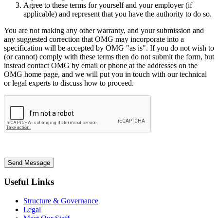
Agree to these terms for yourself and your employer (if
applicable) and represent that you have the authority to do so.
You are not making any other warranty, and your submission and
any suggested correction that OMG may incorporate into a
specification will be accepted by OMG "as is". If you do not wish to
(or cannot) comply with these terms then do not submit the form, but
instead contact OMG by email or phone at the addresses on the
OMG home page, and we will put you in touch with our technical
or legal experts to discuss how to proceed.
Send Message
Useful Links
Structure & Governance
Legal