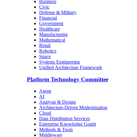
Business
Civic
Defense & Military
Financial
Government
Healthcare
Manufacturing
Mathematical
Retail
Robotics
Space
Systems Engineering
Unified Architecture Framework
Platform Technology Committee
Agent
AI
Analysis & Design
Architecture-Driven Modernization
Cloud
Data Distribution Services
Enterprise Knowledge Graph
Methods & Tools
Middleware