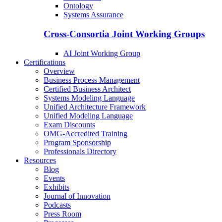
Ontology
Systems Assurance
Cross-Consortia Joint Working Groups
AI Joint Working Group
Certifications
Overview
Business Process Management
Certified Business Architect
Systems Modeling Language
Unified Architecture Framework
Unified Modeling Language
Exam Discounts
OMG-Accredited Training
Program Sponsorship
Professionals Directory
Resources
Blog
Events
Exhibits
Journal of Innovation
Podcasts
Press Room