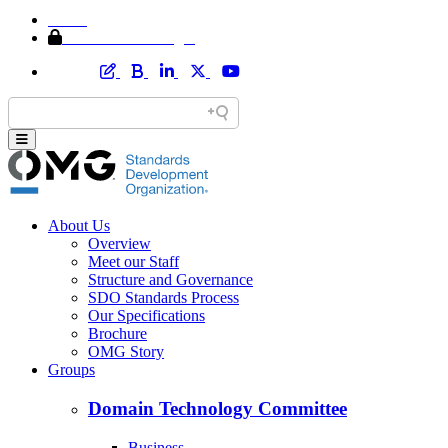
Home
Member Area Login
About Us
Overview
Meet our Staff
Structure and Governance
SDO Standards Process
Our Specifications
Brochure
OMG Story
Groups
Domain Technology Committee
Business