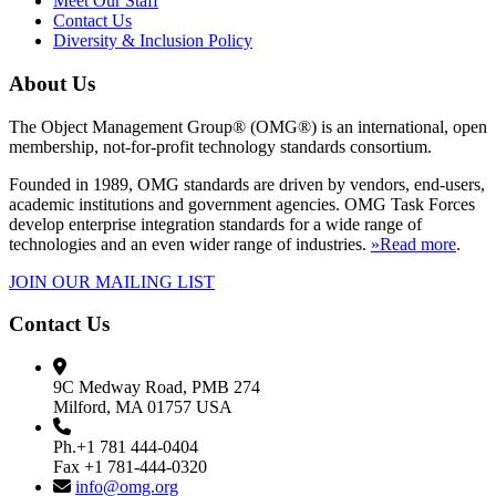
Meet Our Staff
Contact Us
Diversity & Inclusion Policy
About Us
The Object Management Group® (OMG®) is an international, open
membership, not-for-profit technology standards consortium.
Founded in 1989, OMG standards are driven by vendors, end-users,
academic institutions and government agencies. OMG Task Forces
develop enterprise integration standards for a wide range of
technologies and an even wider range of industries.
»Read more
.
JOIN OUR MAILING LIST
Contact Us
9C Medway Road, PMB 274
Milford, MA 01757 USA
Ph.+1 781 444-0404
Fax +1 781-444-0320
info@omg.org