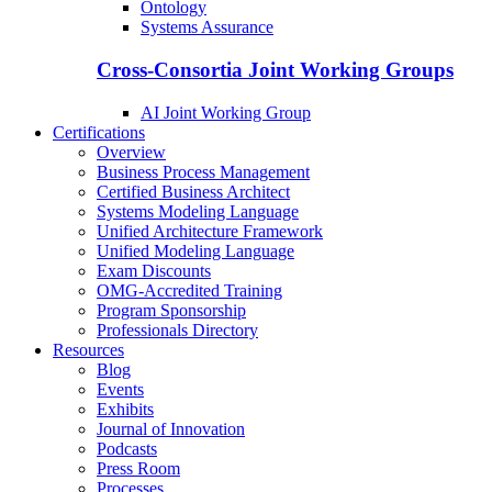
Ontology
Systems Assurance
Cross-Consortia Joint Working Groups
AI Joint Working Group
Certifications
Overview
Business Process Management
Certified Business Architect
Systems Modeling Language
Unified Architecture Framework
Unified Modeling Language
Exam Discounts
OMG-Accredited Training
Program Sponsorship
Professionals Directory
Resources
Blog
Events
Exhibits
Journal of Innovation
Podcasts
Press Room
Processes