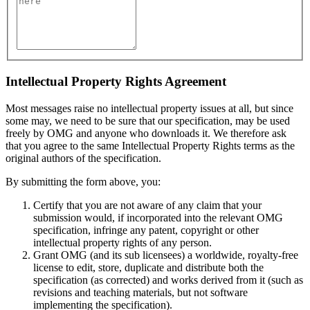
Intellectual Property Rights Agreement
Most messages raise no intellectual property issues at all, but since
some may, we need to be sure that our specification, may be used
freely by OMG and anyone who downloads it. We therefore ask
that you agree to the same Intellectual Property Rights terms as the
original authors of the specification.
By submitting the form above, you:
Certify that you are not aware of any claim that your
submission would, if incorporated into the relevant OMG
specification, infringe any patent, copyright or other
intellectual property rights of any person.
Grant OMG (and its sub licensees) a worldwide, royalty-free
license to edit, store, duplicate and distribute both the
specification (as corrected) and works derived from it (such as
revisions and teaching materials, but not software
implementing the specification).