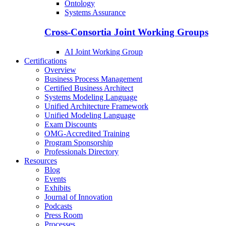
Ontology
Systems Assurance
Cross-Consortia Joint Working Groups
AI Joint Working Group
Certifications
Overview
Business Process Management
Certified Business Architect
Systems Modeling Language
Unified Architecture Framework
Unified Modeling Language
Exam Discounts
OMG-Accredited Training
Program Sponsorship
Professionals Directory
Resources
Blog
Events
Exhibits
Journal of Innovation
Podcasts
Press Room
Processes