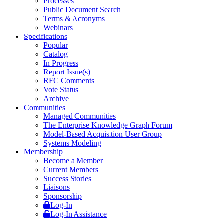
Processes
Public Document Search
Terms & Acronyms
Webinars
Specifications
Popular
Catalog
In Progress
Report Issue(s)
RFC Comments
Vote Status
Archive
Communities
Managed Communities
The Enterprise Knowledge Graph Forum
Model-Based Acquisition User Group
Systems Modeling
Membership
Become a Member
Current Members
Success Stories
Liaisons
Sponsorship
Log-In
Log-In Assistance