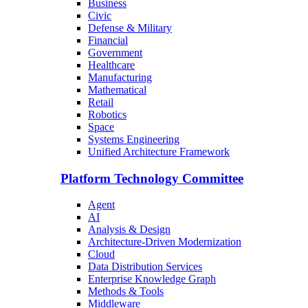
Business
Civic
Defense & Military
Financial
Government
Healthcare
Manufacturing
Mathematical
Retail
Robotics
Space
Systems Engineering
Unified Architecture Framework
Platform Technology Committee
Agent
AI
Analysis & Design
Architecture-Driven Modernization
Cloud
Data Distribution Services
Enterprise Knowledge Graph
Methods & Tools
Middleware