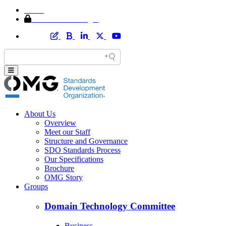
Home
Member Area Login
About Us
Overview
Meet our Staff
Structure and Governance
SDO Standards Process
Our Specifications
Brochure
OMG Story
Groups
Domain Technology Committee
Business