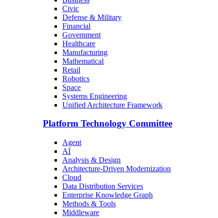
Civic
Defense & Military
Financial
Government
Healthcare
Manufacturing
Mathematical
Retail
Robotics
Space
Systems Engineering
Unified Architecture Framework
Platform Technology Committee
Agent
AI
Analysis & Design
Architecture-Driven Modernization
Cloud
Data Distribution Services
Enterprise Knowledge Graph
Methods & Tools
Middleware