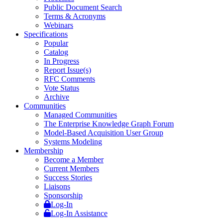
Public Document Search
Terms & Acronyms
Webinars
Specifications
Popular
Catalog
In Progress
Report Issue(s)
RFC Comments
Vote Status
Archive
Communities
Managed Communities
The Enterprise Knowledge Graph Forum
Model-Based Acquisition User Group
Systems Modeling
Membership
Become a Member
Current Members
Success Stories
Liaisons
Sponsorship
Log-In
Log-In Assistance