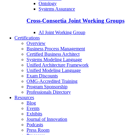
Ontology
Systems Assurance
Cross-Consortia Joint Working Groups
AI Joint Working Group
Certifications
Overview
Business Process Management
Certified Business Architect
Systems Modeling Language
Unified Architecture Framework
Unified Modeling Language
Exam Discounts
OMG-Accredited Training
Program Sponsorship
Professionals Directory
Resources
Blog
Events
Exhibits
Journal of Innovation
Podcasts
Press Room