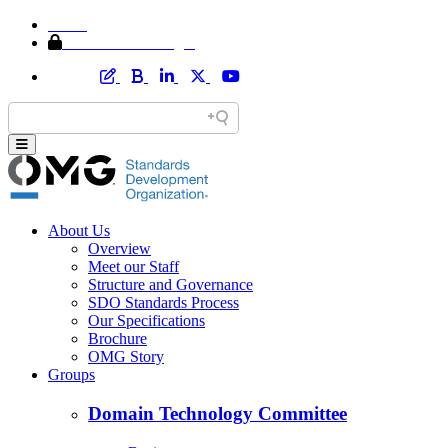
Home
Member Area Login
About Us
Overview
Meet our Staff
Structure and Governance
SDO Standards Process
Our Specifications
Brochure
OMG Story
Groups
Domain Technology Committee