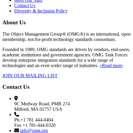
Meet Our Staff
Contact Us
Diversity & Inclusion Policy
About Us
The Object Management Group® (OMG®) is an international, open
membership, not-for-profit technology standards consortium.
Founded in 1989, OMG standards are driven by vendors, end-users,
academic institutions and government agencies. OMG Task Forces
develop enterprise integration standards for a wide range of
technologies and an even wider range of industries.
»Read more
.
JOIN OUR MAILING LIST
Contact Us
9C Medway Road, PMB 274
Milford, MA 01757 USA
Ph.+1 781 444-0404
Fax +1 781-444-0320
info@omg.org