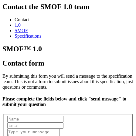
Contact the SMOF 1.0 team
Contact
1.0
SMOF
Specifications
SMOF™ 1.0
Contact form
By submitting this form you will send a message to the specification
team. This is not a form to submit issues about this specification, just
questions or comments.
Please complete the fields below and click "send message" to
submit your question