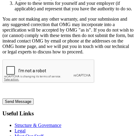
Agree to these terms for yourself and your employer (if
applicable) and represent that you have the authority to do so.
You are not making any other warranty, and your submission and
any suggested correction that OMG may incorporate into a
specification will be accepted by OMG "as is". If you do not wish to
(or cannot) comply with these terms then do not submit the form, but
instead contact OMG by email or phone at the addresses on the
OMG home page, and we will put you in touch with our technical
or legal experts to discuss how to proceed.
Send Message
Useful Links
Structure & Governance
Legal