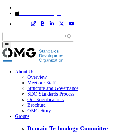
Home
Member Area Login
About Us
Overview
Meet our Staff
Structure and Governance
SDO Standards Process
Our Specifications
Brochure
OMG Story
Groups
Domain Technology Committee