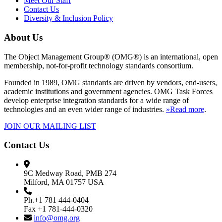
Meet Our Staff
Contact Us
Diversity & Inclusion Policy
About Us
The Object Management Group® (OMG®) is an international, open
membership, not-for-profit technology standards consortium.
Founded in 1989, OMG standards are driven by vendors, end-users,
academic institutions and government agencies. OMG Task Forces
develop enterprise integration standards for a wide range of
technologies and an even wider range of industries.
»Read more
.
JOIN OUR MAILING LIST
Contact Us
9C Medway Road, PMB 274
Milford, MA 01757 USA
Ph.+1 781 444-0404
Fax +1 781-444-0320
info@omg.org