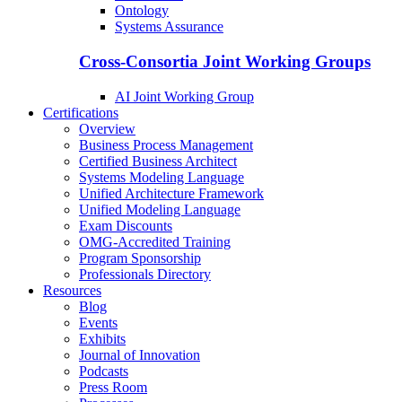
Ontology
Systems Assurance
Cross-Consortia Joint Working Groups
AI Joint Working Group
Certifications
Overview
Business Process Management
Certified Business Architect
Systems Modeling Language
Unified Architecture Framework
Unified Modeling Language
Exam Discounts
OMG-Accredited Training
Program Sponsorship
Professionals Directory
Resources
Blog
Events
Exhibits
Journal of Innovation
Podcasts
Press Room