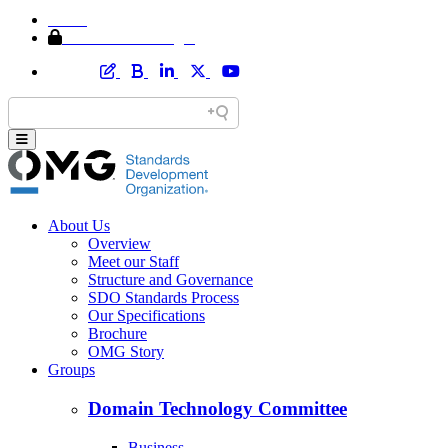
Home
Member Area Login
About Us
Overview
Meet our Staff
Structure and Governance
SDO Standards Process
Our Specifications
Brochure
OMG Story
Groups
Domain Technology Committee
Business