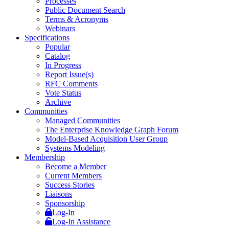
Processes
Public Document Search
Terms & Acronyms
Webinars
Specifications
Popular
Catalog
In Progress
Report Issue(s)
RFC Comments
Vote Status
Archive
Communities
Managed Communities
The Enterprise Knowledge Graph Forum
Model-Based Acquisition User Group
Systems Modeling
Membership
Become a Member
Current Members
Success Stories
Liaisons
Sponsorship
Log-In
Log-In Assistance