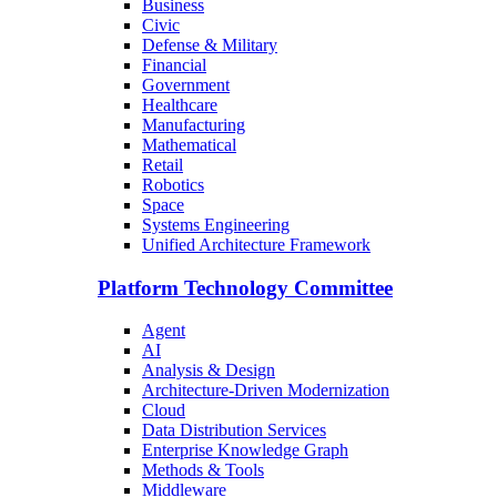
Business
Civic
Defense & Military
Financial
Government
Healthcare
Manufacturing
Mathematical
Retail
Robotics
Space
Systems Engineering
Unified Architecture Framework
Platform Technology Committee
Agent
AI
Analysis & Design
Architecture-Driven Modernization
Cloud
Data Distribution Services
Enterprise Knowledge Graph
Methods & Tools
Middleware