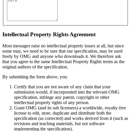
Intellectual Property Rights Agreement
Most messages raise no intellectual property issues at all, but since
some may, we need to be sure that our specification, may be used
freely by OMG and anyone who downloads it. We therefore ask
that you agree to the same Intellectual Property Rights terms as the
original authors of the specification.
By submitting the form above, you:
Certify that you are not aware of any claim that your
submission would, if incorporated into the relevant OMG
specification, infringe any patent, copyright or other
intellectual property rights of any person.
Grant OMG (and its sub licensees) a worldwide, royalty-free
license to edit, store, duplicate and distribute both the
specification (as corrected) and works derived from it (such as
revisions and teaching materials, but not software
implementing the specification).