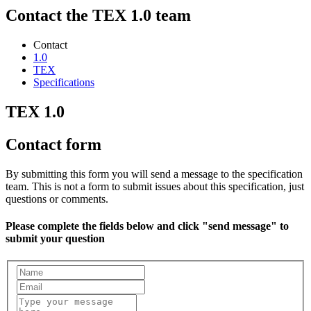
Contact the TEX 1.0 team
Contact
1.0
TEX
Specifications
TEX 1.0
Contact form
By submitting this form you will send a message to the specification
team. This is not a form to submit issues about this specification, just
questions or comments.
Please complete the fields below and click "send message" to
submit your question