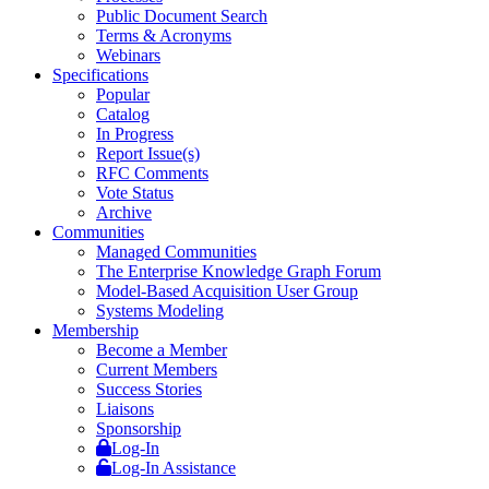
Public Document Search
Terms & Acronyms
Webinars
Specifications
Popular
Catalog
In Progress
Report Issue(s)
RFC Comments
Vote Status
Archive
Communities
Managed Communities
The Enterprise Knowledge Graph Forum
Model-Based Acquisition User Group
Systems Modeling
Membership
Become a Member
Current Members
Success Stories
Liaisons
Sponsorship
Log-In
Log-In Assistance