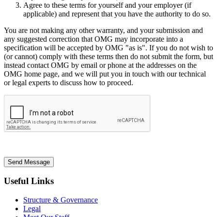
Agree to these terms for yourself and your employer (if
applicable) and represent that you have the authority to do so.
You are not making any other warranty, and your submission and
any suggested correction that OMG may incorporate into a
specification will be accepted by OMG "as is". If you do not wish to
(or cannot) comply with these terms then do not submit the form, but
instead contact OMG by email or phone at the addresses on the
OMG home page, and we will put you in touch with our technical
or legal experts to discuss how to proceed.
Send Message
Useful Links
Structure & Governance
Legal