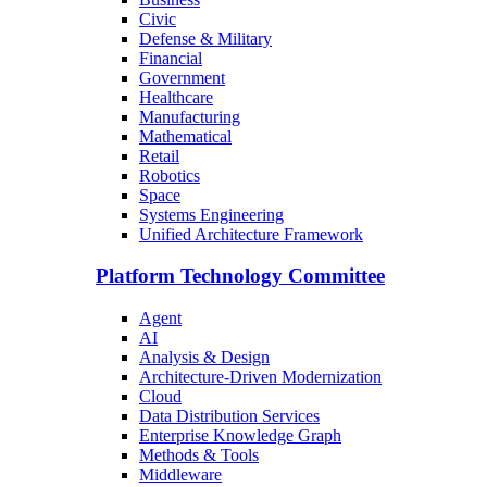
Civic
Defense & Military
Financial
Government
Healthcare
Manufacturing
Mathematical
Retail
Robotics
Space
Systems Engineering
Unified Architecture Framework
Platform Technology Committee
Agent
AI
Analysis & Design
Architecture-Driven Modernization
Cloud
Data Distribution Services
Enterprise Knowledge Graph
Methods & Tools
Middleware