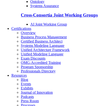
Ontology
Systems Assurance
Cross-Consortia Joint Working Groups
AI Joint Working Group
Certifications
Overview
Business Process Management
Certified Business Architect
Systems Modeling Language
Unified Architecture Framework
Unified Modeling Language
Exam Discounts
OMG-Accredited Training
Program Sponsorship
Professionals Directory
Resources
Blog
Events
Exhibits
Journal of Innovation
Podcasts
Press Room
Processes