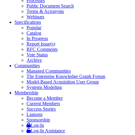
Processes
Public Document Search
Terms & Acronyms
Webinars
Specifications
Popular
Catalog
In Progress
Report Issue(s)
RFC Comments
Vote Status
Archive
Communities
Managed Communities
The Enterprise Knowledge Graph Forum
Model-Based Acquisition User Group
Systems Modeling
Membership
Become a Member
Current Members
Success Stories
Liaisons
Sponsorship
Log-In
Log-In Assistance