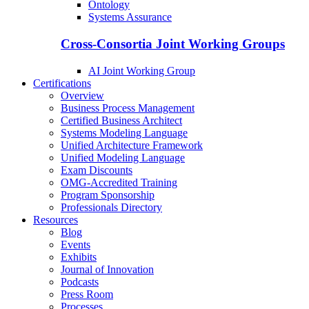
Ontology
Systems Assurance
Cross-Consortia Joint Working Groups
AI Joint Working Group
Certifications
Overview
Business Process Management
Certified Business Architect
Systems Modeling Language
Unified Architecture Framework
Unified Modeling Language
Exam Discounts
OMG-Accredited Training
Program Sponsorship
Professionals Directory
Resources
Blog
Events
Exhibits
Journal of Innovation
Podcasts
Press Room
Processes