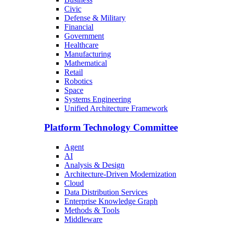
Civic
Defense & Military
Financial
Government
Healthcare
Manufacturing
Mathematical
Retail
Robotics
Space
Systems Engineering
Unified Architecture Framework
Platform Technology Committee
Agent
AI
Analysis & Design
Architecture-Driven Modernization
Cloud
Data Distribution Services
Enterprise Knowledge Graph
Methods & Tools
Middleware