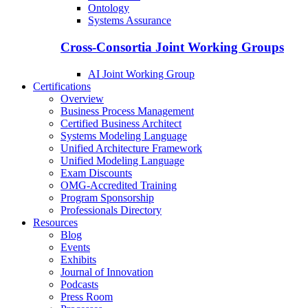
Ontology
Systems Assurance
Cross-Consortia Joint Working Groups
AI Joint Working Group
Certifications
Overview
Business Process Management
Certified Business Architect
Systems Modeling Language
Unified Architecture Framework
Unified Modeling Language
Exam Discounts
OMG-Accredited Training
Program Sponsorship
Professionals Directory
Resources
Blog
Events
Exhibits
Journal of Innovation
Podcasts
Press Room