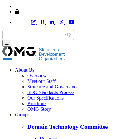
Home
Member Area Login
About Us
Overview
Meet our Staff
Structure and Governance
SDO Standards Process
Our Specifications
Brochure
OMG Story
Groups
Domain Technology Committee
Business