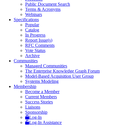
Public Document Search
Terms & Acronyms
Webinars
Specifications
Popular
Catalog
In Progress
Report Issue(s)
RFC Comments
Vote Status
Archive
Communities
Managed Communities
The Enterprise Knowledge Graph Forum
Model-Based Acquisition User Group
Systems Modeling
Membership
Become a Member
Current Members
Success Stories
Liaisons
Sponsorship
Log-In
Log-In Assistance