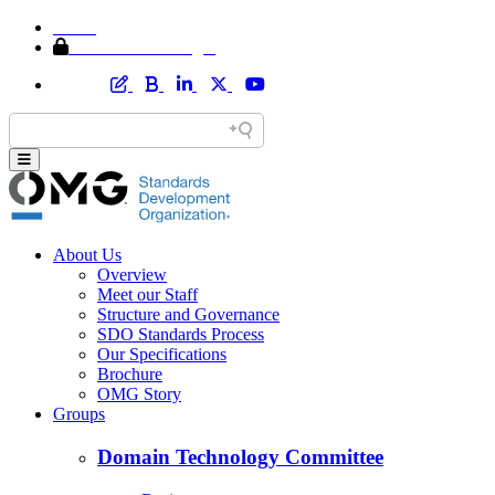
Home
Member Area Login
About Us
Overview
Meet our Staff
Structure and Governance
SDO Standards Process
Our Specifications
Brochure
OMG Story
Groups
Domain Technology Committee