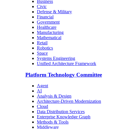
Business
Civic
Defense & Military
Financial
Government
Healthcare
Manufacturing
Mathematical
Retail
Robotics
Space
Systems Engineering
Unified Architecture Framework
Platform Technology Committee
Agent
AI
Analysis & Design
Architecture-Driven Modernization
Cloud
Data Distribution Services
Enterprise Knowledge Graph
Methods & Tools
Middleware