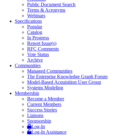
Public Document Search
Terms & Acronyms
Webinars
Specifications
Popular
Catalog
In Progress
Report Issue(s)
RFC Comments
Vote Status
Archive
Communities
Managed Communities
The Enterprise Knowledge Graph Forum
Model-Based Acquisition User Group
Systems Modeling
Membership
Become a Member
Current Members
Success Stories
Liaisons
Sponsorship
Log-In
Log-In Assistance