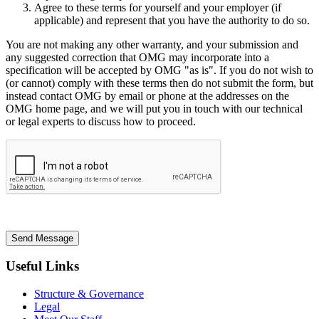
Agree to these terms for yourself and your employer (if
applicable) and represent that you have the authority to do so.
You are not making any other warranty, and your submission and
any suggested correction that OMG may incorporate into a
specification will be accepted by OMG "as is". If you do not wish to
(or cannot) comply with these terms then do not submit the form, but
instead contact OMG by email or phone at the addresses on the
OMG home page, and we will put you in touch with our technical
or legal experts to discuss how to proceed.
Send Message
Useful Links
Structure & Governance
Legal