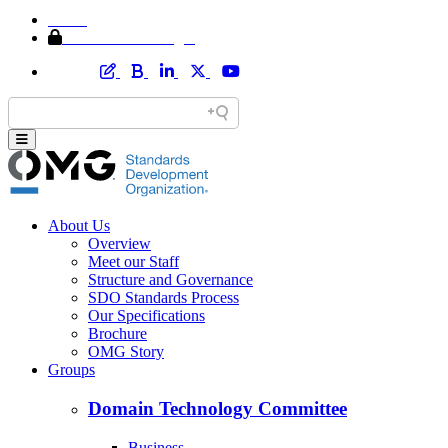
Home
Member Area Login
About Us
Overview
Meet our Staff
Structure and Governance
SDO Standards Process
Our Specifications
Brochure
OMG Story
Groups
Domain Technology Committee
Business