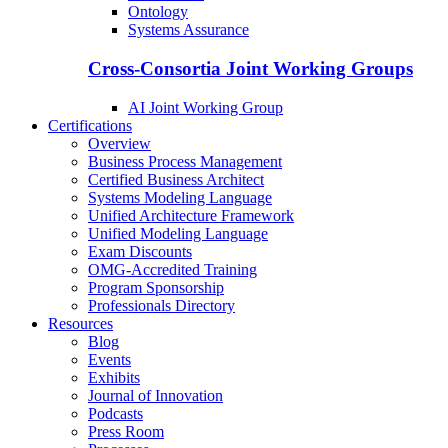
Ontology
Systems Assurance
Cross-Consortia Joint Working Groups
AI Joint Working Group
Certifications
Overview
Business Process Management
Certified Business Architect
Systems Modeling Language
Unified Architecture Framework
Unified Modeling Language
Exam Discounts
OMG-Accredited Training
Program Sponsorship
Professionals Directory
Resources
Blog
Events
Exhibits
Journal of Innovation
Podcasts
Press Room