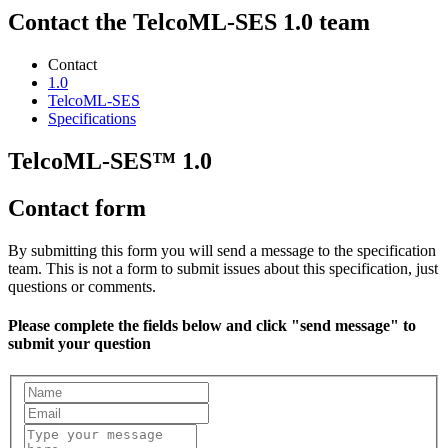
Contact the TelcoML-SES 1.0 team
Contact
1.0
TelcoML-SES
Specifications
TelcoML-SES™ 1.0
Contact form
By submitting this form you will send a message to the specification
team. This is not a form to submit issues about this specification, just
questions or comments.
Please complete the fields below and click "send message" to
submit your question