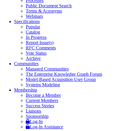
Processes
Public Document Search
Terms & Acronyms
Webinars
Specifications
Popular
Catalog
In Progress
Report Issue(s)
RFC Comments
Vote Status
Archive
Communities
Managed Communities
The Enterprise Knowledge Graph Forum
Model-Based Acquisition User Group
Systems Modeling
Membership
Become a Member
Current Members
Success Stories
Liaisons
Sponsorship
Log-In
Log-In Assistance