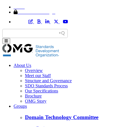
Home
Member Area Login
About Us
Overview
Meet our Staff
Structure and Governance
SDO Standards Process
Our Specifications
Brochure
OMG Story
Groups
Domain Technology Committee