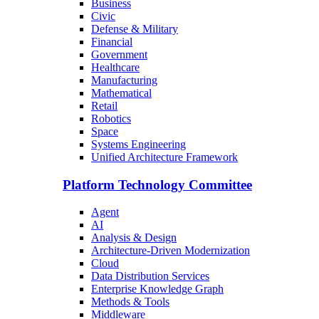
Business
Civic
Defense & Military
Financial
Government
Healthcare
Manufacturing
Mathematical
Retail
Robotics
Space
Systems Engineering
Unified Architecture Framework
Platform Technology Committee
Agent
AI
Analysis & Design
Architecture-Driven Modernization
Cloud
Data Distribution Services
Enterprise Knowledge Graph
Methods & Tools
Middleware