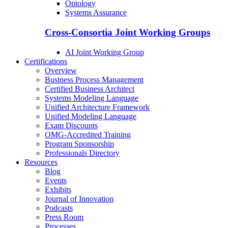
Ontology
Systems Assurance
Cross-Consortia Joint Working Groups
AI Joint Working Group
Certifications
Overview
Business Process Management
Certified Business Architect
Systems Modeling Language
Unified Architecture Framework
Unified Modeling Language
Exam Discounts
OMG-Accredited Training
Program Sponsorship
Professionals Directory
Resources
Blog
Events
Exhibits
Journal of Innovation
Podcasts
Press Room
Processes