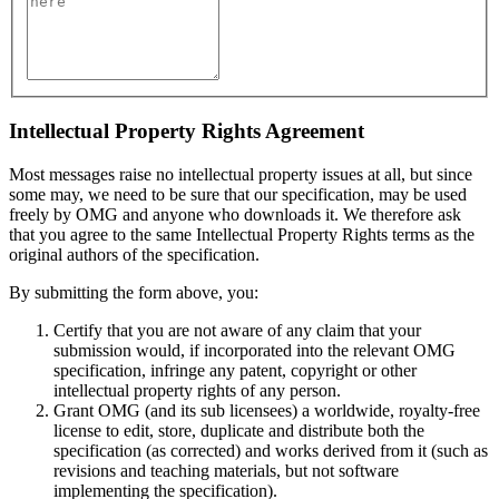
Intellectual Property Rights Agreement
Most messages raise no intellectual property issues at all, but since
some may, we need to be sure that our specification, may be used
freely by OMG and anyone who downloads it. We therefore ask
that you agree to the same Intellectual Property Rights terms as the
original authors of the specification.
By submitting the form above, you:
Certify that you are not aware of any claim that your
submission would, if incorporated into the relevant OMG
specification, infringe any patent, copyright or other
intellectual property rights of any person.
Grant OMG (and its sub licensees) a worldwide, royalty-free
license to edit, store, duplicate and distribute both the
specification (as corrected) and works derived from it (such as
revisions and teaching materials, but not software
implementing the specification).