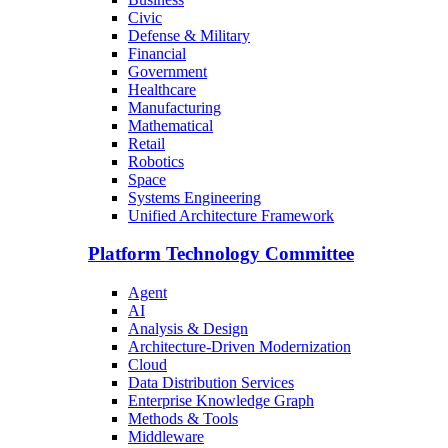
Civic
Defense & Military
Financial
Government
Healthcare
Manufacturing
Mathematical
Retail
Robotics
Space
Systems Engineering
Unified Architecture Framework
Platform Technology Committee
Agent
AI
Analysis & Design
Architecture-Driven Modernization
Cloud
Data Distribution Services
Enterprise Knowledge Graph
Methods & Tools
Middleware