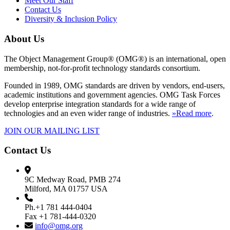
Meet Our Staff
Contact Us
Diversity & Inclusion Policy
About Us
The Object Management Group® (OMG®) is an international, open
membership, not-for-profit technology standards consortium.
Founded in 1989, OMG standards are driven by vendors, end-users,
academic institutions and government agencies. OMG Task Forces
develop enterprise integration standards for a wide range of
technologies and an even wider range of industries.
»Read more
.
JOIN OUR MAILING LIST
Contact Us
9C Medway Road, PMB 274
Milford, MA 01757 USA
Ph.+1 781 444-0404
Fax +1 781-444-0320
info@omg.org