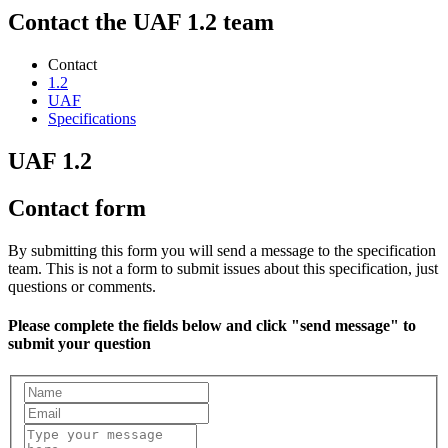
Contact the UAF 1.2 team
Contact
1.2
UAF
Specifications
UAF 1.2
Contact form
By submitting this form you will send a message to the specification
team. This is not a form to submit issues about this specification, just
questions or comments.
Please complete the fields below and click "send message" to
submit your question