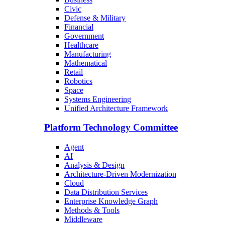
Civic
Defense & Military
Financial
Government
Healthcare
Manufacturing
Mathematical
Retail
Robotics
Space
Systems Engineering
Unified Architecture Framework
Platform Technology Committee
Agent
AI
Analysis & Design
Architecture-Driven Modernization
Cloud
Data Distribution Services
Enterprise Knowledge Graph
Methods & Tools
Middleware