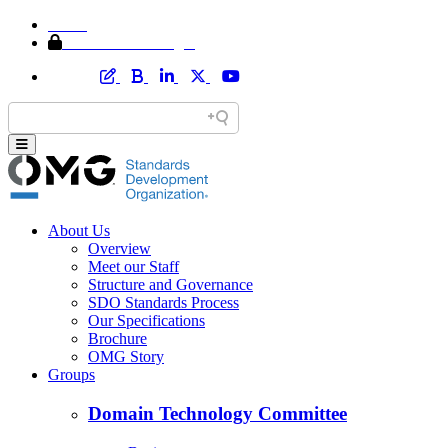
Home
Member Area Login
About Us
Overview
Meet our Staff
Structure and Governance
SDO Standards Process
Our Specifications
Brochure
OMG Story
Groups
Domain Technology Committee