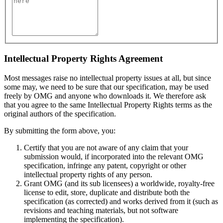
Intellectual Property Rights Agreement
Most messages raise no intellectual property issues at all, but since
some may, we need to be sure that our specification, may be used
freely by OMG and anyone who downloads it. We therefore ask
that you agree to the same Intellectual Property Rights terms as the
original authors of the specification.
By submitting the form above, you:
Certify that you are not aware of any claim that your
submission would, if incorporated into the relevant OMG
specification, infringe any patent, copyright or other
intellectual property rights of any person.
Grant OMG (and its sub licensees) a worldwide, royalty-free
license to edit, store, duplicate and distribute both the
specification (as corrected) and works derived from it (such as
revisions and teaching materials, but not software
implementing the specification).