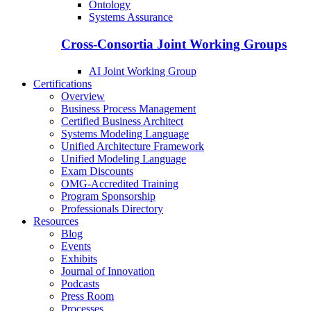
Ontology
Systems Assurance
Cross-Consortia Joint Working Groups
AI Joint Working Group
Certifications
Overview
Business Process Management
Certified Business Architect
Systems Modeling Language
Unified Architecture Framework
Unified Modeling Language
Exam Discounts
OMG-Accredited Training
Program Sponsorship
Professionals Directory
Resources
Blog
Events
Exhibits
Journal of Innovation
Podcasts
Press Room
Processes