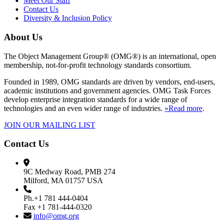
Meet Our Staff
Contact Us
Diversity & Inclusion Policy
About Us
The Object Management Group® (OMG®) is an international, open
membership, not-for-profit technology standards consortium.
Founded in 1989, OMG standards are driven by vendors, end-users,
academic institutions and government agencies. OMG Task Forces
develop enterprise integration standards for a wide range of
technologies and an even wider range of industries.
»Read more
.
JOIN OUR MAILING LIST
Contact Us
9C Medway Road, PMB 274
Milford, MA 01757 USA
Ph.+1 781 444-0404
Fax +1 781-444-0320
info@omg.org