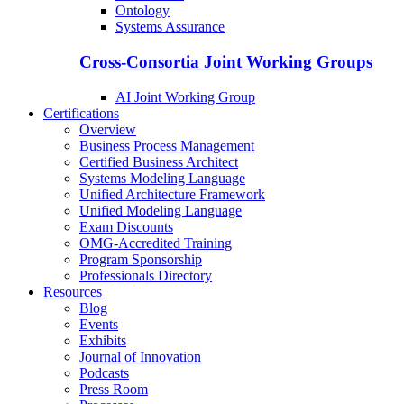
Ontology
Systems Assurance
Cross-Consortia Joint Working Groups
AI Joint Working Group
Certifications
Overview
Business Process Management
Certified Business Architect
Systems Modeling Language
Unified Architecture Framework
Unified Modeling Language
Exam Discounts
OMG-Accredited Training
Program Sponsorship
Professionals Directory
Resources
Blog
Events
Exhibits
Journal of Innovation
Podcasts
Press Room