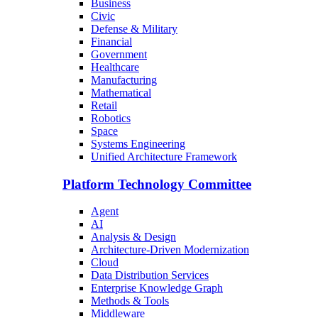
Business
Civic
Defense & Military
Financial
Government
Healthcare
Manufacturing
Mathematical
Retail
Robotics
Space
Systems Engineering
Unified Architecture Framework
Platform Technology Committee
Agent
AI
Analysis & Design
Architecture-Driven Modernization
Cloud
Data Distribution Services
Enterprise Knowledge Graph
Methods & Tools
Middleware