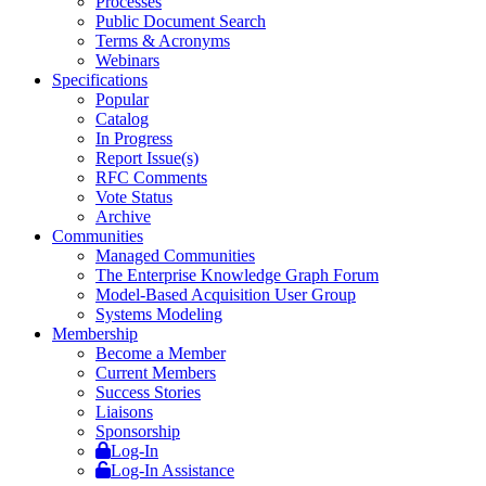
Processes
Public Document Search
Terms & Acronyms
Webinars
Specifications
Popular
Catalog
In Progress
Report Issue(s)
RFC Comments
Vote Status
Archive
Communities
Managed Communities
The Enterprise Knowledge Graph Forum
Model-Based Acquisition User Group
Systems Modeling
Membership
Become a Member
Current Members
Success Stories
Liaisons
Sponsorship
Log-In
Log-In Assistance