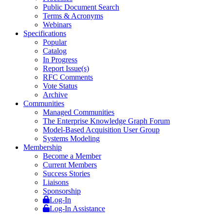
Public Document Search
Terms & Acronyms
Webinars
Specifications
Popular
Catalog
In Progress
Report Issue(s)
RFC Comments
Vote Status
Archive
Communities
Managed Communities
The Enterprise Knowledge Graph Forum
Model-Based Acquisition User Group
Systems Modeling
Membership
Become a Member
Current Members
Success Stories
Liaisons
Sponsorship
Log-In
Log-In Assistance