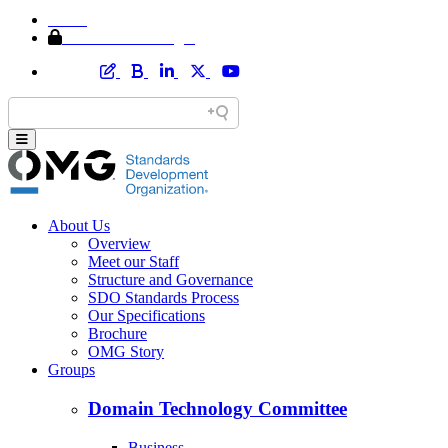
Home
Member Area Login
About Us
Overview
Meet our Staff
Structure and Governance
SDO Standards Process
Our Specifications
Brochure
OMG Story
Groups
Domain Technology Committee
Business