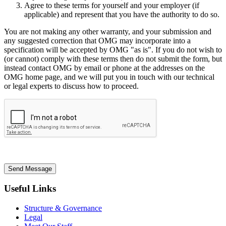
Agree to these terms for yourself and your employer (if
applicable) and represent that you have the authority to do so.
You are not making any other warranty, and your submission and
any suggested correction that OMG may incorporate into a
specification will be accepted by OMG "as is". If you do not wish to
(or cannot) comply with these terms then do not submit the form, but
instead contact OMG by email or phone at the addresses on the
OMG home page, and we will put you in touch with our technical
or legal experts to discuss how to proceed.
Send Message
Useful Links
Structure & Governance
Legal